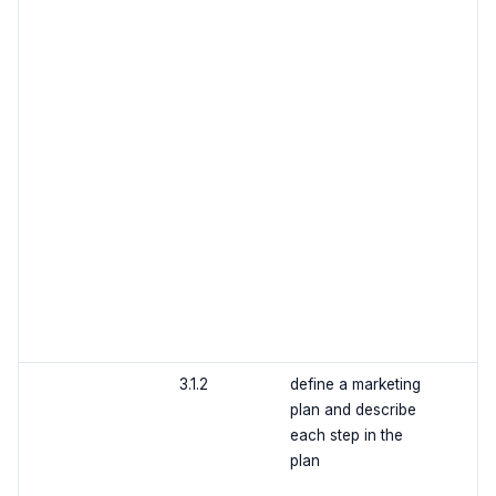
3.1.2
define a marketing
plan and describe
each step in the
plan