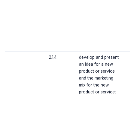
2.1.4
develop and present
an idea for a new
product or service
and the marketing
mix for the new
product or service;