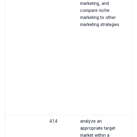
marketing, and
compare niche
marketing to other
marketing strategies
4.1.4
analyze an
appropriate target
market within a