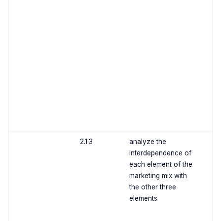
2.1.3
analyze the
interdependence of
each element of the
marketing mix with
the other three
elements