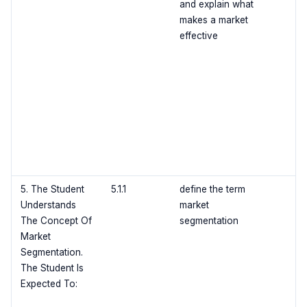
and explain what
makes a market
effective
5. The Student
5.1.1
define the term
Understands
market
The Concept Of
segmentation
Market
Segmentation.
The Student Is
Expected To: