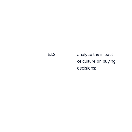
5.1.3
analyze the impact
of culture on buying
decisions;