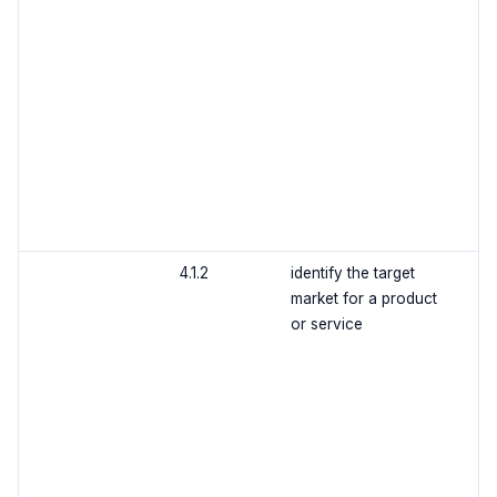
4.1.2
identify the target
market for a product
or service