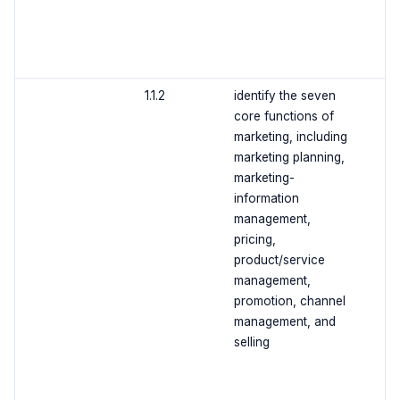
1.1.2
identify the seven
core functions of
marketing, including
marketing planning,
marketing-
information
management,
pricing,
product/service
management,
promotion, channel
management, and
selling