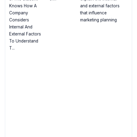
Knows How A
and external factors
Company
that influence
Considers
marketing planning
Internal And
External Factors
To Understand
T...