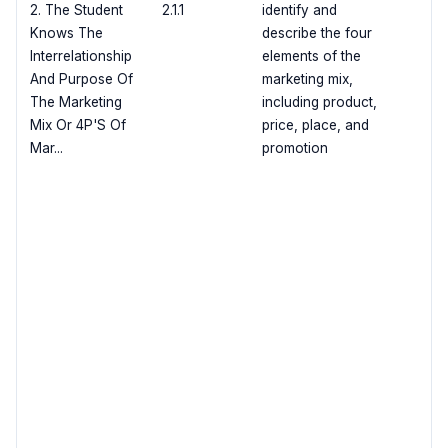
2. The Student
2.1.1
identify and
Knows The
describe the four
Interrelationship
elements of the
And Purpose Of
marketing mix,
The Marketing
including product,
Mix Or 4P'S Of
price, place, and
Mar...
promotion