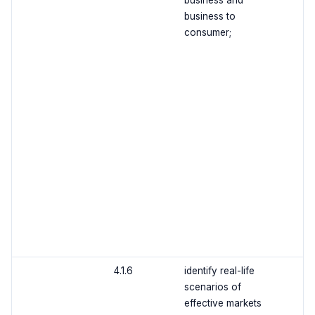
business and
business to
consumer;
4.1.6
identify real-life
scenarios of
effective markets