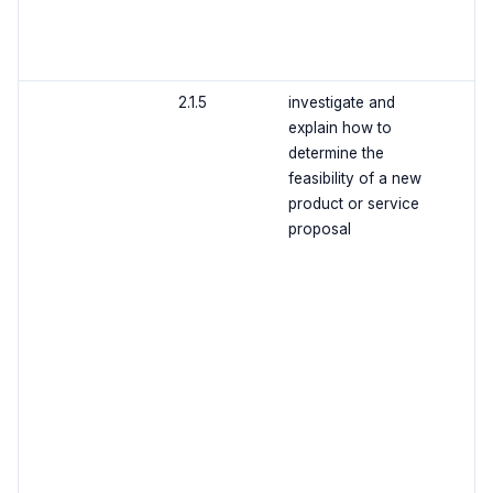
2.1.5
investigate and
explain how to
determine the
feasibility of a new
product or service
proposal