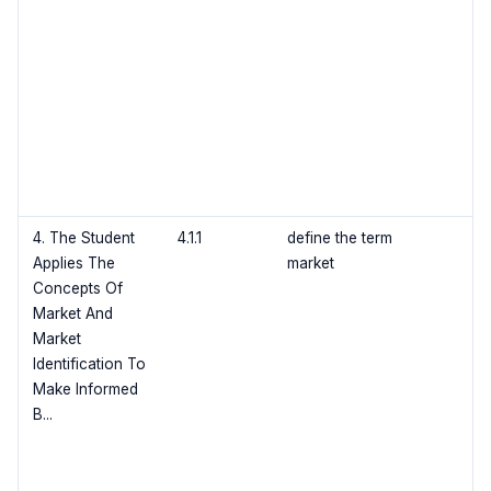
4. The Student
4.1.1
define the term
Applies The
market
Concepts Of
Market And
Market
Identification To
Make Informed
B...