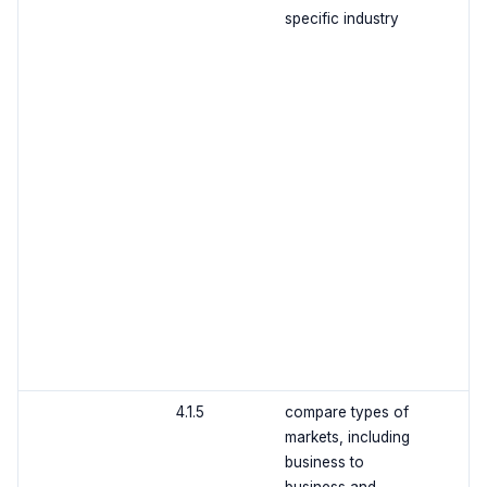
specific industry
4.1.5
compare types of
markets, including
business to