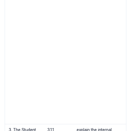
3. The Student
3.1.1
explain the internal