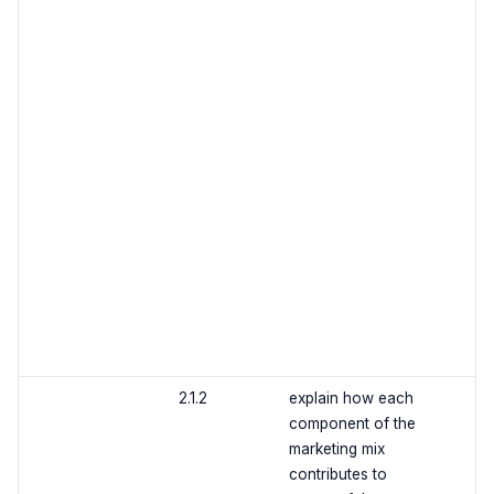
2.1.2
explain how each
component of the
marketing mix
contributes to