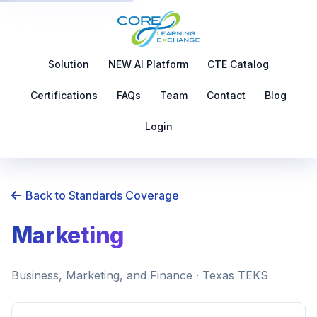
Solution
NEW AI Platform
CTE Catalog
Certifications
FAQs
Team
Contact
Blog
Login
Back to Standards Coverage
Marketing
Business, Marketing, and Finance · Texas TEKS