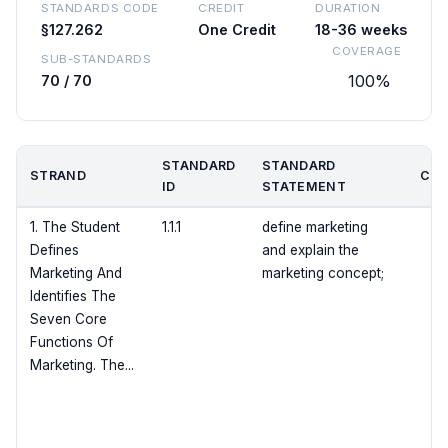
STANDARDS CODE
CREDIT
DURATION
§127.262
One Credit
18-36 weeks
COVERAGE
SUB-STANDARDS
100%
70 / 70
STANDARD
STANDARD
STRAND
COV
ID
STATEMENT
1. The Student
1.1.1
define marketing
Defines
and explain the
Marketing And
marketing concept;
Identifies The
Seven Core
Functions Of
Marketing. The...