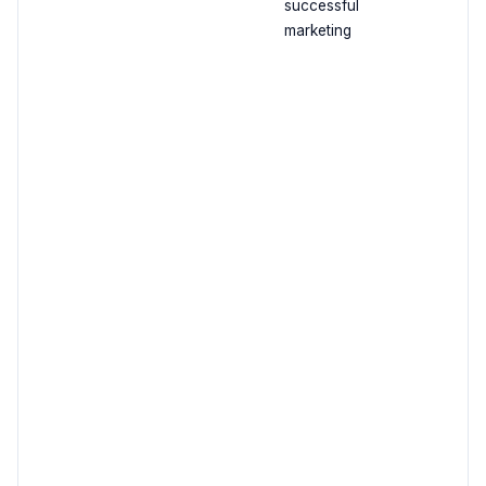
successful
marketing