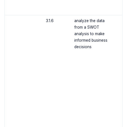
3.1.6
analyze the data
from a SWOT
analysis to make
informed business
decisions