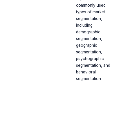
commonly used
types of market
segmentation,
including
demographic
segmentation,
geographic
segmentation,
psychographic
segmentation, and
behavioral
segmentation