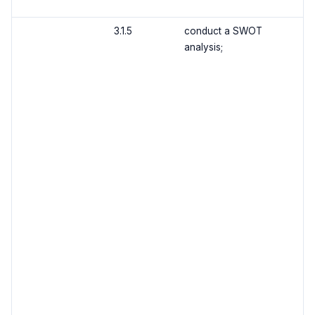
3.1.5
conduct a SWOT
analysis;