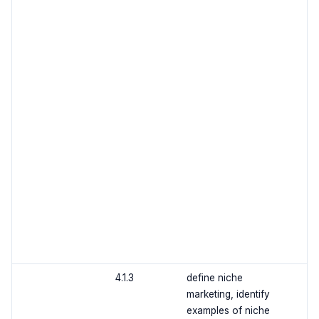
4.1.3
define niche
marketing, identify
examples of niche