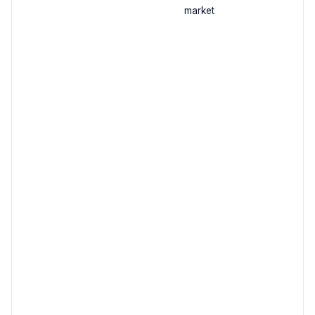
market