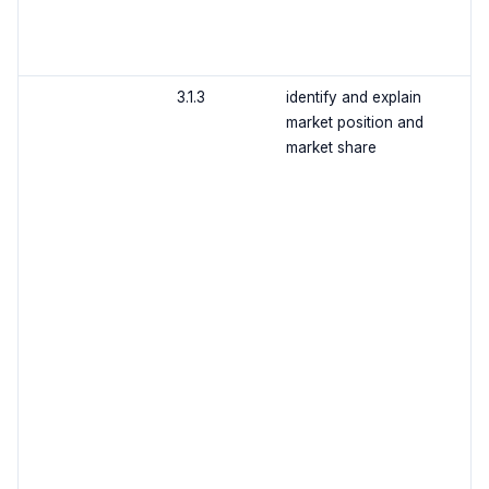
3.1.3
identify and explain
market position and
market share