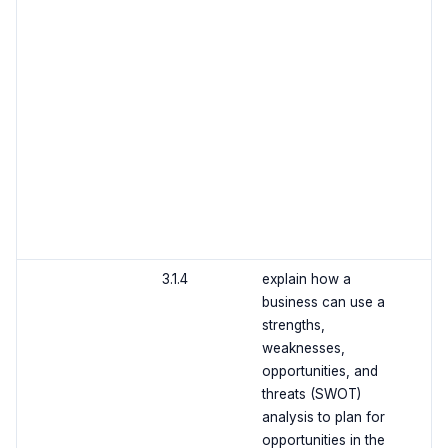
3.1.4
explain how a
business can use a
strengths,
weaknesses,
opportunities, and
threats (SWOT)
analysis to plan for
opportunities in the