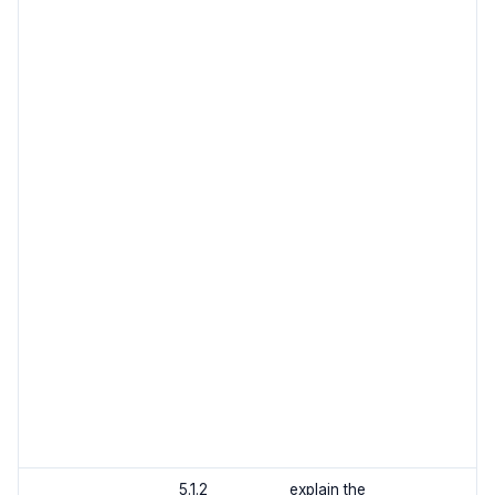
5.1.2
explain the