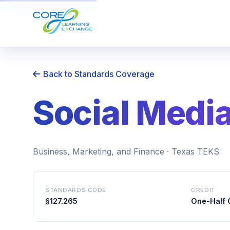
Back to Standards Coverage
Social Medi
Business, Marketing, and Finance · Texas TEKS
STANDARDS CODE
CREDIT
§127.265
One-Half 