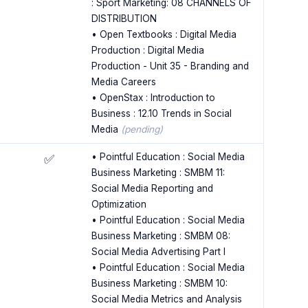
: Sport Marketing: 08 CHANNELS OF
DISTRIBUTION
• Open Textbooks : Digital Media
Production : Digital Media
Production - Unit 35 - Branding and
Media Careers
• OpenStax : Introduction to
Business : 12.10 Trends in Social
Media
(pending)
• Pointful Education : Social Media
✅
Business Marketing : SMBM 11:
Social Media Reporting and
Optimization
• Pointful Education : Social Media
Business Marketing : SMBM 08:
Social Media Advertising Part I
• Pointful Education : Social Media
Business Marketing : SMBM 10:
Social Media Metrics and Analysis