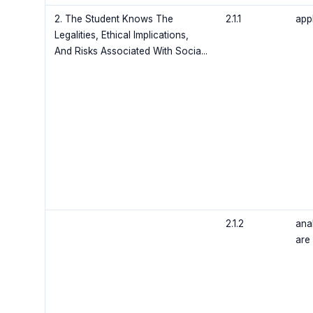
2. The Student Knows The
2.1.1
app
Legalities, Ethical Implications,
And Risks Associated With Socia...
2.1.2
ana
are