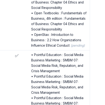
of Business: Chapter 04 Ethics and
Social Responsibility
• Open Textbooks : Fundamentals of
Business, 4th edition : Fundamentals
of Business: Chapter 04 Ethics and
Social Responsibility
• OpenStax : Introduction to
Business : 2.2 How Organizations
Influence Ethical Conduct
(pending)
• Pointful Education : Social Media
✅
Business Marketing : SMBM 07:
Social Media Risk, Reputation, and
Crisis Management
• Pointful Education : Social Media
Business Marketing : SMBM 07:
Social Media Risk, Reputation, and
Crisis Management
• Pointful Education : Social Media
Business Marketing : SMBM 07: