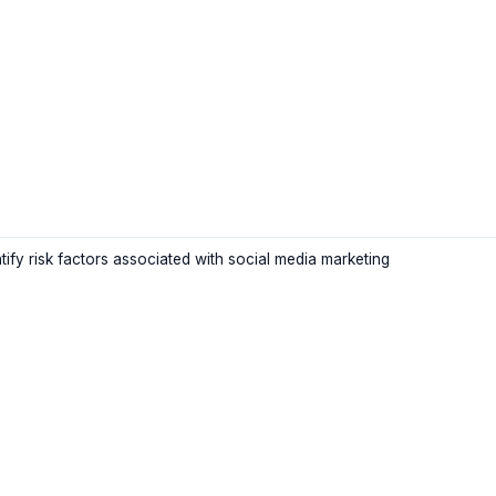
tify risk factors associated with social media marketing