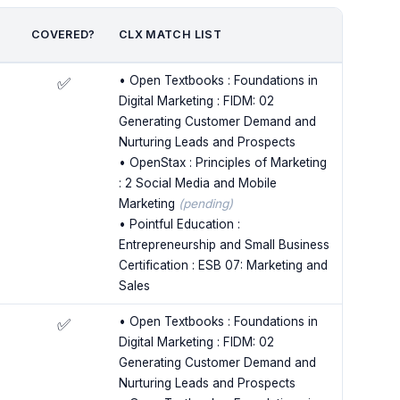
COVERED?
CLX MATCH LIST
• Open Textbooks : Foundations in
✅
Digital Marketing : FIDM: 02
Generating Customer Demand and
Nurturing Leads and Prospects
• OpenStax : Principles of Marketing
: 2 Social Media and Mobile
Marketing
(pending)
• Pointful Education :
Entrepreneurship and Small Business
Certification : ESB 07: Marketing and
Sales
• Open Textbooks : Foundations in
✅
Digital Marketing : FIDM: 02
Generating Customer Demand and
Nurturing Leads and Prospects