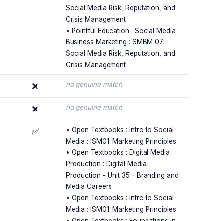
Social Media Risk, Reputation, and
Crisis Management
• Pointful Education : Social Media
Business Marketing : SMBM 07:
Social Media Risk, Reputation, and
Crisis Management
no genuine match
❌
no genuine match
❌
• Open Textbooks : Intro to Social
✅
Media : ISM01: Marketing Principles
• Open Textbooks : Digital Media
Production : Digital Media
Production - Unit 35 - Branding and
Media Careers
• Open Textbooks : Intro to Social
Media : ISM01: Marketing Principles
• Open Textbooks : Foundations in