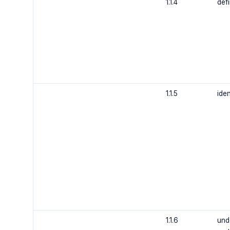
1.1.4
def
1.1.5
ide
1.1.6
und