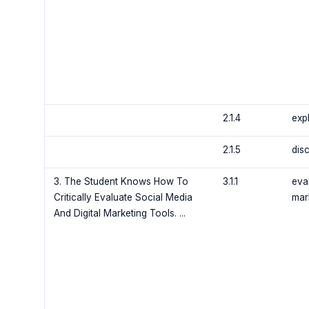
2.1.4
exp
2.1.5
disc
3. The Student Knows How To
3.1.1
eva
Critically Evaluate Social Media
mar
And Digital Marketing Tools. ...