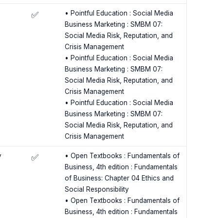
• Pointful Education : Social Media
✅
Business Marketing : SMBM 07:
Social Media Risk, Reputation, and
Crisis Management
• Pointful Education : Social Media
Business Marketing : SMBM 07:
Social Media Risk, Reputation, and
Crisis Management
• Pointful Education : Social Media
Business Marketing : SMBM 07:
Social Media Risk, Reputation, and
Crisis Management
y
• Open Textbooks : Fundamentals of
✅
Business, 4th edition : Fundamentals
of Business: Chapter 04 Ethics and
Social Responsibility
• Open Textbooks : Fundamentals of
Business, 4th edition : Fundamentals