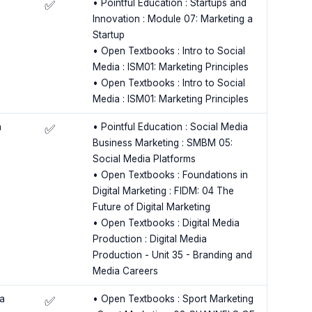
• Pointful Education : Startups and
✅
Innovation : Module 07: Marketing a
Startup
• Open Textbooks : Intro to Social
Media : ISM01: Marketing Principles
• Open Textbooks : Intro to Social
Media : ISM01: Marketing Principles
a
• Pointful Education : Social Media
✅
Business Marketing : SMBM 05:
Social Media Platforms
• Open Textbooks : Foundations in
Digital Marketing : FIDM: 04 The
Future of Digital Marketing
• Open Textbooks : Digital Media
Production : Digital Media
Production - Unit 35 - Branding and
Media Careers
a
• Open Textbooks : Sport Marketing
✅