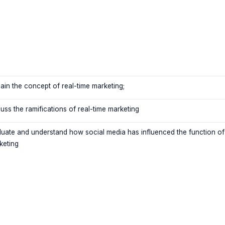
lain the concept of real-time marketing;
uss the ramifications of real-time marketing
luate and understand how social media has influenced the function of
keting