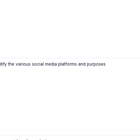
ntify the various social media platforms and purposes