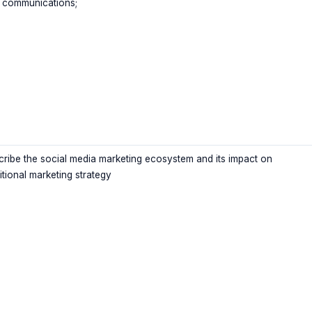
 communications;
cribe the social media marketing ecosystem and its impact on
itional marketing strategy