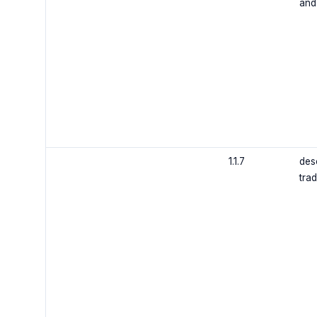
and
1.1.7
des
trad