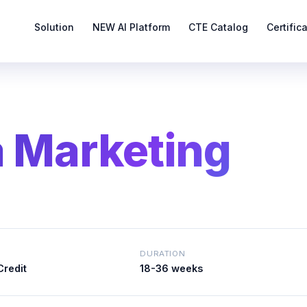
Solution
NEW AI Platform
CTE Catalog
Certific
a Marketing
DURATION
Credit
18-36 weeks