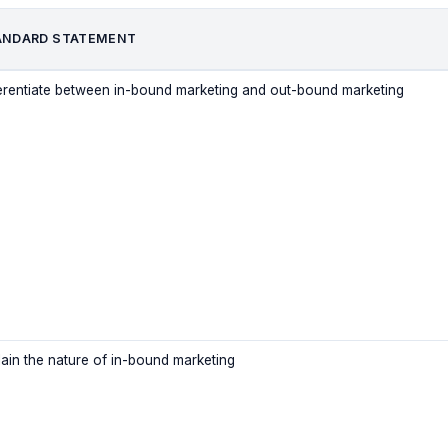
ANDARD STATEMENT
ferentiate between in-bound marketing and out-bound marketing
lain the nature of in-bound marketing