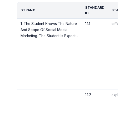
STANDARD
STRAND
ST
ID
1. The Student Knows The Nature
1.1.1
dif
And Scope Of Social Media
Marketing. The Student Is Expect...
1.1.2
exp