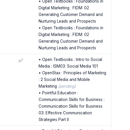
• Open Textbooks : Foundations in
Digital Marketing : FIDM: 02
Generating Customer Demand and
Nurturing Leads and Prospects
• Open Textbooks : Foundations in
Digital Marketing : FIDM: 02
Generating Customer Demand and
Nurturing Leads and Prospects
• Open Textbooks : Intro to Social
✅
Media : ISM03: Social Media 101
• OpenStax : Principles of Marketing
: 2 Social Media and Mobile
Marketing
(pending)
• Pointful Education :
Communication Skills for Business :
Communication Skills for Business
03: Effective Communication
Strategies Part II