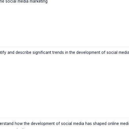
ine social media marketing
ntify and describe significant trends in the development of social medi
erstand how the development of social media has shaped online medi