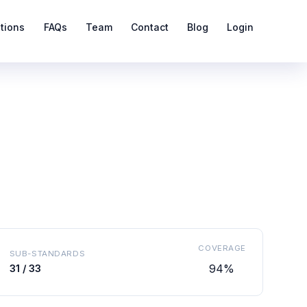
ations
FAQs
Team
Contact
Blog
Login
COVERAGE
SUB-STANDARDS
94%
31 / 33