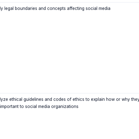
ly legal boundaries and concepts affecting social media
lyze ethical guidelines and codes of ethics to explain how or why the
 important to social media organizations