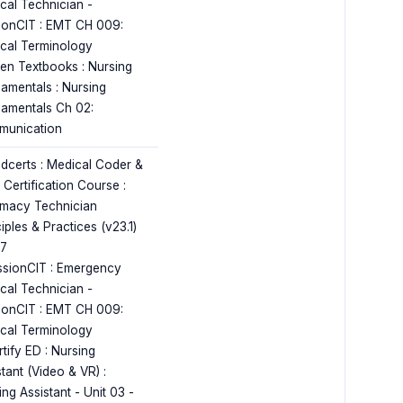
cal Technician -
ionCIT : EMT CH 009:
cal Terminology
en Textbooks : Nursing
amentals : Nursing
amentals Ch 02:
unication
dcerts : Medical Coder &
r Certification Course :
macy Technician
iples & Practices (v23.1)
17
ssionCIT : Emergency
cal Technician -
ionCIT : EMT CH 009:
cal Terminology
tify ED : Nursing
tant (Video & VR) :
ng Assistant - Unit 03 -