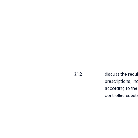
3.1.2
discuss the requ
prescriptions, inc
according to the
controlled subs