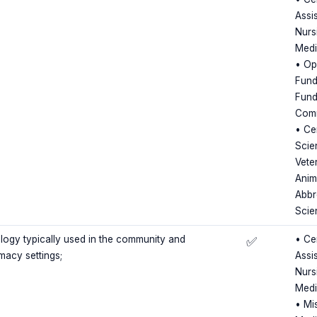
Assis
Nursi
Medi
• Op
Fund
Fund
Comm
• Cer
Scie
Vete
Anim
Abbr
Scie
ogy typically used in the community and
• Cer
✅
rmacy settings;
Assis
Nursi
Medi
• Mi