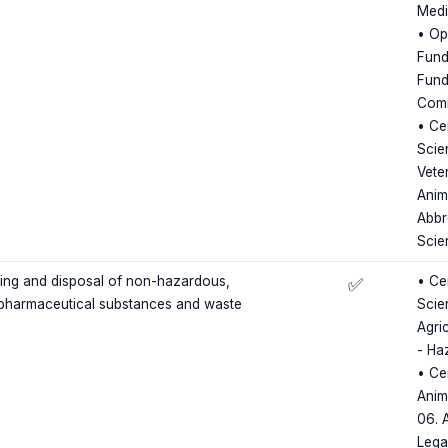
Medi
• Op
Fund
Fund
Comm
• Cer
Scie
Vete
Anim
Abbr
Scie
ling and disposal of non-hazardous,
• Cer
✅
pharmaceutical substances and waste
Scie
Agri
- Ha
• Ce
Anim
06. 
Lega