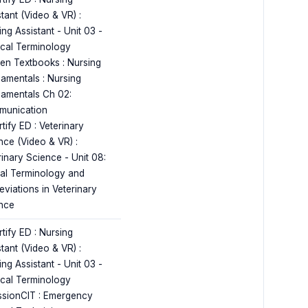
tant (Video & VR) :
ng Assistant - Unit 03 -
cal Terminology
en Textbooks : Nursing
amentals : Nursing
amentals Ch 02:
unication
tify ED : Veterinary
nce (Video & VR) :
rinary Science - Unit 08:
al Terminology and
eviations in Veterinary
nce
tify ED : Nursing
tant (Video & VR) :
ng Assistant - Unit 03 -
cal Terminology
ssionCIT : Emergency