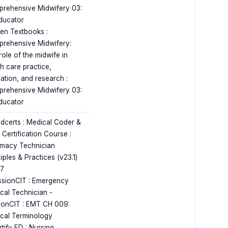
rehensive Midwifery 03:
ducator
en Textbooks :
rehensive Midwifery:
role of the midwife in
th care practice,
ation, and research :
rehensive Midwifery 03:
ducator
dcerts : Medical Coder &
r Certification Course :
macy Technician
iples & Practices (v23.1)
17
ssionCIT : Emergency
cal Technician -
ionCIT : EMT CH 009:
cal Terminology
tify ED : Nursing