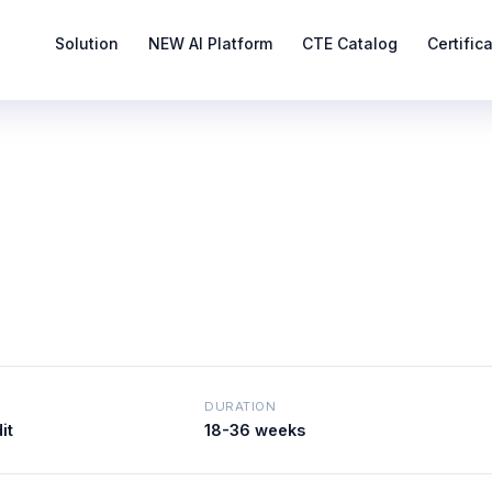
Solution
NEW AI Platform
CTE Catalog
Certific
DURATION
it
18-36 weeks