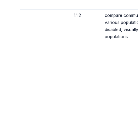
1.1.2
compare communic
various population
disabled, visuall
populations