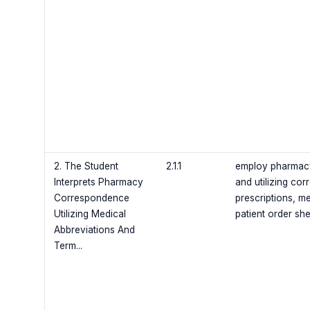
2. The Student
2.1.1
employ pharmacy 
Interprets Pharmacy
and utilizing co
Correspondence
prescriptions, m
Utilizing Medical
patient order sh
Abbreviations And
Term...