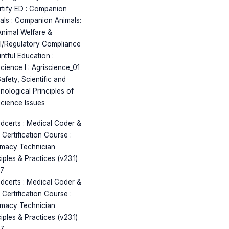
rtify ED : Companion
als : Companion Animals:
Animal Welfare &
l/Regulatory Compliance
ntful Education :
cience I : Agriscience_01
afety, Scientific and
nological Principles of
science Issues
dcerts : Medical Coder &
r Certification Course :
macy Technician
iples & Practices (v23.1)
17
dcerts : Medical Coder &
r Certification Course :
macy Technician
iples & Practices (v23.1)