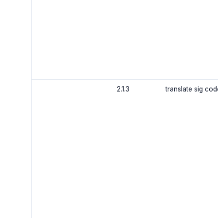
2.1.3
translate sig co