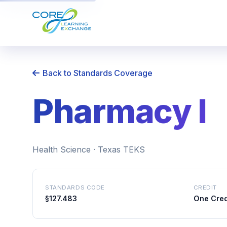
Back to Standards Coverage
Pharmacy I
Health Science · Texas TEKS
STANDARDS CODE
CREDIT
§127.483
One Cred