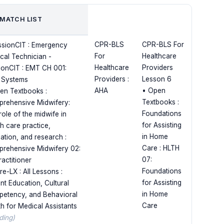
 MATCH LIST
CPR-BLS
CPR-BLS For
ssionCIT : Emergency
For
Healthcare
cal Technician -
Healthcare
Providers
ionCIT : EMT CH 001:
Providers :
Lesson 6
 Systems
AHA
• Open
en Textbooks :
Textbooks :
rehensive Midwifery:
Foundations
role of the midwife in
for Assisting
th care practice,
in Home
ation, and research :
Care : HLTH
rehensive Midwifery 02:
07:
ractitioner
Foundations
e-LX : All Lessons :
for Assisting
ent Education, Cultural
in Home
etency, and Behavioral
Care
th for Medical Assistants
ding)