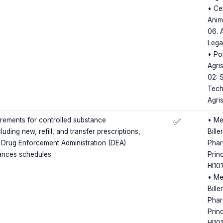
• Ce
Anim
06. 
Lega
• Poi
Agris
02: S
Tech
Agri
irements for controlled substance
• Me
✅
luding new, refill, and transfer prescriptions,
Bille
 Drug Enforcement Administration (DEA)
Phar
tances schedules
Princ
HI10
• Me
Bille
Phar
Princ