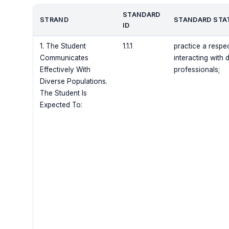
STANDARD
STRAND
STANDARD STA
ID
1. The Student
1.1.1
practice a respe
Communicates
interacting with 
Effectively With
professionals;
Diverse Populations.
The Student Is
Expected To: