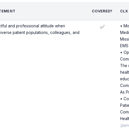
TEMENT
COVERED?
CLX
ctful and professional attitude when
• Mi
✅
diverse patient populations, colleagues, and
Medi
Miss
EMS
• Op
Comp
The 
heal
educ
Comp
As P
• Cor
Pati
Comp
Heal
(pen