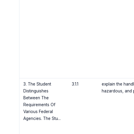
3. The Student
3.1.1
explain the hand
Distinguishes
hazardous, and 
Between The
Requirements Of
Various Federal
Agencies. The Stu...