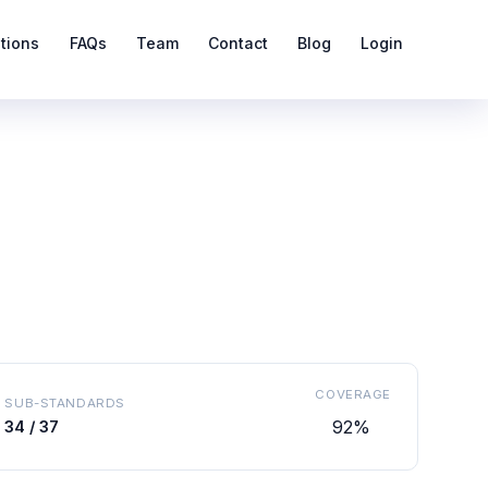
ations
FAQs
Team
Contact
Blog
Login
COVERAGE
SUB-STANDARDS
92%
34 / 37