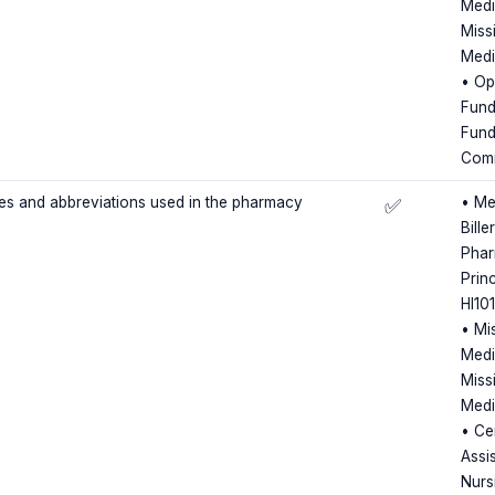
Medi
Miss
Medi
• Op
Fund
Fund
Comm
des and abbreviations used in the pharmacy
• Me
✅
Bille
Phar
Princ
HI10
• Mi
Medi
Miss
Medi
• Cer
Assis
Nursi