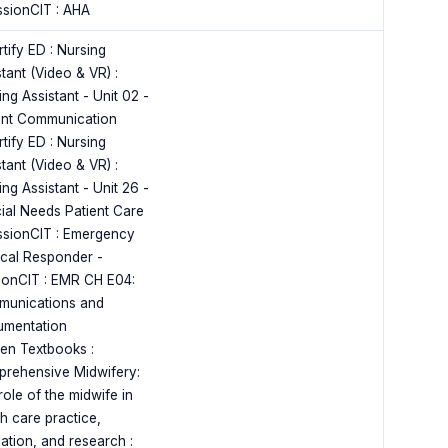
ssionCIT : AHA
tify ED : Nursing
tant (Video & VR) :
ng Assistant - Unit 02 -
ent Communication
tify ED : Nursing
tant (Video & VR) :
ng Assistant - Unit 26 -
ial Needs Patient Care
ssionCIT : Emergency
cal Responder -
ionCIT : EMR CH E04:
unications and
mentation
en Textbooks :
rehensive Midwifery:
role of the midwife in
th care practice,
ation, and research :