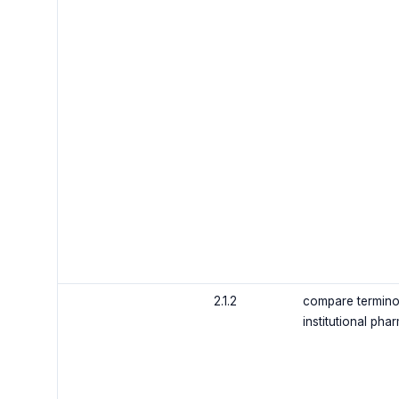
2.1.2
compare terminol
institutional pha