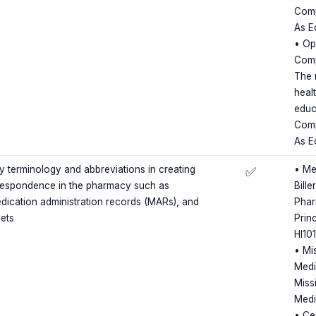
Comp
As E
• Op
Comp
The 
heal
educ
Comp
As E
terminology and abbreviations in creating
• Me
✅
rrespondence in the pharmacy such as
Bille
edication administration records (MARs), and
Phar
eets
Princ
HI10
• Mi
Medi
Miss
Medi
• Cer