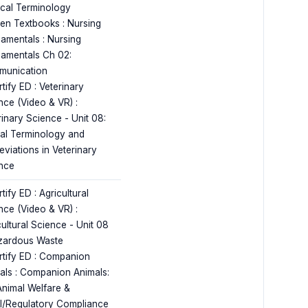
cal Terminology
en Textbooks : Nursing
amentals : Nursing
amentals Ch 02:
unication
tify ED : Veterinary
nce (Video & VR) :
rinary Science - Unit 08:
al Terminology and
eviations in Veterinary
nce
tify ED : Agricultural
nce (Video & VR) :
cultural Science - Unit 08
zardous Waste
rtify ED : Companion
als : Companion Animals:
Animal Welfare &
l/Regulatory Compliance