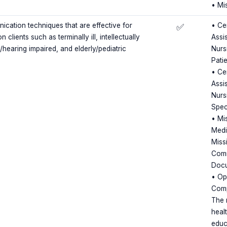
• Mi
ation techniques that are effective for
• Cer
✅
 clients such as terminally ill, intellectually
Assis
y/hearing impaired, and elderly/pediatric
Nursi
Pati
• Cer
Assis
Nursi
Spec
• Mi
Medi
Miss
Comm
Docu
• Op
Comp
The 
heal
educ