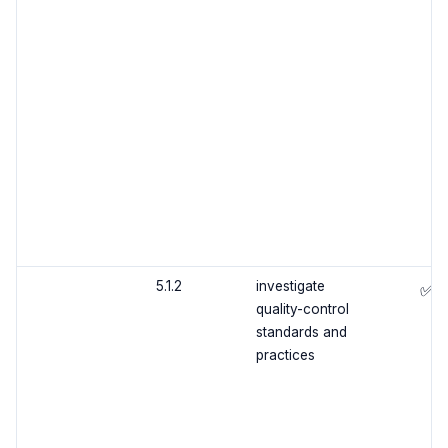
5.1.2
investigate
✅
quality-control
standards and
practices