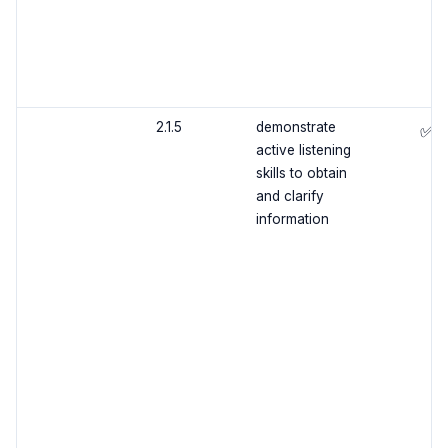
2.1.5
demonstrate
✅
active listening
skills to obtain
and clarify
information