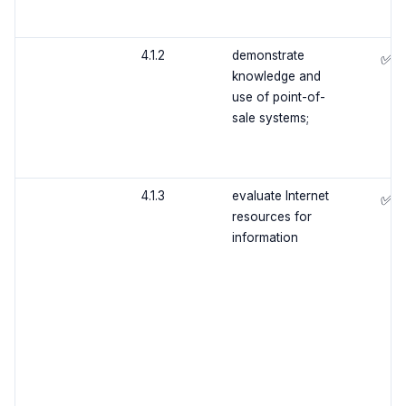
4.1.2
demonstrate
✅
knowledge and
use of point-of-
sale systems;
4.1.3
evaluate Internet
✅
resources for
information