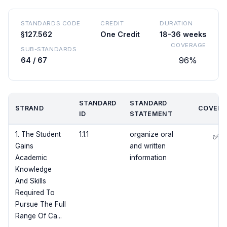
STANDARDS CODE
CREDIT
DURATION
§127.562
One Credit
18-36 weeks
COVERAGE
SUB-STANDARDS
96%
64 / 67
STANDARD
STANDARD
STRAND
COVERE
ID
STATEMENT
1. The Student
1.1.1
organize oral
✅
Gains
and written
Academic
information
Knowledge
And Skills
Required To
Pursue The Full
Range Of Ca...