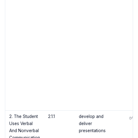
2. The Student
2.1.1
develop and
✅
Uses Verbal
deliver
And Nonverbal
presentations
Communication