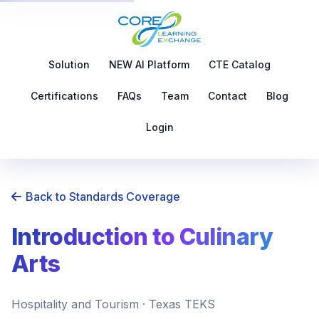
Solution
NEW AI Platform
CTE Catalog
Certifications
FAQs
Team
Contact
Blog
Login
Back to Standards Coverage
Introduction to Culinary
Arts
Hospitality and Tourism · Texas TEKS