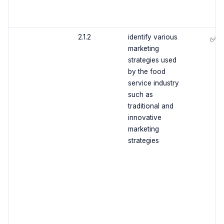
2.1.2
identify various
✅
marketing
strategies used
by the food
service industry
such as
traditional and
innovative
marketing
strategies