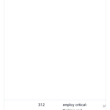
3.1.2
employ critical-
✅