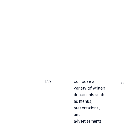
1.1.2
compose a
✅
variety of written
documents such
as menus,
presentations,
and
advertisements