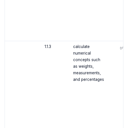
1.1.3
calculate
✅
numerical
concepts such
as weights,
measurements,
and percentages