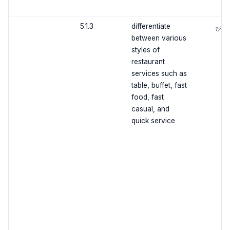
5.1.3
differentiate
✅
between various
styles of
restaurant
services such as
table, buffet, fast
food, fast
casual, and
quick service