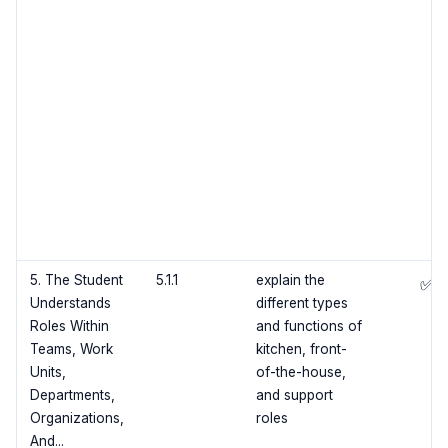
5. The Student
5.1.1
explain the
✅
Understands
different types
Roles Within
and functions of
Teams, Work
kitchen, front-
Units,
of-the-house,
Departments,
and support
Organizations,
roles
And...