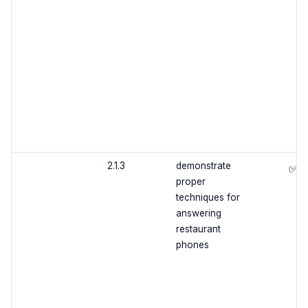
2.1.3
demonstrate
✅
proper
techniques for
answering
restaurant
phones