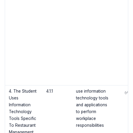
4. The Student
4.1.1
use information
✅
Uses
technology tools
Information
and applications
Technology
to perform
Tools Specific
workplace
To Restaurant
responsibilities
Management