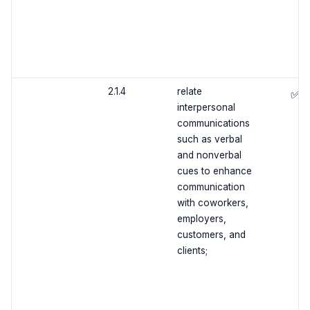
2.1.4
relate
✅
interpersonal
communications
such as verbal
and nonverbal
cues to enhance
communication
with coworkers,
employers,
customers, and
clients;