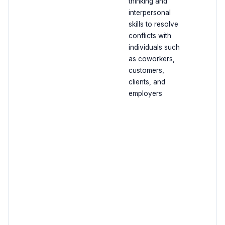
thinking and
interpersonal
skills to resolve
conflicts with
individuals such
as coworkers,
customers,
clients, and
employers