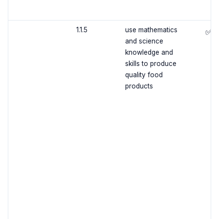
1.1.5
use mathematics
✅
and science
knowledge and
skills to produce
quality food
products