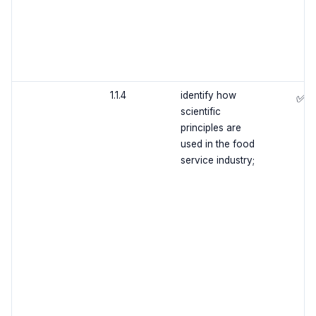
1.1.4
identify how
✅
scientific
principles are
used in the food
service industry;