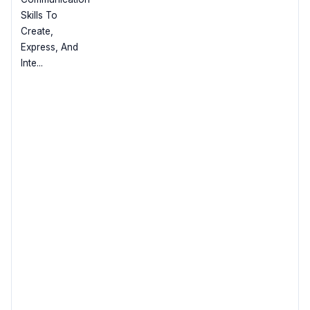
Skills To
Create,
Express, And
Inte...