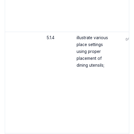
5.1.4
illustrate various
✅
place settings
using proper
placement of
dining utensils;