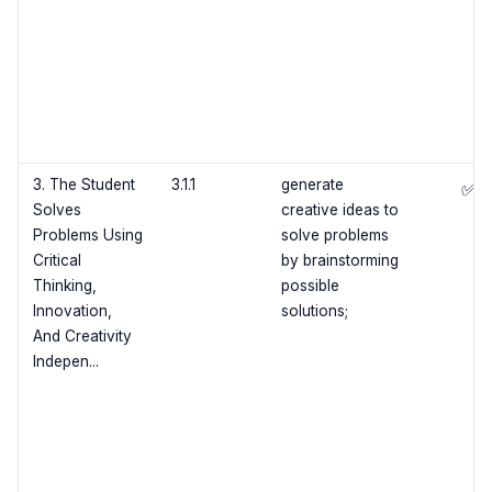
3. The Student
3.1.1
generate
✅
Solves
creative ideas to
Problems Using
solve problems
Critical
by brainstorming
Thinking,
possible
Innovation,
solutions;
And Creativity
Indepen...