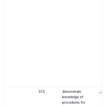
3.1.5
demonstrate
✅
knowledge of
procedures for