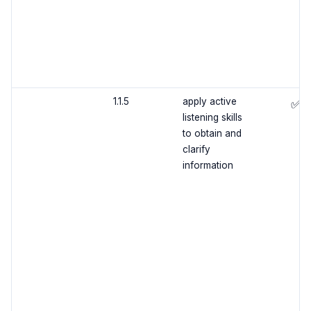
1.1.5
apply active
✅
listening skills
to obtain and
clarify
information