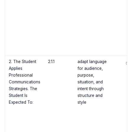
2. The Student
2.1.1
adapt language
✅
Applies
for audience,
Professional
purpose,
Communications
situation, and
Strategies. The
intent through
Student Is
structure and
Expected To:
style