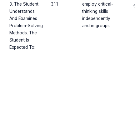
3. The Student
3.1.1
employ critical-
✅
Understands
thinking skills
And Examines
independently
Problem-Solving
and in groups;
Methods. The
Student Is
Expected To: