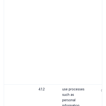
4.1.2
use processes
✅
such as
personal
information