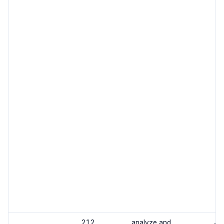
2.1.2
analyze and