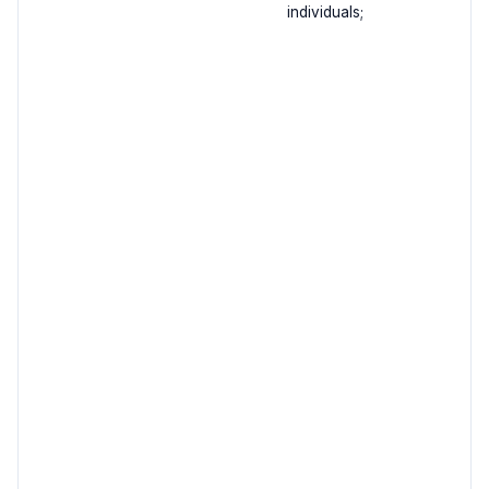
individuals;