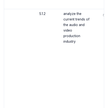
5.1.2
analyze the
✅
current trends of
the audio and
video
production
industry