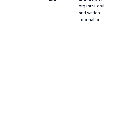
✅
organize oral
and written
information