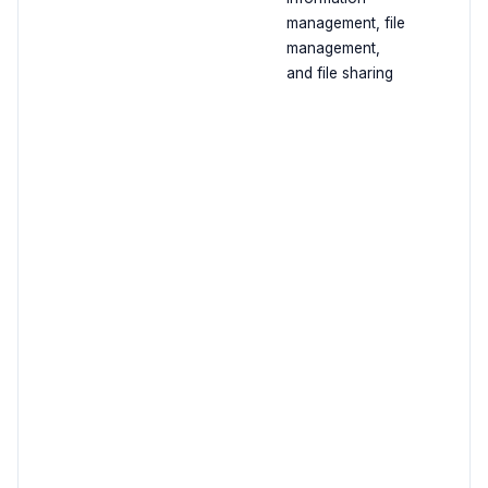
management, file
management,
and file sharing