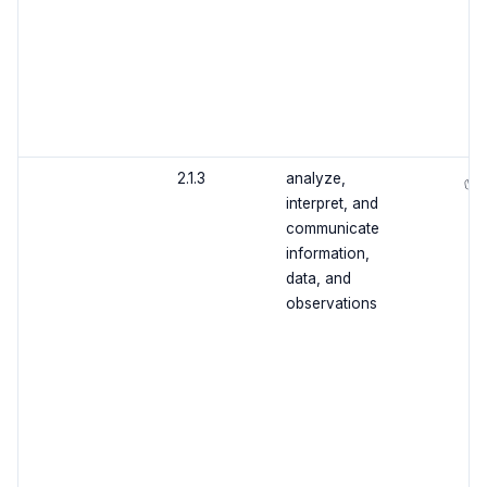
2.1.3
analyze,
✅
interpret, and
communicate
information,
data, and
observations