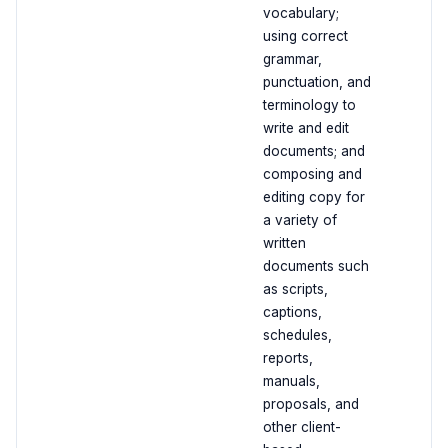
vocabulary;
using correct
grammar,
punctuation, and
terminology to
write and edit
documents; and
composing and
editing copy for
a variety of
written
documents such
as scripts,
captions,
schedules,
reports,
manuals,
proposals, and
other client-