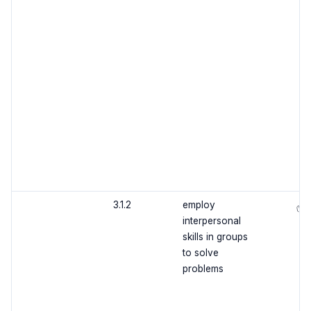
3.1.2
employ
✅
interpersonal
skills in groups
to solve
problems