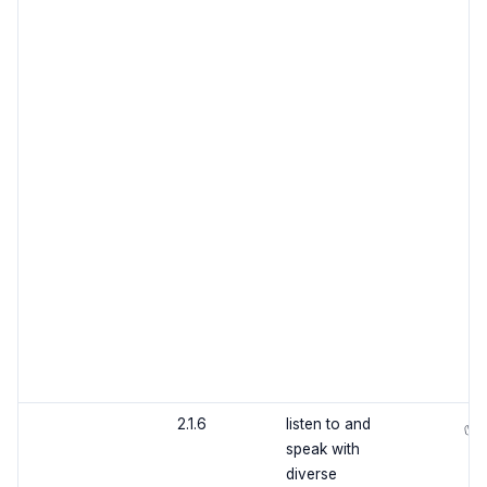
2.1.6
listen to and
✅
speak with
diverse