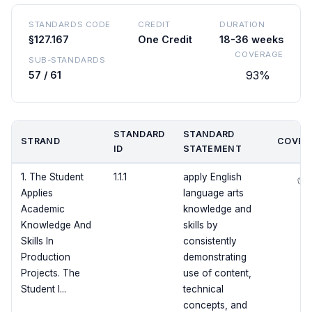
STANDARDS CODE
CREDIT
DURATION
§127.167
One Credit
18-36 weeks
COVERAGE
SUB-STANDARDS
93%
57 / 61
STANDARD
STANDARD
STRAND
COVER
ID
STATEMENT
1. The Student
1.1.1
apply English
✅
Applies
language arts
Academic
knowledge and
Knowledge And
skills by
Skills In
consistently
Production
demonstrating
Projects. The
use of content,
Student I...
technical
concepts, and