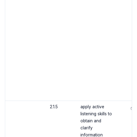
2.1.5
apply active
✅
listening skills to
obtain and
clarify
information