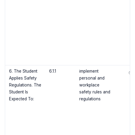
6. The Student
6.1.1
implement
✅
Applies Safety
personal and
Regulations. The
workplace
Student Is
safety rules and
Expected To:
regulations