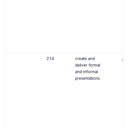
2.1.4
create and
✅
deliver formal
and informal
presentations