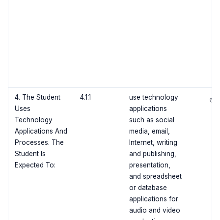
4. The Student
4.1.1
use technology
✅
Uses
applications
Technology
such as social
Applications And
media, email,
Processes. The
Internet, writing
Student Is
and publishing,
Expected To:
presentation,
and spreadsheet
or database
applications for
audio and video