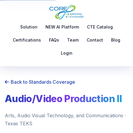
Solution
NEW AI Platform
CTE Catalog
Certifications
FAQs
Team
Contact
Blog
Login
Back to Standards Coverage
Audio/Video Production II
Arts, Audio Visual Technology, and Communications ·
Texas TEKS