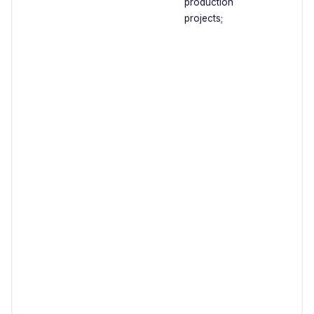
production
projects;