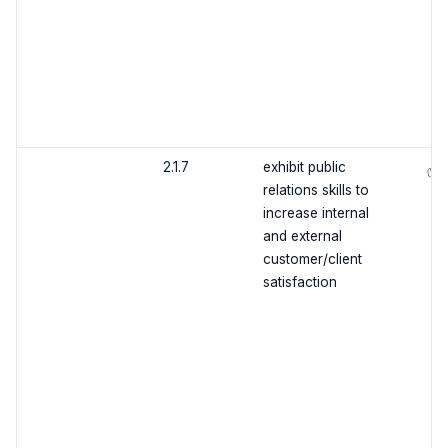
2.1.7
exhibit public
✅
relations skills to
increase internal
and external
customer/client
satisfaction