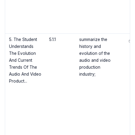
5. The Student
5.1.1
summarize the
✅
Understands
history and
The Evolution
evolution of the
And Current
audio and video
Trends Of The
production
Audio And Video
industry;
Product...