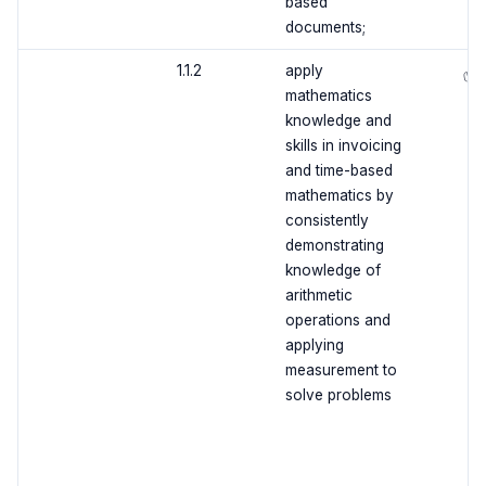
based
documents;
1.1.2
apply
✅
mathematics
knowledge and
skills in invoicing
and time-based
mathematics by
consistently
demonstrating
knowledge of
arithmetic
operations and
applying
measurement to
solve problems