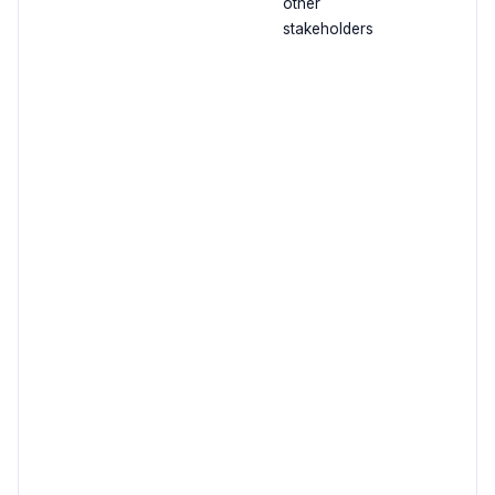
other
stakeholders