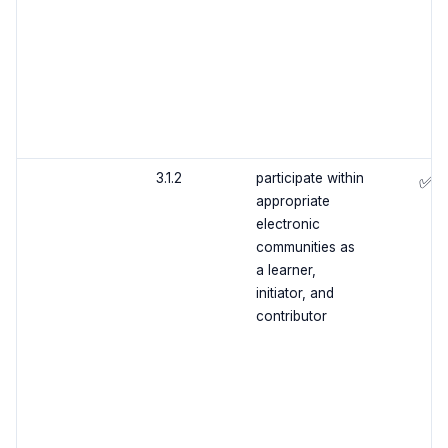
3.1.2
participate within
✅
appropriate
electronic
communities as
a learner,
initiator, and
contributor