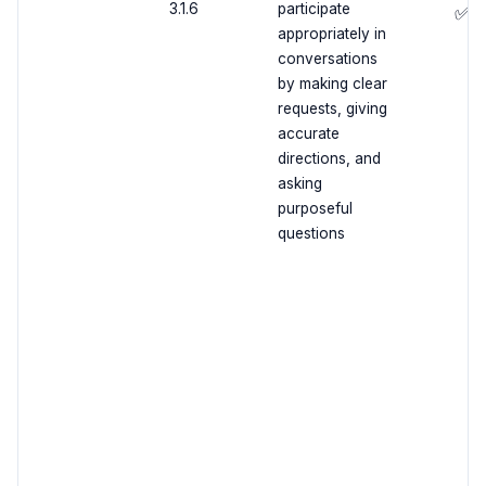
3.1.6
participate
✅
appropriately in
conversations
by making clear
requests, giving
accurate
directions, and
asking
purposeful
questions