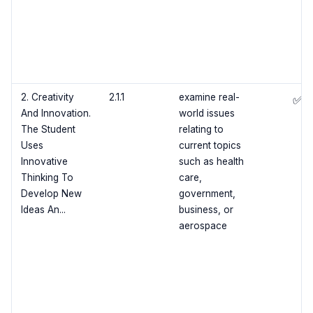
2. Creativity
2.1.1
examine real-
✅
And Innovation.
world issues
The Student
relating to
Uses
current topics
Innovative
such as health
Thinking To
care,
Develop New
government,
Ideas An...
business, or
aerospace