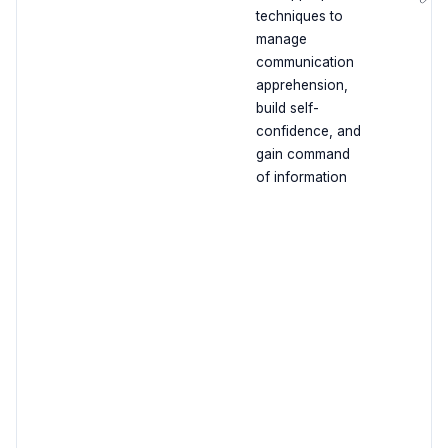
techniques to
manage
communication
apprehension,
build self-
confidence, and
gain command
of information