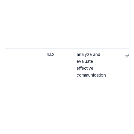
4.1.2
analyze and
✅
evaluate
effective
communication