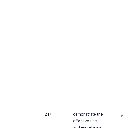
2.1.4
demonstrate the
✅
effective use
and importance