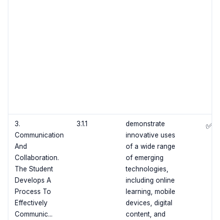
3.
3.1.1
demonstrate
✅
Communication
innovative uses
And
of a wide range
Collaboration.
of emerging
The Student
technologies,
Develops A
including online
Process To
learning, mobile
Effectively
devices, digital
Communic...
content, and