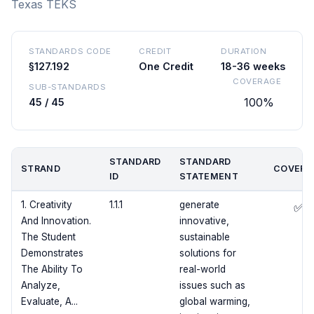
Texas TEKS
STANDARDS CODE
CREDIT
DURATION
§127.192
One Credit
18-36 weeks
COVERAGE
SUB-STANDARDS
100%
45 / 45
STANDARD
STANDARD
STRAND
COVERE
ID
STATEMENT
1. Creativity
1.1.1
generate
✅
And Innovation.
innovative,
The Student
sustainable
Demonstrates
solutions for
The Ability To
real-world
Analyze,
issues such as
Evaluate, A...
global warming,