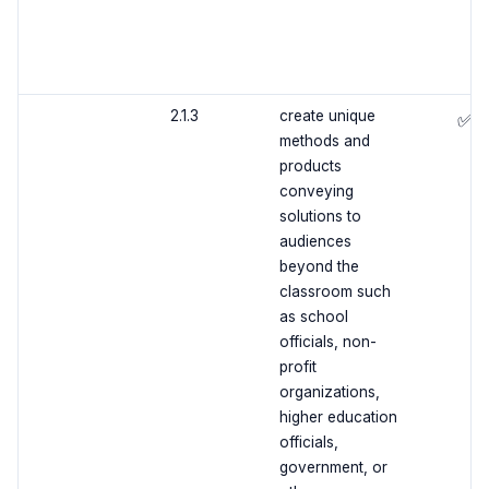
2.1.3
create unique
✅
methods and
products
conveying
solutions to
audiences
beyond the
classroom such
as school
officials, non-
profit
organizations,
higher education
officials,
government, or