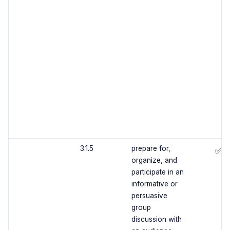
3.1.5
prepare for,
✅
organize, and
participate in an
informative or
persuasive
group
discussion with