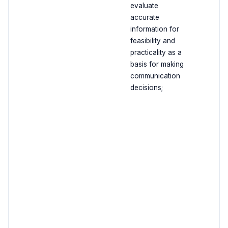
evaluate
accurate
information for
feasibility and
practicality as a
basis for making
communication
decisions;