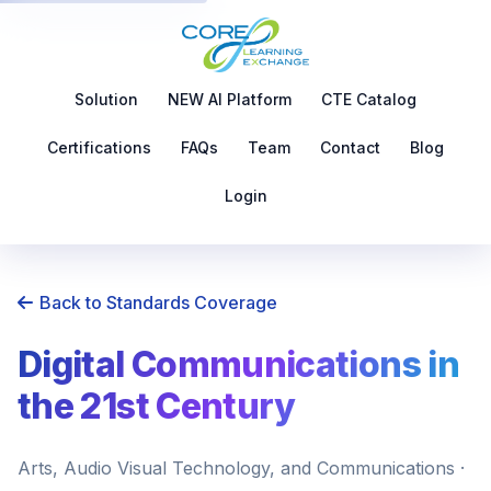
Solution
NEW AI Platform
CTE Catalog
Certifications
FAQs
Team
Contact
Blog
Login
Back to Standards Coverage
Digital Communications in
the 21st Century
Arts, Audio Visual Technology, and Communications ·