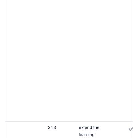
3.1.3
extend the
✅
learning