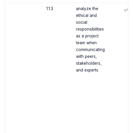
1.1.3
analyze the
✅
ethical and
social
responsibilities
as a project
team when
communicating
with peers,
stakeholders,
and experts