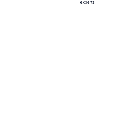
experts