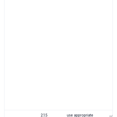
2.1.5
use appropriate
✅