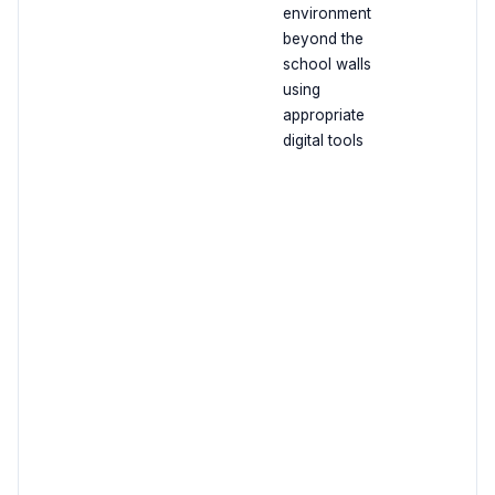
environment
beyond the
school walls
using
appropriate
digital tools