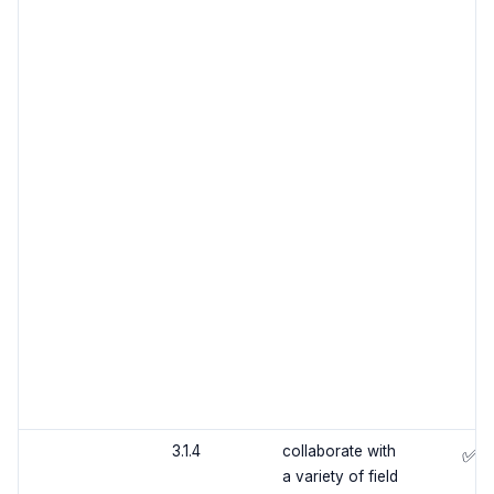
3.1.4
collaborate with
✅
a variety of field