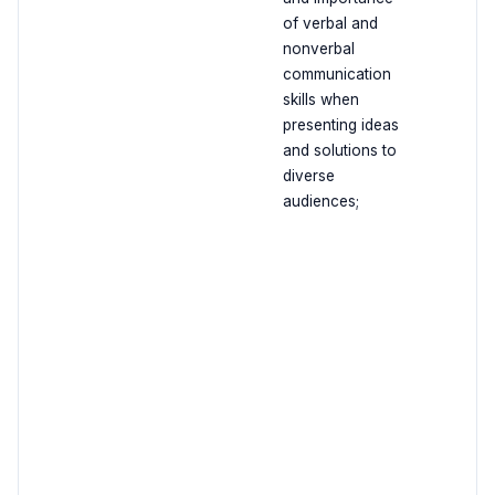
of verbal and
nonverbal
communication
skills when
presenting ideas
and solutions to
diverse
audiences;