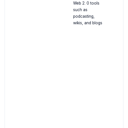
Web 2. 0 tools
such as
podcasting,
wikis, and blogs