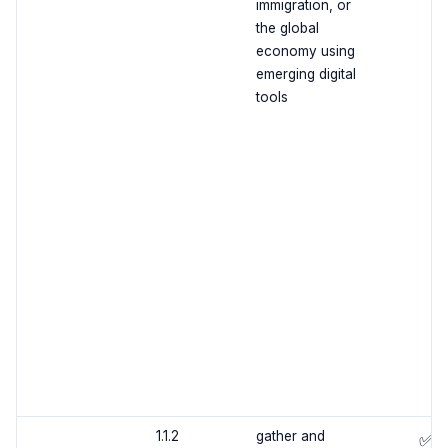
immigration, or
the global
economy using
emerging digital
tools
1.1.2
gather and
✅