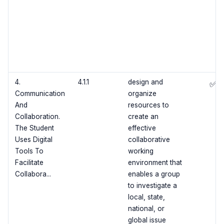
4.
4.1.1
design and
✅
Communication
organize
And
resources to
Collaboration.
create an
The Student
effective
Uses Digital
collaborative
Tools To
working
Facilitate
environment that
Collabora...
enables a group
to investigate a
local, state,
national, or
global issue