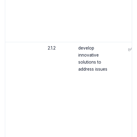
2.1.2
develop
✅
innovative
solutions to
address issues