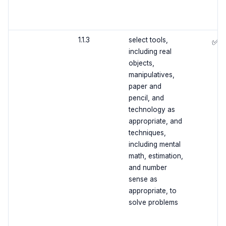
1.1.3
select tools,
✅
including real
objects,
manipulatives,
paper and
pencil, and
technology as
appropriate, and
techniques,
including mental
math, estimation,
and number
sense as
appropriate, to
solve problems