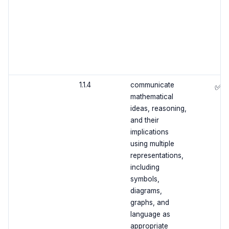
1.1.4
communicate
✅
mathematical
ideas, reasoning,
and their
implications
using multiple
representations,
including
symbols,
diagrams,
graphs, and
language as
appropriate