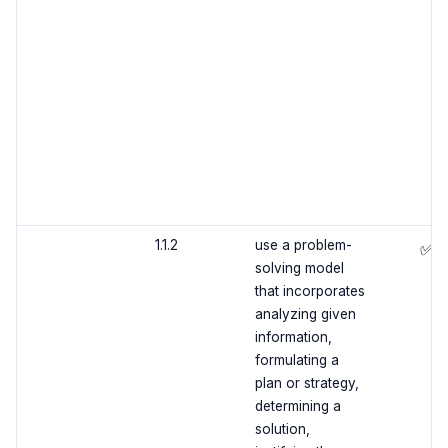
1.1.2
use a problem-
✅
solving model
that incorporates
analyzing given
information,
formulating a
plan or strategy,
determining a
solution,