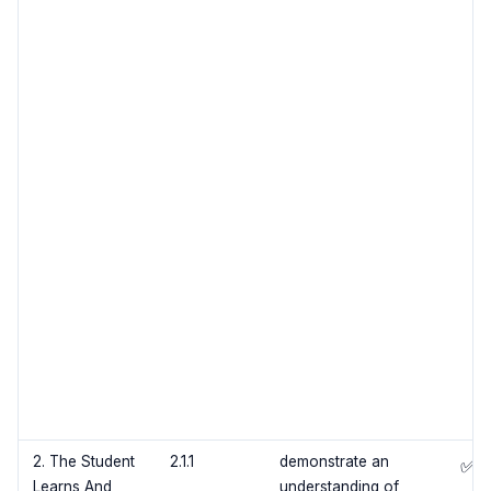
2. The Student
2.1.1
demonstrate an
✅
Learns And
understanding of