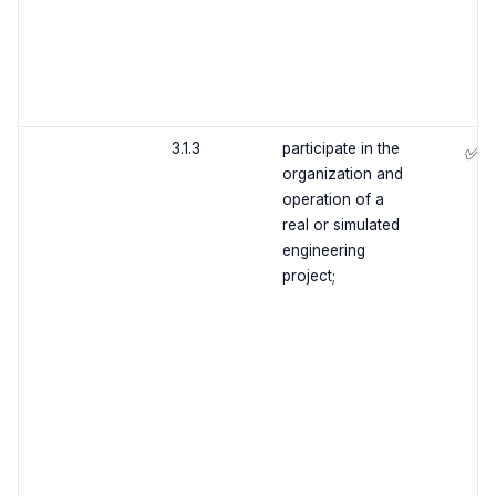
3.1.3
participate in the
✅
organization and
operation of a
real or simulated
engineering
project;