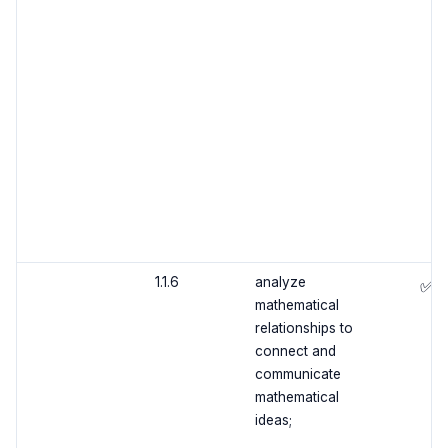
1.1.6
analyze
✅
mathematical
relationships to
connect and
communicate
mathematical
ideas;