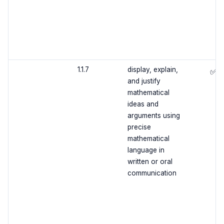
1.1.7
display, explain,
✅
and justify
mathematical
ideas and
arguments using
precise
mathematical
language in
written or oral
communication