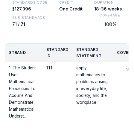
STANDARDS CODE
CREDIT
DURATION
§127.396
One Credit
18-36 weeks
COVERAGE
SUB-STANDARDS
100%
71 / 71
STANDARD
STANDARD
STRAND
COVERE
ID
STATEMENT
1. The Student
1.1.1
apply
✅
Uses
mathematics to
Mathematical
problems arising
Processes To
in everyday life,
Acquire And
society, and the
Demonstrate
workplace
Mathematical
Underst...