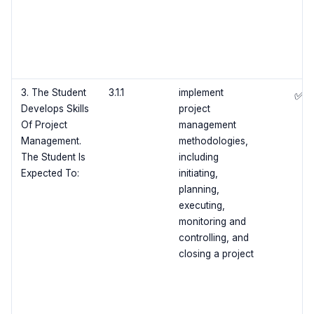
3. The Student
3.1.1
implement
✅
Develops Skills
project
Of Project
management
Management.
methodologies,
The Student Is
including
Expected To:
initiating,
planning,
executing,
monitoring and
controlling, and
closing a project