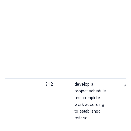
3.1.2
develop a
✅
project schedule
and complete
work according
to established
criteria