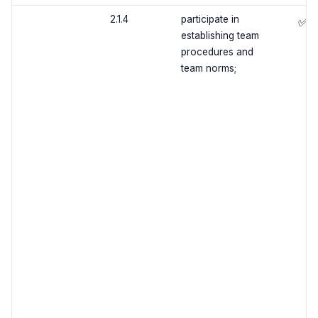
2.1.4
participate in
✅
establishing team
procedures and
team norms;