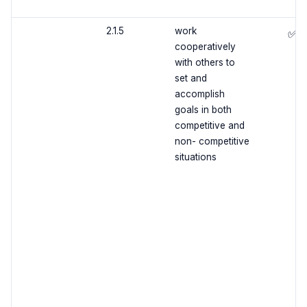
2.1.5
work
✅
cooperatively
with others to
set and
accomplish
goals in both
competitive and
non- competitive
situations