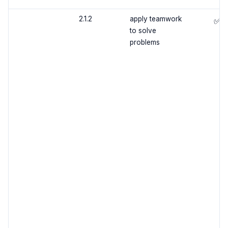
2.1.2
apply teamwork
✅
to solve
problems