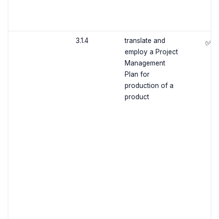
3.1.4
translate and
✅
employ a Project
Management
Plan for
production of a
product