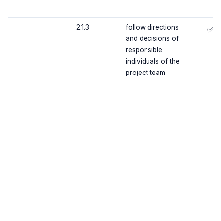
2.1.3
follow directions
✅
and decisions of
responsible
individuals of the
project team