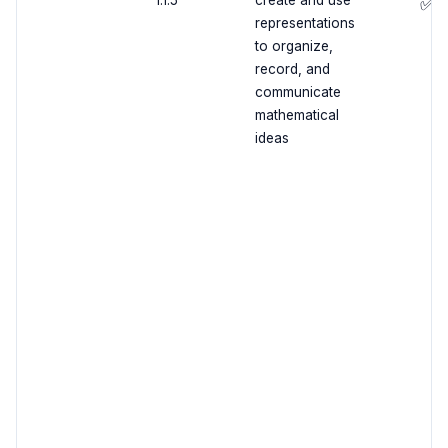
1.1.5
create and use
✅
representations
to organize,
record, and
communicate
mathematical
ideas