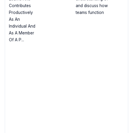
Contributes
and discuss how
Productively
teams function
As An
Individual And
As A Member
Of A P...