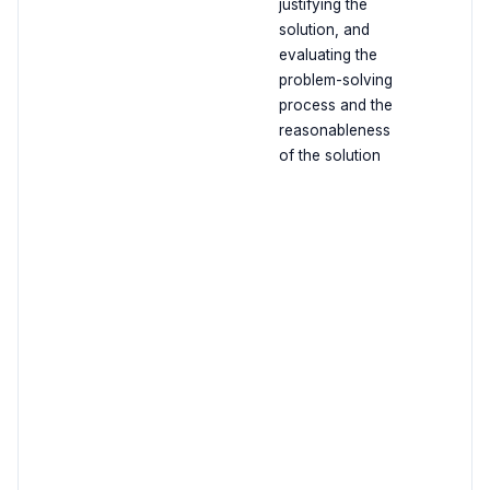
justifying the
solution, and
evaluating the
problem-solving
process and the
reasonableness
of the solution