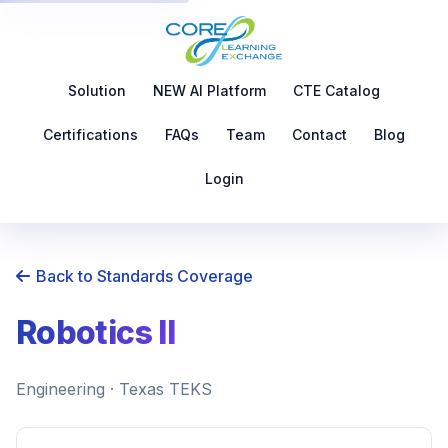
Solution
NEW AI Platform
CTE Catalog
Certifications
FAQs
Team
Contact
Blog
Login
Back to Standards Coverage
Robotics II
Engineering · Texas TEKS