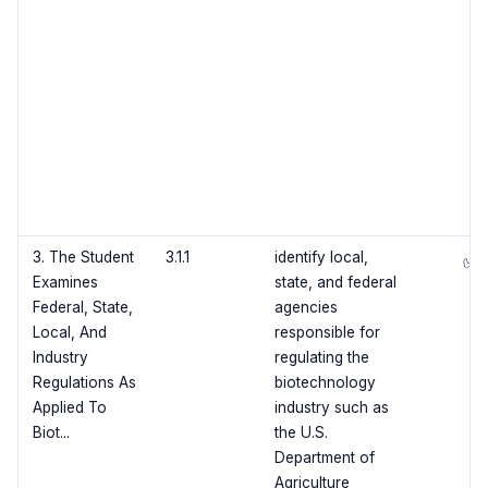
3. The Student
3.1.1
identify local,
✅
Examines
state, and federal
Federal, State,
agencies
Local, And
responsible for
Industry
regulating the
Regulations As
biotechnology
Applied To
industry such as
Biot...
the U.S.
Department of
Agriculture