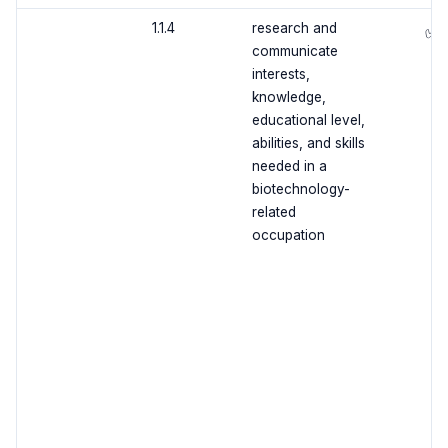
1.1.4
research and
✅
communicate
interests,
knowledge,
educational level,
abilities, and skills
needed in a
biotechnology-
related
occupation