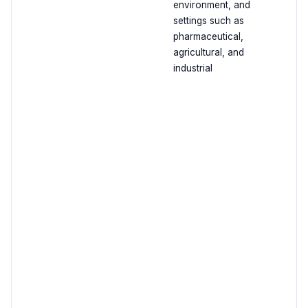
environment, and
settings such as
pharmaceutical,
agricultural, and
industrial