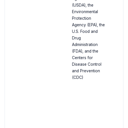
(USDA), the
Environmental
Protection
Agency (EPA), the
U.S. Food and
Drug
Administration
(FDA), and the
Centers for
Disease Control
and Prevention
(CDC)