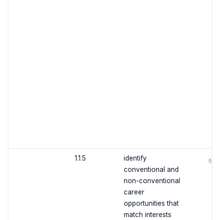
1.1.5
identify
✅
conventional and
non-conventional
career
opportunities that
match interests