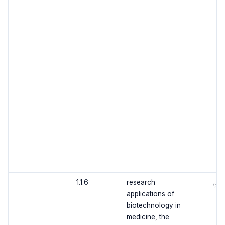
1.1.6
research
✅
applications of
biotechnology in
medicine, the