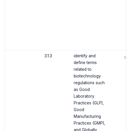
3.1.3
identify and
✅
define terms
related to
biotechnology
regulations such
as Good
Laboratory
Practices (GLP),
Good
Manufacturing
Practices (GMP),
and Globally