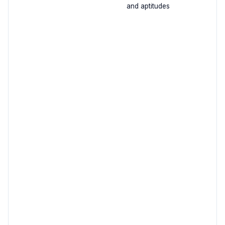
and aptitudes