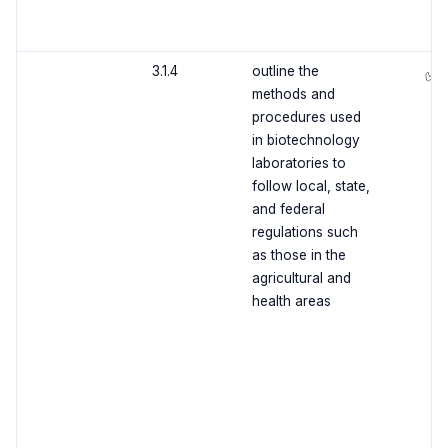
3.1.4
outline the
✅
methods and
procedures used
in biotechnology
laboratories to
follow local, state,
and federal
regulations such
as those in the
agricultural and
health areas