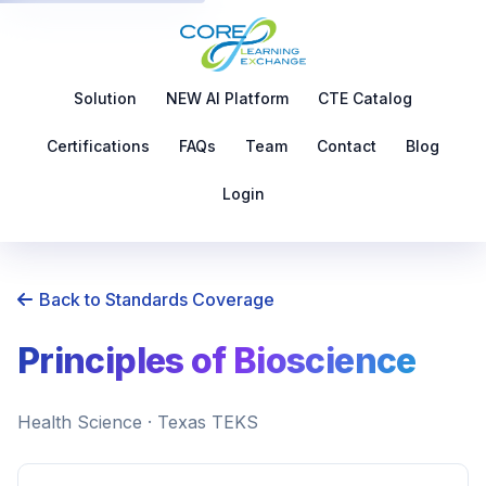
Solution
NEW AI Platform
CTE Catalog
Certifications
FAQs
Team
Contact
Blog
Login
Back to Standards Coverage
Principles of Bioscience
Health Science · Texas TEKS