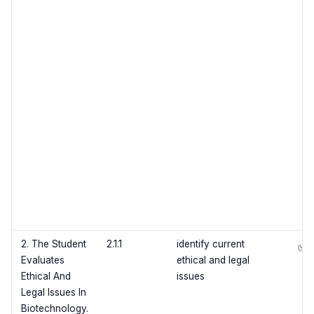
2. The Student
2.1.1
identify current
✅
Evaluates
ethical and legal
Ethical And
issues
Legal Issues In
Biotechnology.