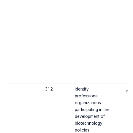
3.1.2
identify
✅
professional
organizations
participating in the
development of
biotechnology
policies