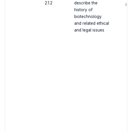
2.1.2
describe the
✅
history of
biotechnology
and related ethical
and legal issues