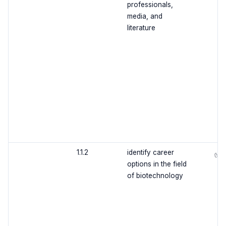
professionals,
media, and
literature
1.1.2
identify career
✅
options in the field
of biotechnology