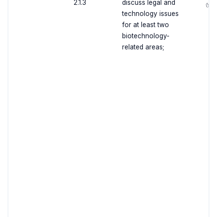
2.1.3
discuss legal and
✅
technology issues
for at least two
biotechnology-
related areas;