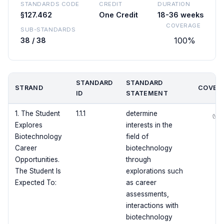
STANDARDS CODE
CREDIT
DURATION
§127.462
One Credit
18-36 weeks
COVERAGE
SUB-STANDARDS
100%
38 / 38
STANDARD
STANDARD
STRAND
COVER
ID
STATEMENT
1. The Student
1.1.1
determine
✅
Explores
interests in the
Biotechnology
field of
Career
biotechnology
Opportunities.
through
The Student Is
explorations such
Expected To:
as career
assessments,
interactions with
biotechnology