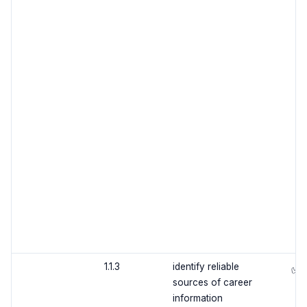
1.1.3
identify reliable
✅
sources of career
information