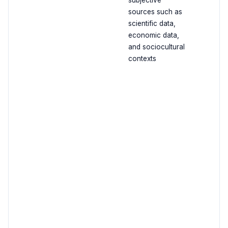
subjective
sources such as
scientific data,
economic data,
and sociocultural
contexts