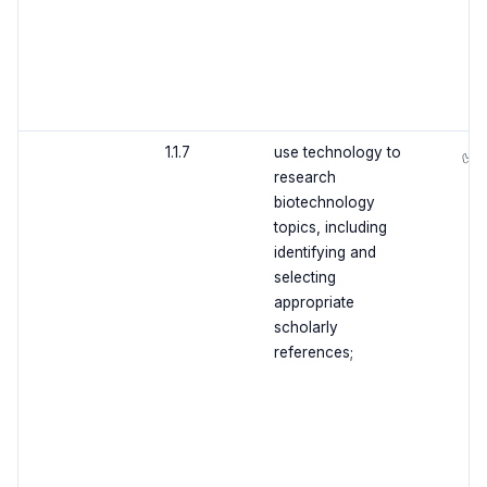
1.1.7
use technology to
✅
research
biotechnology
topics, including
identifying and
selecting
appropriate
scholarly
references;