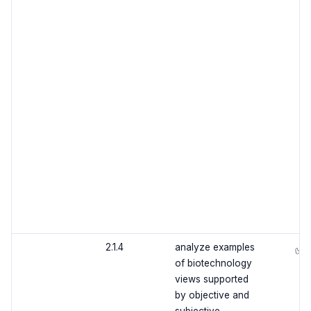
2.1.4
analyze examples
✅
of biotechnology
views supported
by objective and