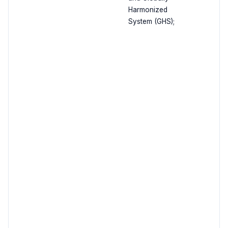
Harmonized
System (GHS);