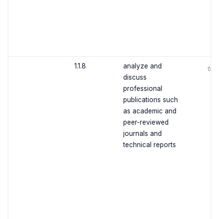
1.1.8
analyze and
✅
discuss
professional
publications such
as academic and
peer-reviewed
journals and
technical reports