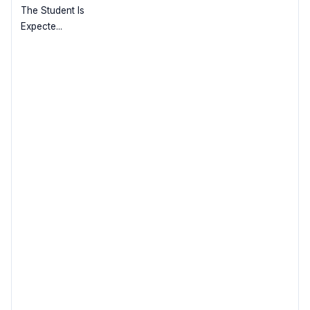
The Student Is
Expecte...