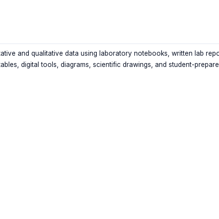
ative and qualitative data using laboratory notebooks, written lab repo
tables, digital tools, diagrams, scientific drawings, and student-prepar