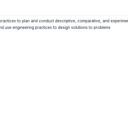
 practices to plan and conduct descriptive, comparative, and experime
nd use engineering practices to design solutions to problems