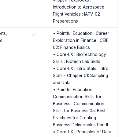
• Open Textbooks :
Introduction to Aerospace
Flight Vehicles : IAFV: 02
Preparations
rts,
• Pointful Education : Career
✅
ed
Exploration in Finance : CEIF
02: Finance Basics
• Core-LX : BioTechnology
Skills : Biotech Lab Skills
• Core-LX : Intro Stats : Intro
Stats - Chapter 01: Sampling
and Data
• Pointful Education :
Communication Skills for
Business : Communication
Skills for Business 05: Best
Practices for Creating
Business Deliverables Part II
• Core-LX : Principles of Data