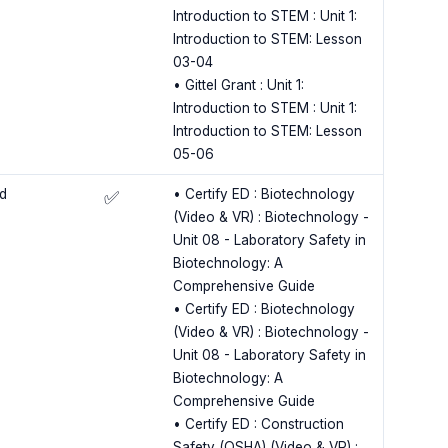
Introduction to STEM : Unit 1:
Introduction to STEM: Lesson
03-04
• Gittel Grant : Unit 1:
Introduction to STEM : Unit 1:
Introduction to STEM: Lesson
05-06
ld
• Certify ED : Biotechnology
✅
(Video & VR) : Biotechnology -
Unit 08 - Laboratory Safety in
Biotechnology: A
Comprehensive Guide
• Certify ED : Biotechnology
(Video & VR) : Biotechnology -
Unit 08 - Laboratory Safety in
Biotechnology: A
Comprehensive Guide
• Certify ED : Construction
Safety (OSHA) (Video & VR) :