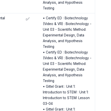
Analysis, and Hypothesis
Testing
ntal
• Certify ED : Biotechnology
✅
(Video & VR) : Biotechnology -
Unit 03 - Scientific Method:
Experimental Design, Data
Analysis, and Hypothesis
Testing
• Certify ED : Biotechnology
(Video & VR) : Biotechnology -
Unit 03 - Scientific Method:
Experimental Design, Data
Analysis, and Hypothesis
Testing
• Gittel Grant : Unit 1:
Introduction to STEM : Unit 1:
Introduction to STEM: Lesson
03-04
• Gittel Grant : Unit 1: