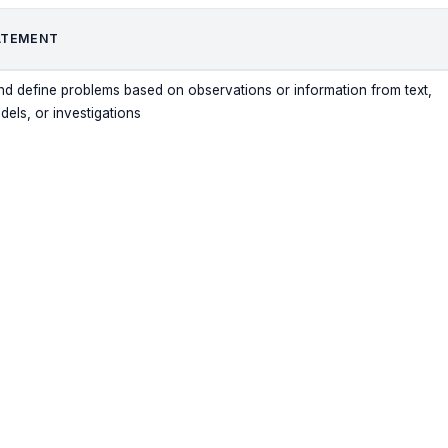
ATEMENT
nd define problems based on observations or information from text,
ls, or investigations