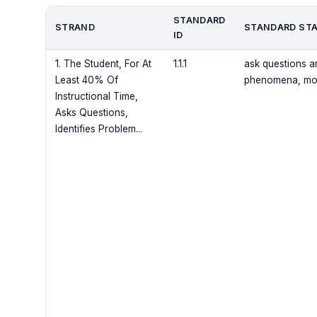
STANDARD
STRAND
STANDARD ST
ID
1. The Student, For At
1.1.1
ask questions a
Least 40% Of
phenomena, mode
Instructional Time,
Asks Questions,
Identifies Problem...