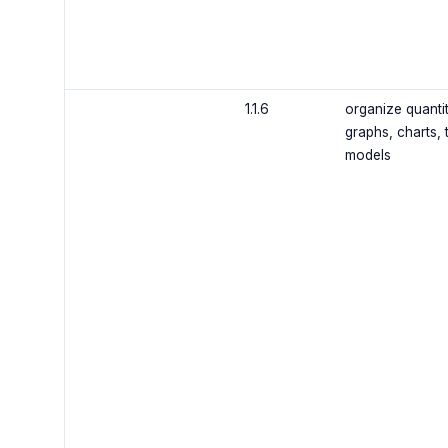
1.1.6
organize quantit
graphs, charts, 
models