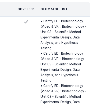
COVERED?
CLX MATCH LIST
• Certify ED : Biotechnology
✅
(Video & VR) : Biotechnology -
Unit 03 - Scientific Method:
Experimental Design, Data
Analysis, and Hypothesis
Testing
• Certify ED : Biotechnology
(Video & VR) : Biotechnology -
Unit 03 - Scientific Method:
Experimental Design, Data
Analysis, and Hypothesis
Testing
• Certify ED : Biotechnology
(Video & VR) : Biotechnology -
Unit 03 - Scientific Method:
Experimental Design, Data