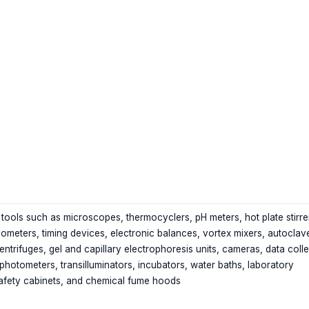
tools such as microscopes, thermocyclers, pH meters, hot plate stirre
ometers, timing devices, electronic balances, vortex mixers, autoclav
entrifuges, gel and capillary electrophoresis units, cameras, data coll
photometers, transilluminators, incubators, water baths, laboratory
afety cabinets, and chemical fume hoods