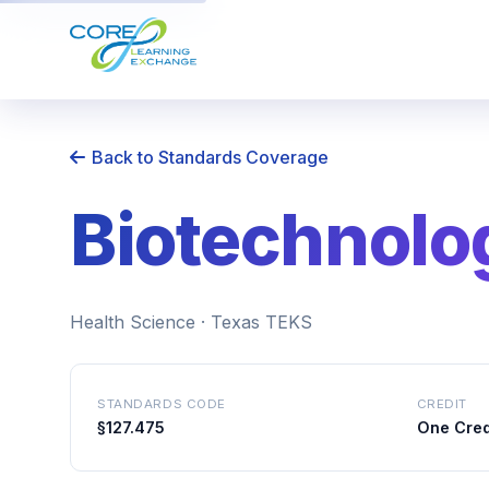
Back to Standards Coverage
Biotechnolog
Health Science · Texas TEKS
STANDARDS CODE
CREDIT
§127.475
One Cred