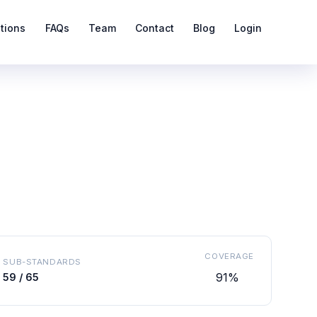
ations
FAQs
Team
Contact
Blog
Login
COVERAGE
SUB-STANDARDS
91%
59 / 65