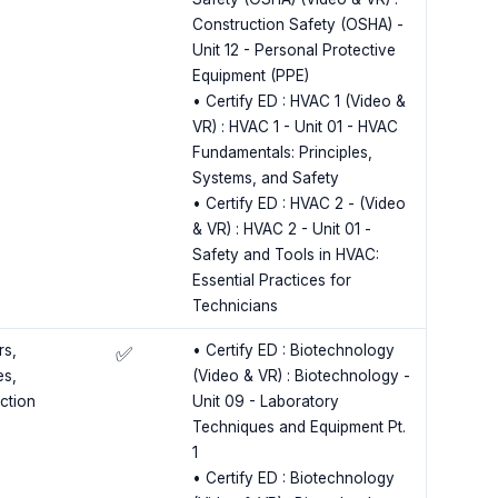
Construction Safety (OSHA) -
Unit 12 - Personal Protective
Equipment (PPE)
• Certify ED : HVAC 1 (Video &
VR) : HVAC 1 - Unit 01 - HVAC
Fundamentals: Principles,
Systems, and Safety
• Certify ED : HVAC 2 - (Video
& VR) : HVAC 2 - Unit 01 -
Safety and Tools in HVAC:
Essential Practices for
Technicians
rs,
• Certify ED : Biotechnology
✅
es,
(Video & VR) : Biotechnology -
ection
Unit 09 - Laboratory
Techniques and Equipment Pt.
1
• Certify ED : Biotechnology