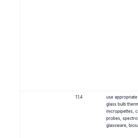
1.1.4
use appropriate 
glass bulb therm
micropipettes, c
probes, spectro
glassware, bios