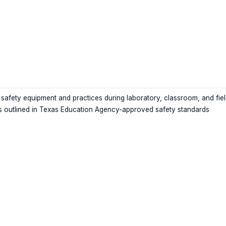
 safety equipment and practices during laboratory, classroom, and fie
as outlined in Texas Education Agency-approved safety standards