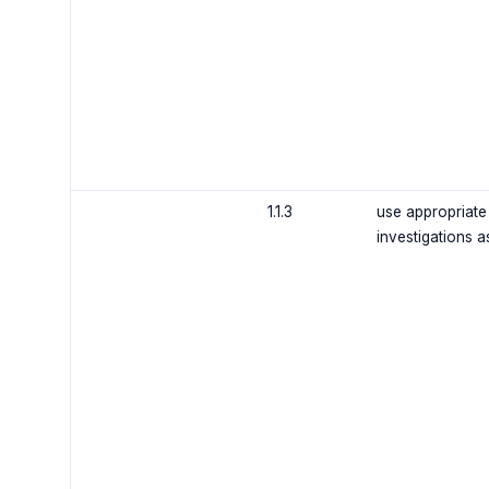
1.1.3
use appropriate
investigations 