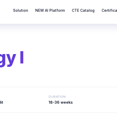
Solution
NEW AI Platform
CTE Catalog
Certific
y I
DURATION
it
18-36 weeks