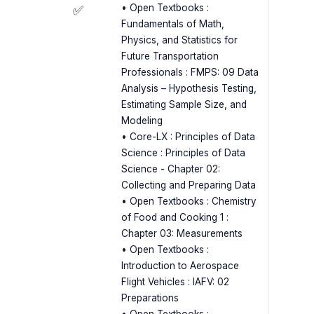
• Open Textbooks :
✅
Fundamentals of Math,
Physics, and Statistics for
Future Transportation
Professionals : FMPS: 09 Data
Analysis – Hypothesis Testing,
Estimating Sample Size, and
Modeling
• Core-LX : Principles of Data
Science : Principles of Data
Science - Chapter 02:
Collecting and Preparing Data
• Open Textbooks : Chemistry
of Food and Cooking 1 :
Chapter 03: Measurements
• Open Textbooks :
Introduction to Aerospace
Flight Vehicles : IAFV: 02
Preparations