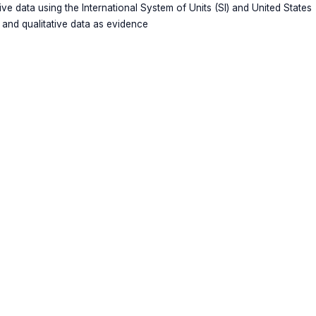
tive data using the International System of Units (SI) and United States
 and qualitative data as evidence