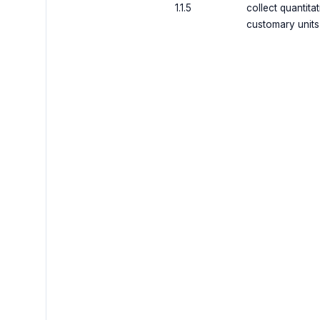
1.1.5
collect quantita
customary units