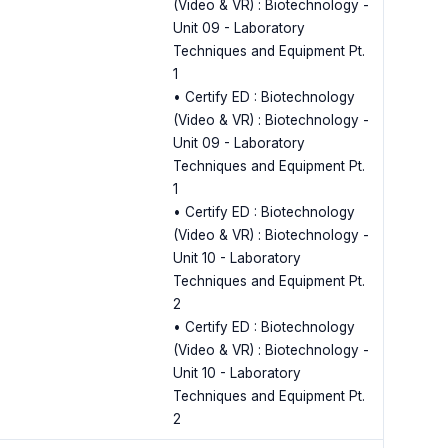
(Video & VR) : Biotechnology -
Unit 09 - Laboratory
Techniques and Equipment Pt.
1
• Certify ED : Biotechnology
(Video & VR) : Biotechnology -
Unit 09 - Laboratory
Techniques and Equipment Pt.
1
• Certify ED : Biotechnology
(Video & VR) : Biotechnology -
Unit 10 - Laboratory
Techniques and Equipment Pt.
2
• Certify ED : Biotechnology
(Video & VR) : Biotechnology -
Unit 10 - Laboratory
Techniques and Equipment Pt.
2