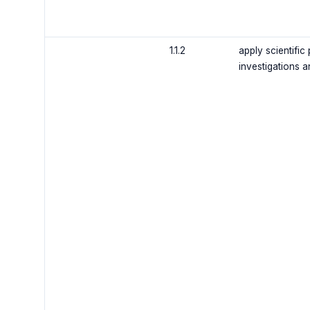
1.1.2
apply scientific
investigations a