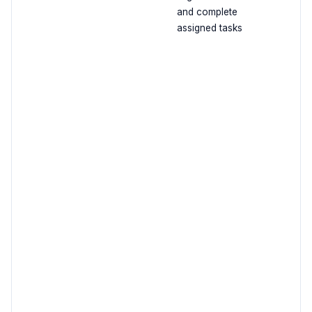
and complete
assigned tasks