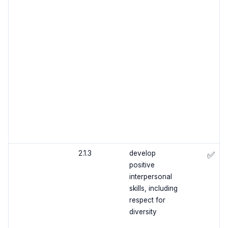
2.1.3
develop
✅
positive
interpersonal
skills, including
respect for
diversity