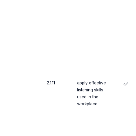
2.1.11
apply effective
✅
listening skills
used in the
workplace