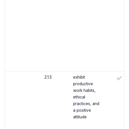
2.1.5
exhibit
✅
productive
work habits,
ethical
practices, and
a positive
attitude