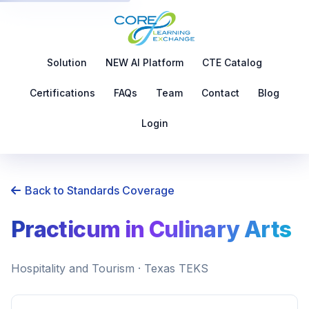
Solution
NEW AI Platform
CTE Catalog
Certifications
FAQs
Team
Contact
Blog
Login
Back to Standards Coverage
Practicum in Culinary Arts
Hospitality and Tourism · Texas TEKS