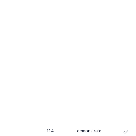
1.1.4
demonstrate
✅