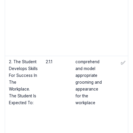
2. The Student
2.1.1
comprehend
✅
Develops Skills
and model
For Success In
appropriate
The
grooming and
Workplace.
appearance
The Student Is
for the
Expected To:
workplace