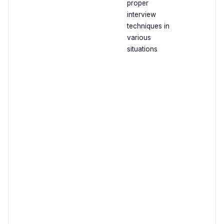
proper
interview
techniques in
various
situations