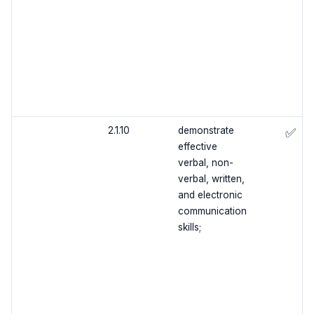
2.1.10
demonstrate
✅
effective
verbal, non-
verbal, written,
and electronic
communication
skills;