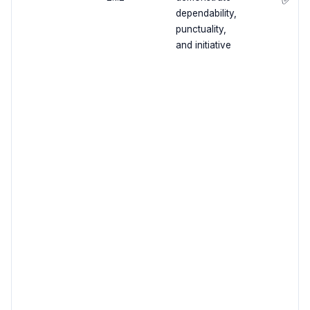
dependability,
punctuality,
and initiative