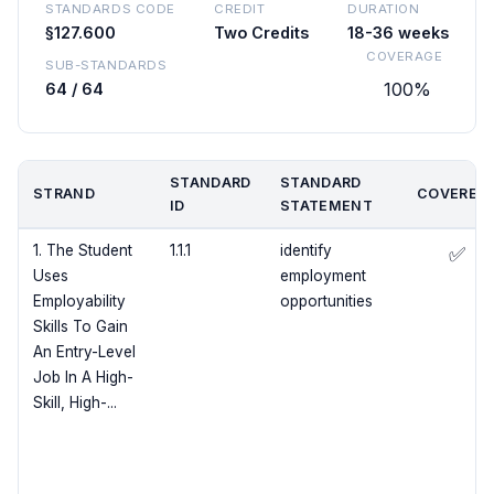
STANDARDS CODE
CREDIT
DURATION
§127.600
Two Credits
18-36 weeks
COVERAGE
SUB-STANDARDS
100%
64 / 64
STANDARD
STANDARD
STRAND
COVERED
ID
STATEMENT
1. The Student
1.1.1
identify
✅
Uses
employment
Employability
opportunities
Skills To Gain
An Entry-Level
Job In A High-
Skill, High-...