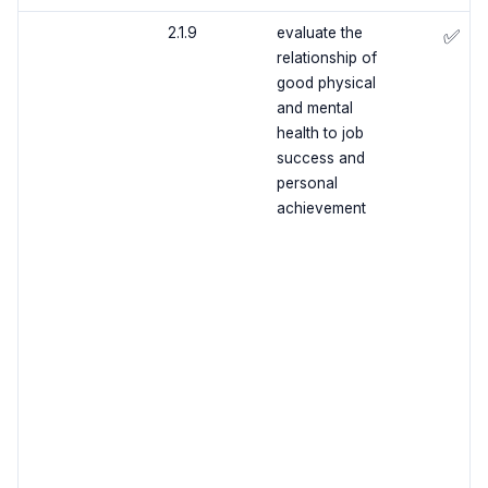
2.1.9
evaluate the
✅
relationship of
good physical
and mental
health to job
success and
personal
achievement