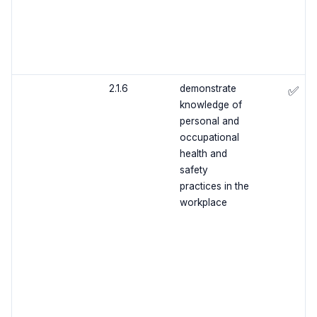
2.1.6
demonstrate
✅
knowledge of
personal and
occupational
health and
safety
practices in the
workplace