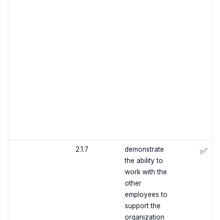
2.1.7
demonstrate
✅
the ability to
work with the
other
employees to
support the
organization