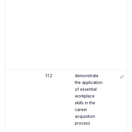
1.1.2
demonstrate
✅
the application
of essential
workplace
skills in the
career
acquisition
process