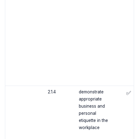
2.1.4
demonstrate
✅
appropriate
business and
personal
etiquette in the
workplace