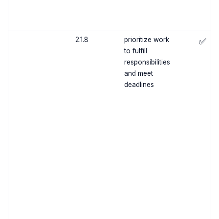
2.1.8
prioritize work
✅
to fulfill
responsibilities
and meet
deadlines