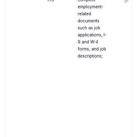
✅
employment-
related
documents
such as job
applications, I-
9 and W-4
forms, and job
descriptions;