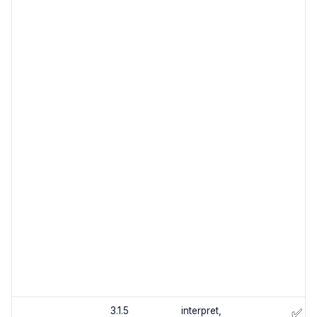
3.1.5
interpret,
✅