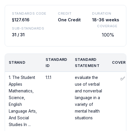
STANDARDS CODE
CREDIT
DURATION
§127.616
One Credit
18-36 weeks
COVERAGE
SUB-STANDARDS
100%
31 / 31
STANDARD
STANDARD
STRAND
COVERED
ID
STATEMENT
1. The Student
1.1.1
evaluate the
✅
Applies
use of verbal
Mathematics,
and nonverbal
Science,
language in a
English
variety of
Language Arts,
mental health
And Social
situations
Studies In ...