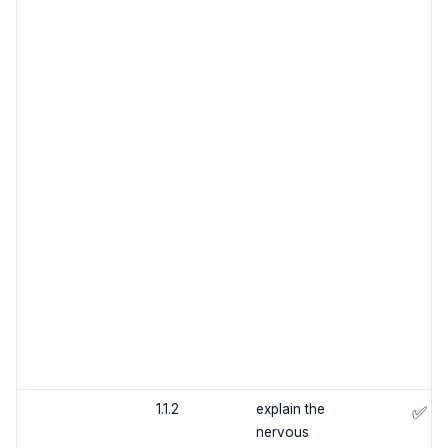
1.1.2
explain the
✅
nervous