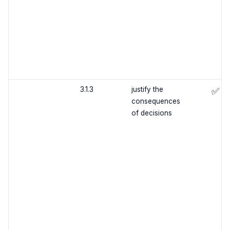
3.1.3
justify the
✅
consequences
of decisions