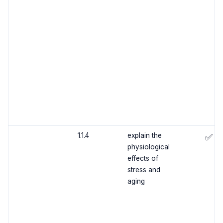
1.1.4
explain the
✅
physiological
effects of
stress and
aging