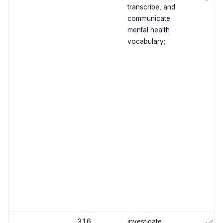
transcribe, and
communicate
mental health
vocabulary;
3.1.6
investigate