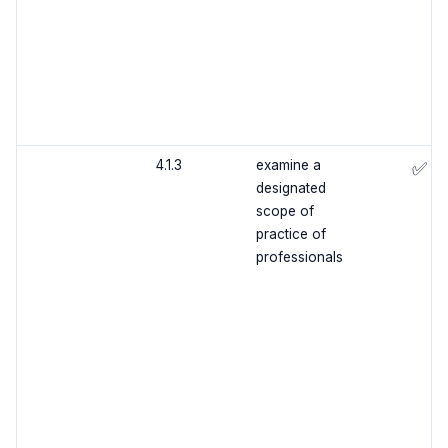
4.1.3
examine a
✅
designated
scope of
practice of
professionals