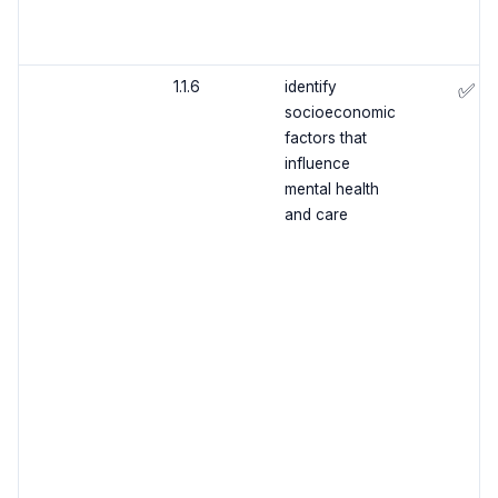
1.1.6
identify
✅
socioeconomic
factors that
influence
mental health
and care