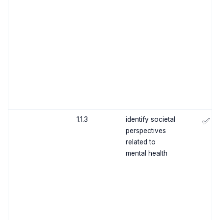
1.1.3
identify societal
✅
perspectives
related to
mental health