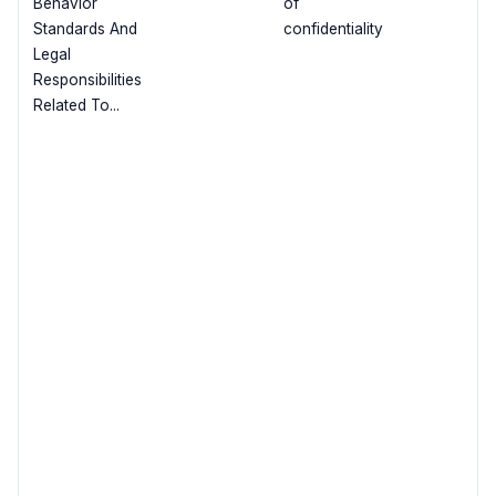
Behavior
of
Standards And
confidentiality
Legal
Responsibilities
Related To...