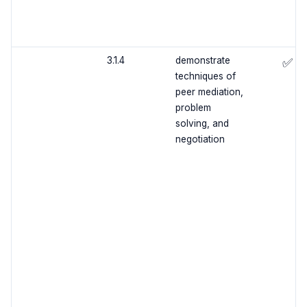
3.1.4
demonstrate
✅
techniques of
peer mediation,
problem
solving, and
negotiation