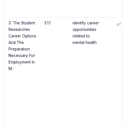
3. The Student
3.1.1
identify career
✅
Researches
opportunities
Career Options
related to
And The
mental health
Preparation
Necessary For
Employment In
M...