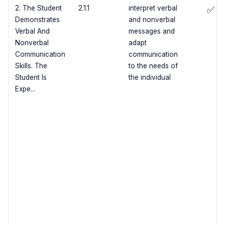
2. The Student
2.1.1
interpret verbal
✅
Demonstrates
and nonverbal
Verbal And
messages and
Nonverbal
adapt
Communication
communication
Skills. The
to the needs of
Student Is
the individual
Expe...