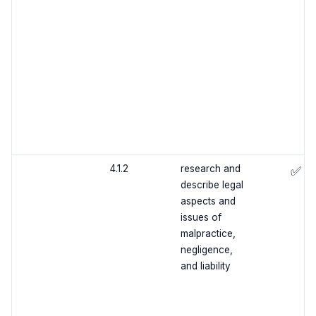
4.1.2
research and
✅
describe legal
aspects and
issues of
malpractice,
negligence,
and liability