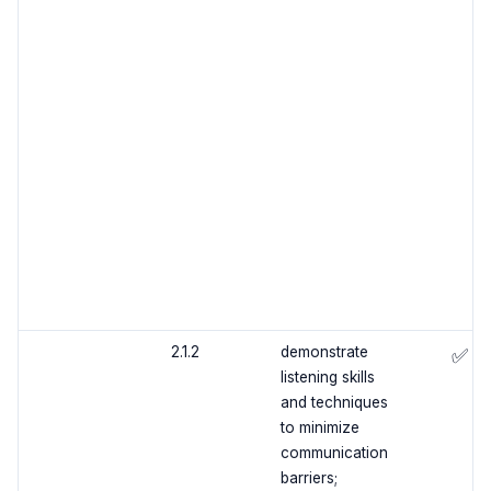
2.1.2
demonstrate
✅
listening skills
and techniques
to minimize
communication
barriers;