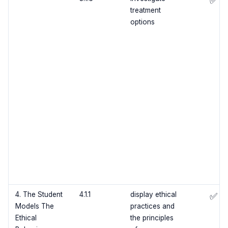
✅
treatment
options
4. The Student
4.1.1
display ethical
✅
Models The
practices and
Ethical
the principles