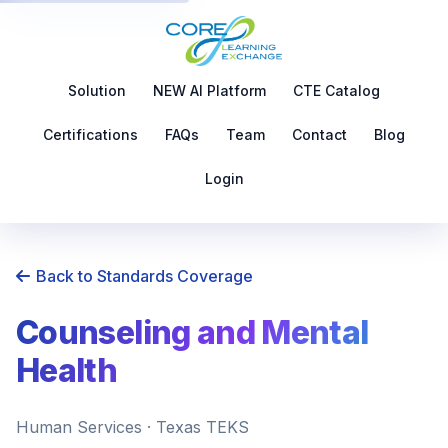
Solution
NEW AI Platform
CTE Catalog
Certifications
FAQs
Team
Contact
Blog
Login
Back to Standards Coverage
Counseling and Mental
Health
Human Services · Texas TEKS