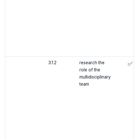
3.1.2
research the
✅
role of the
multidisciplinary
team