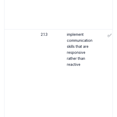
2.1.3
implement
✅
communication
skills that are
responsive
rather than
reactive