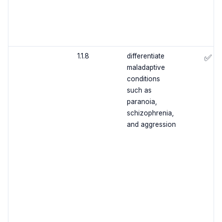
1.1.8
differentiate
✅
maladaptive
conditions
such as
paranoia,
schizophrenia,
and aggression