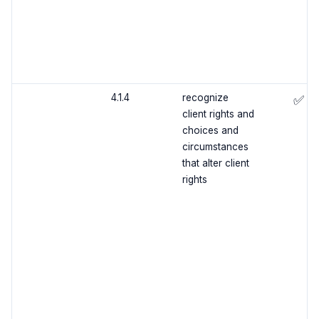
4.1.4
recognize
✅
client rights and
choices and
circumstances
that alter client
rights