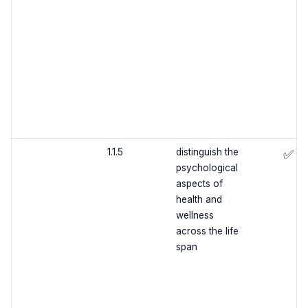
1.1.5
distinguish the
✅
psychological
aspects of
health and
wellness
across the life
span