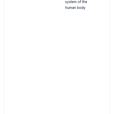
system of the
human body