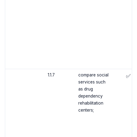
1.1.7
compare social
✅
services such
as drug
dependency
rehabilitation
centers;