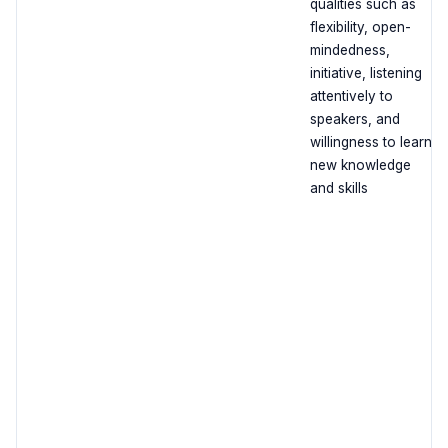
qualities such as
flexibility, open-
mindedness,
initiative, listening
attentively to
speakers, and
willingness to learn
new knowledge
and skills