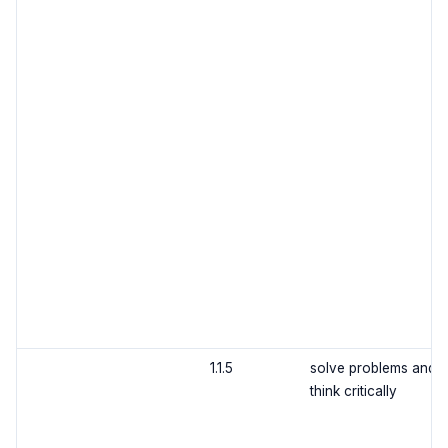
1.1.5
solve problems and
think critically