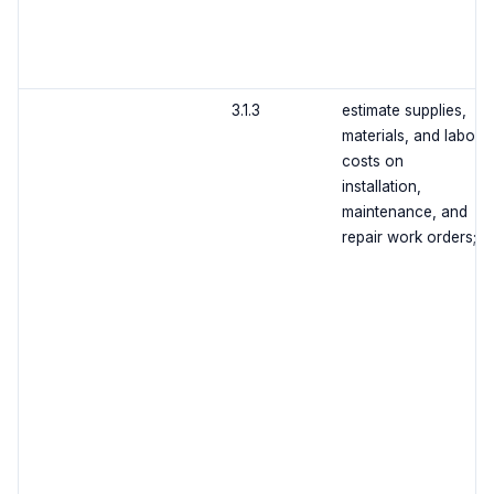
3.1.3
estimate supplies,
materials, and labor
costs on
installation,
maintenance, and
repair work orders;