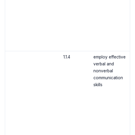
1.1.4
employ effective
verbal and
nonverbal
communication
skills