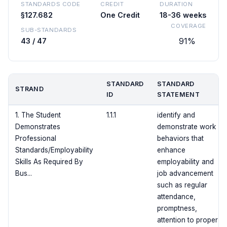
STANDARDS CODE
CREDIT
DURATION
§127.682
One Credit
18-36 weeks
COVERAGE
SUB-STANDARDS
91%
43 / 47
STANDARD
STANDARD
STRAND
ID
STATEMENT
1. The Student
1.1.1
identify and
Demonstrates
demonstrate work
Professional
behaviors that
Standards/Employability
enhance
Skills As Required By
employability and
Bus...
job advancement
such as regular
attendance,
promptness,
attention to proper