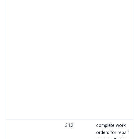
3.1.2
complete work
orders for repair