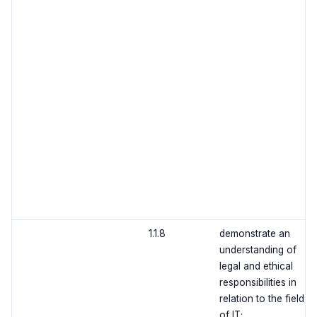
1.1.8
demonstrate an
understanding of
legal and ethical
responsibilities in
relation to the field
of IT;