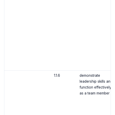
1.1.6
demonstrate
leadership skills and
function effectively
as a team member