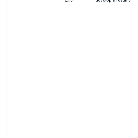
2.1.3
develop a resume