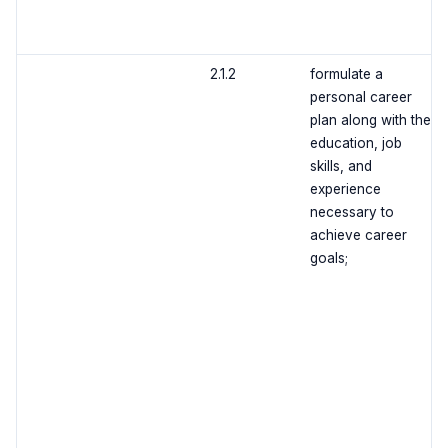
2.1.2
formulate a
personal career
plan along with the
education, job
skills, and
experience
necessary to
achieve career
goals;