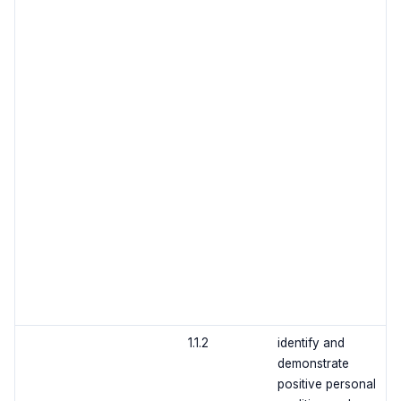
1.1.2
identify and
demonstrate
positive personal