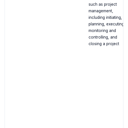
such as project
management,
including initiating,
planning, executing,
monitoring and
controlling, and
closing a project