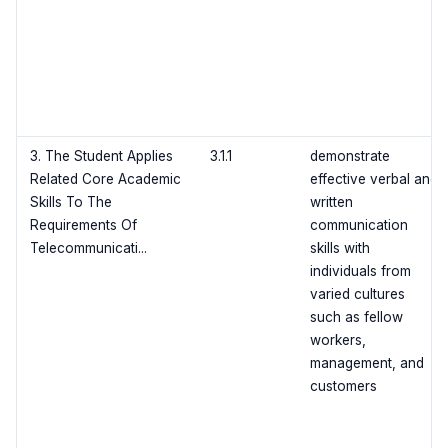
3. The Student Applies
3.1.1
demonstrate
Related Core Academic
effective verbal and
Skills To The
written
Requirements Of
communication
Telecommunicati...
skills with
individuals from
varied cultures
such as fellow
workers,
management, and
customers