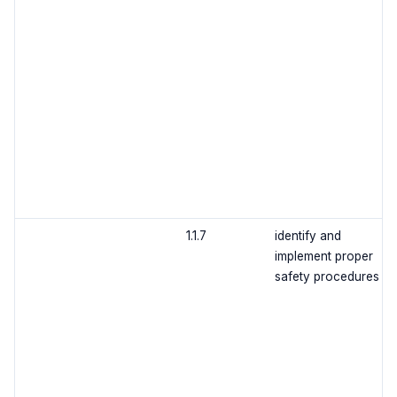
1.1.7
identify and
implement proper
safety procedures