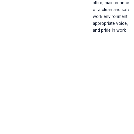
attire, maintenance
of a clean and safe
work environment,
appropriate voice,
and pride in work