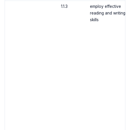
1.1.3
employ effective
reading and writing
skills