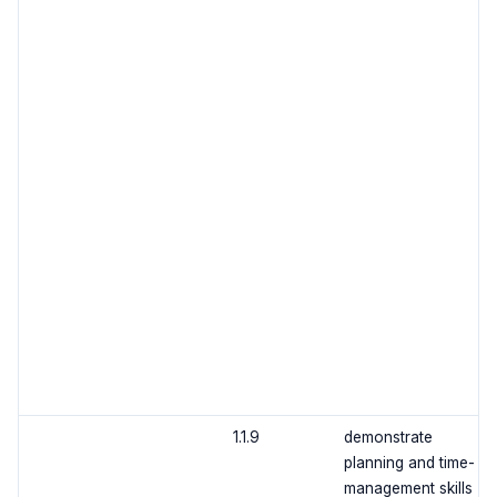
1.1.9
demonstrate
planning and time-
management skills