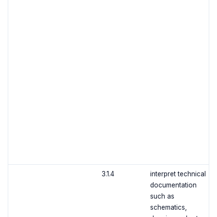
3.1.4
interpret technical
documentation
such as
schematics,