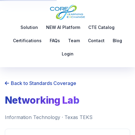
Solution
NEW AI Platform
CTE Catalog
Certifications
FAQs
Team
Contact
Blog
Login
Back to Standards Coverage
Networking Lab
Information Technology · Texas TEKS