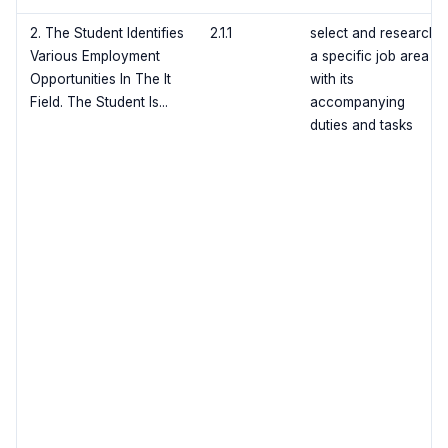
2. The Student Identifies
2.1.1
select and research
Various Employment
a specific job area
Opportunities In The It
with its
Field. The Student Is...
accompanying
duties and tasks