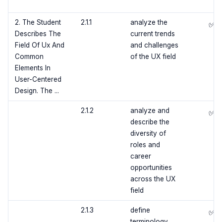
2. The Student
2.1.1
analyze the
✅
Describes The
current trends
Field Of Ux And
and challenges
Common
of the UX field
Elements In
User-Centered
Design. The ...
2.1.2
analyze and
✅
describe the
diversity of
roles and
career
opportunities
across the UX
field
2.1.3
define
✅
terminology