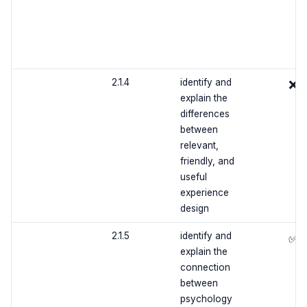
2.1.4
identify and
❌
explain the
differences
between
relevant,
friendly, and
useful
experience
design
2.1.5
identify and
✅
explain the
connection
between
psychology