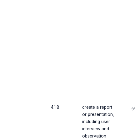
4.1.8
create a report
✅
or presentation,
including user
interview and
observation