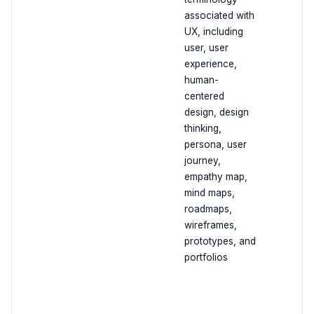
associated with
UX, including
user, user
experience,
human-
centered
design, design
thinking,
persona, user
journey,
empathy map,
mind maps,
roadmaps,
wireframes,
prototypes, and
portfolios