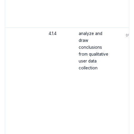
4.1.4
analyze and
✅
draw
conclusions
from qualitative
user data
collection