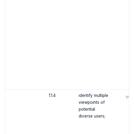
1.1.4
identify multiple
✅
viewpoints of
potential
diverse users;