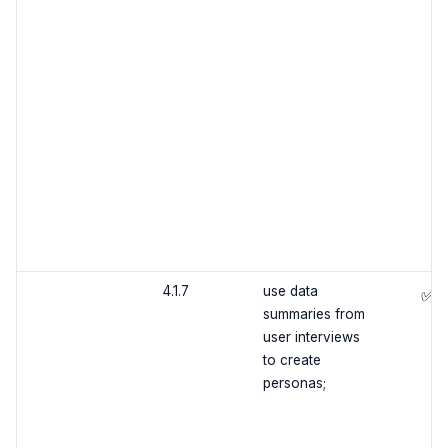
4.1.7
use data
✅
summaries from
user interviews
to create
personas;