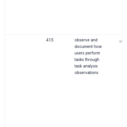
4.1.5
observe and
✅
document how
users perform
tasks through
task analysis
observations