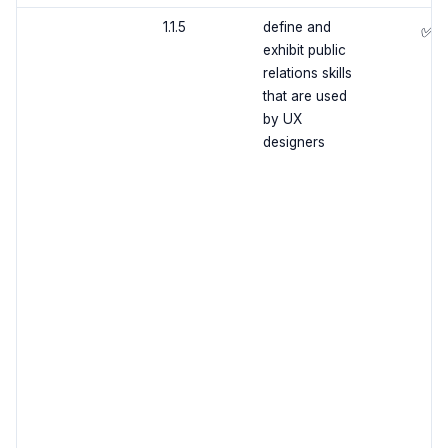
1.1.5
define and
✅
exhibit public
relations skills
that are used
by UX
designers