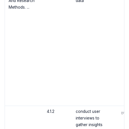
And Research
data
Methods. ...
4.1.2
conduct user
✅
interviews to
gather insights