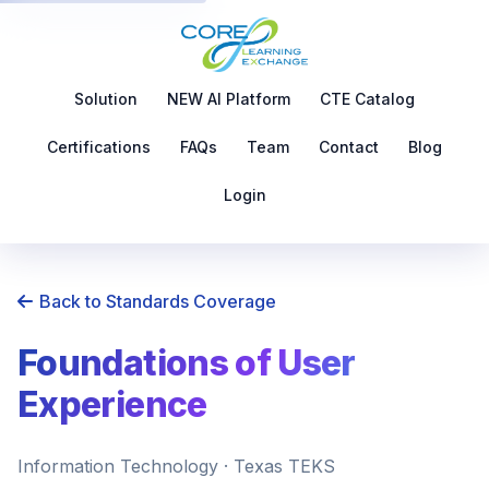
Solution
NEW AI Platform
CTE Catalog
Certifications
FAQs
Team
Contact
Blog
Login
Back to Standards Coverage
Foundations of User
Experience
Information Technology · Texas TEKS