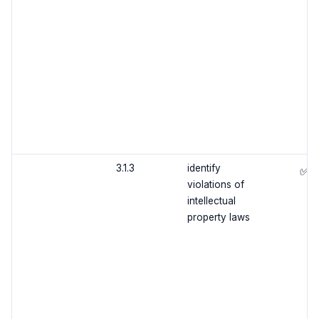
3.1.3
identify
✅
violations of
intellectual
property laws