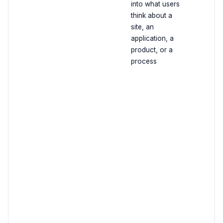
into what users
think about a
site, an
application, a
product, or a
process