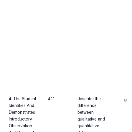
4. The Student
4.1.1
describe the
✅
Identifies And
difference
Demonstrates
between
Introductory
qualitative and
Observation
quantitative