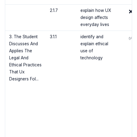
2.1.7
explain how UX
❌
design affects
everyday lives
3. The Student
3.1.1
identify and
✅
Discusses And
explain ethical
Applies The
use of
Legal And
technology
Ethical Practices
That Ux
Designers Fol...