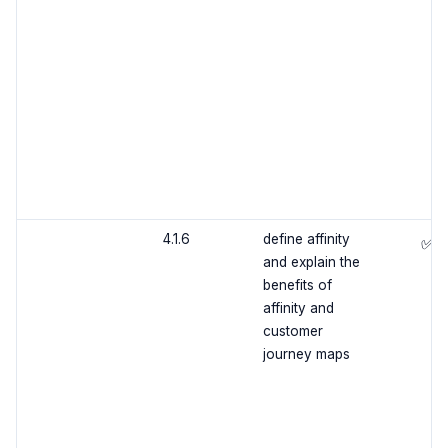
4.1.6
define affinity
✅
and explain the
benefits of
affinity and
customer
journey maps