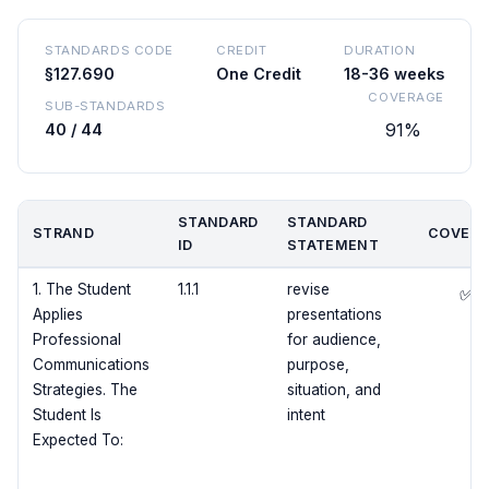
STANDARDS CODE
CREDIT
DURATION
§127.690
One Credit
18-36 weeks
COVERAGE
SUB-STANDARDS
91%
40 / 44
STANDARD
STANDARD
STRAND
COVERE
ID
STATEMENT
1. The Student
1.1.1
revise
✅
Applies
presentations
Professional
for audience,
Communications
purpose,
Strategies. The
situation, and
Student Is
intent
Expected To: