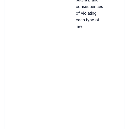
patents, and
consequences
of violating
each type of
law