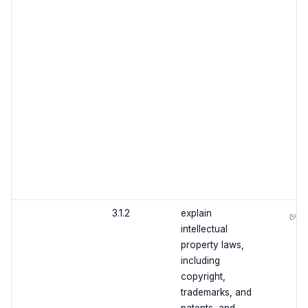
3.1.2
explain
✅
intellectual
property laws,
including
copyright,
trademarks, and