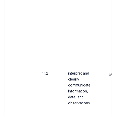
1.1.2
interpret and
✅
clearly
communicate
information,
data, and
observations