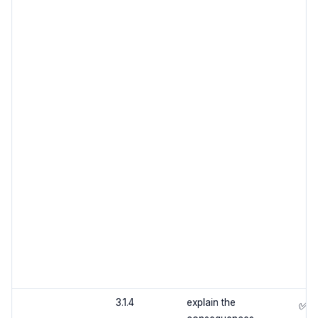
3.1.4
explain the
✅