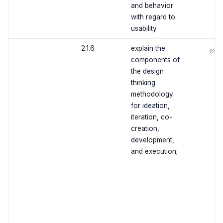
and behavior
with regard to
usability
2.1.6
explain the
✅
components of
the design
thinking
methodology
for ideation,
iteration, co-
creation,
development,
and execution;