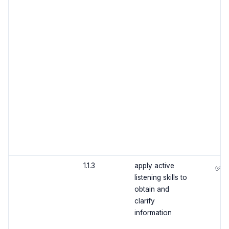
1.1.3
apply active
✅
listening skills to
obtain and
clarify
information