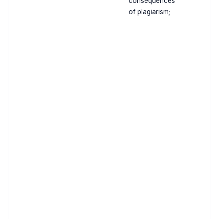
consequences
of plagiarism;