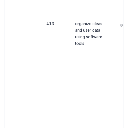
4.1.3
organize ideas
✅
and user data
using software
tools