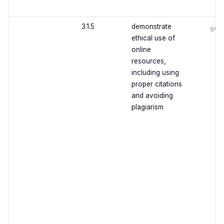
3.1.5
demonstrate
✅
ethical use of
online
resources,
including using
proper citations
and avoiding
plagiarism