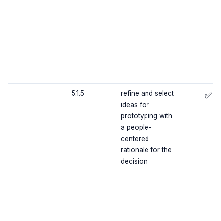
5.1.5
refine and select
✅
ideas for
prototyping with
a people-
centered
rationale for the
decision