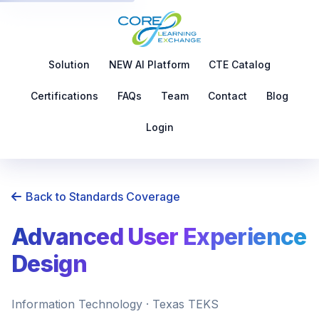
Solution
NEW AI Platform
CTE Catalog
Certifications
FAQs
Team
Contact
Blog
Login
Back to Standards Coverage
Advanced User Experience
Design
Information Technology · Texas TEKS