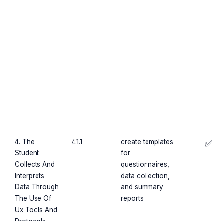
4. The
4.1.1
create templates
✅
Student
for
Collects And
questionnaires,
Interprets
data collection,
Data Through
and summary
The Use Of
reports
Ux Tools And