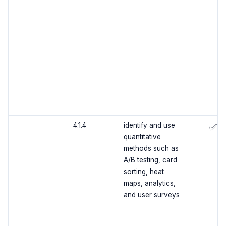
4.1.4
identify and use
✅
quantitative
methods such as
A/B testing, card
sorting, heat
maps, analytics,
and user surveys