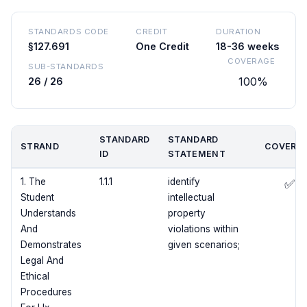
STANDARDS CODE
CREDIT
DURATION
§127.691
One Credit
18-36 weeks
COVERAGE
SUB-STANDARDS
100%
26 / 26
STANDARD
STANDARD
STRAND
COVERE
ID
STATEMENT
1. The
1.1.1
identify
✅
Student
intellectual
Understands
property
And
violations within
Demonstrates
given scenarios;
Legal And
Ethical
Procedures