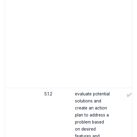
5.1.2
evaluate potential
✅
solutions and
create an action
plan to address a
problem based
on desired
features and