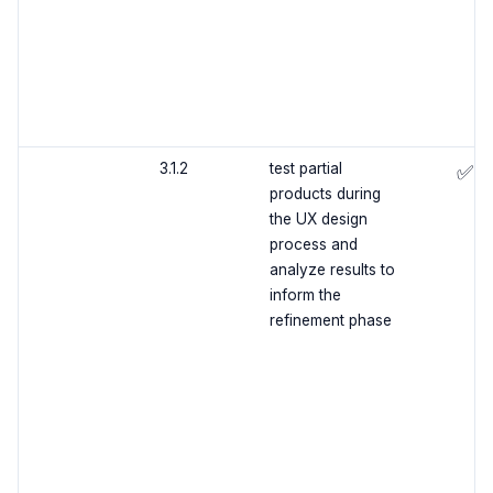
3.1.2
test partial
✅
products during
the UX design
process and
analyze results to
inform the
refinement phase