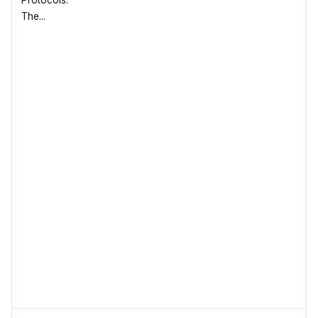
Protocols.
The...