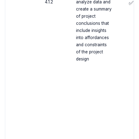
4.1.2
analyze data and
✅
create a summary
of project
conclusions that
include insights
into affordances
and constraints
of the project
design