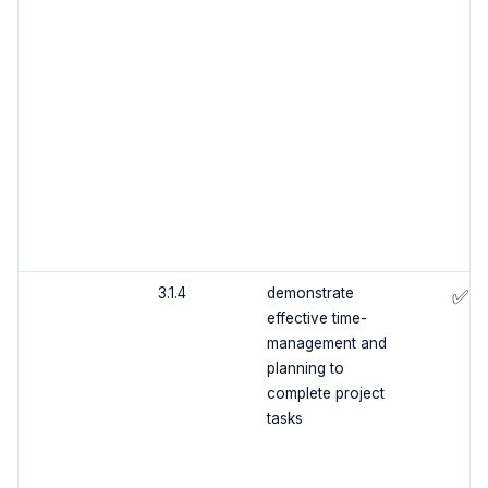
3.1.4
demonstrate
✅
effective time-
management and
planning to
complete project
tasks