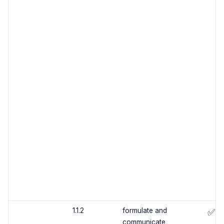
1.1.2
formulate and
✅
communicate