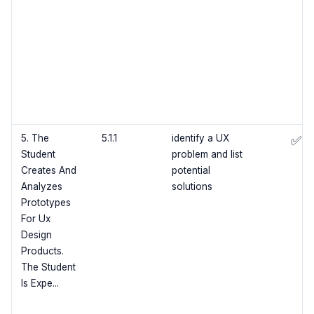
5. The
5.1.1
identify a UX
✅
Student
problem and list
Creates And
potential
Analyzes
solutions
Prototypes
For Ux
Design
Products.
The Student
Is Expe...