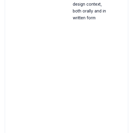
design context,
both orally and in
written form