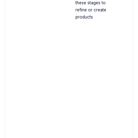
these stages to
refine or create
products