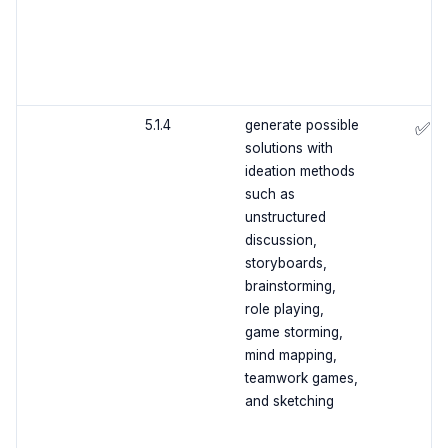
5.1.4
generate possible
✅
solutions with
ideation methods
such as
unstructured
discussion,
storyboards,
brainstorming,
role playing,
game storming,
mind mapping,
teamwork games,
and sketching