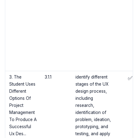
3. The
3.1.1
identify different
✅
Student Uses
stages of the UX
Different
design process,
Options Of
including
Project
research,
Management
identification of
To Produce A
problem, ideation,
Successful
prototyping, and
Ux Des...
testing, and apply