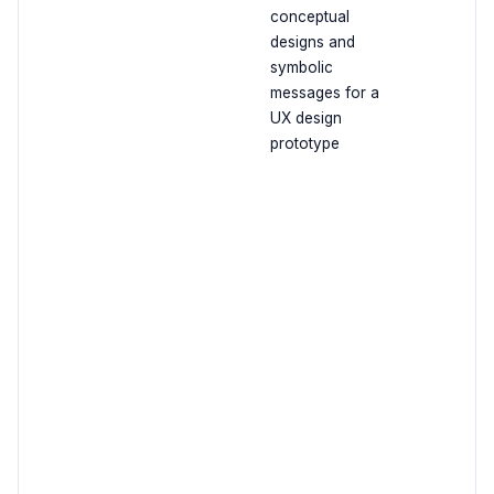
conceptual
designs and
symbolic
messages for a
UX design
prototype