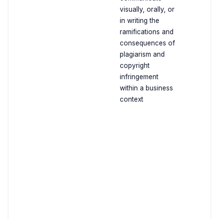
visually, orally, or
in writing the
ramifications and
consequences of
plagiarism and
copyright
infringement
within a business
context