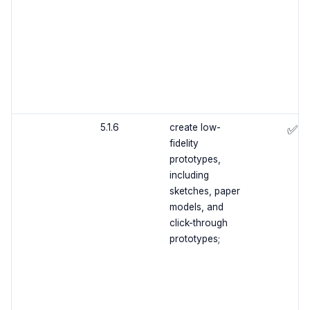
5.1.6
create low-
✅
fidelity
prototypes,
including
sketches, paper
models, and
click-through
prototypes;