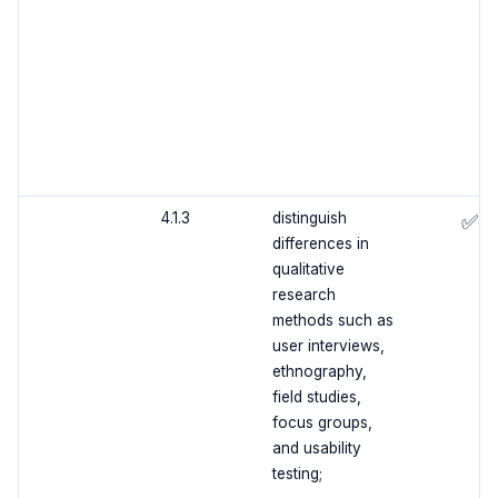
4.1.3
distinguish
✅
differences in
qualitative
research
methods such as
user interviews,
ethnography,
field studies,
focus groups,
and usability
testing;