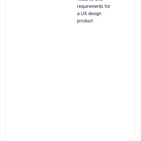
requirements for
a UX design
product