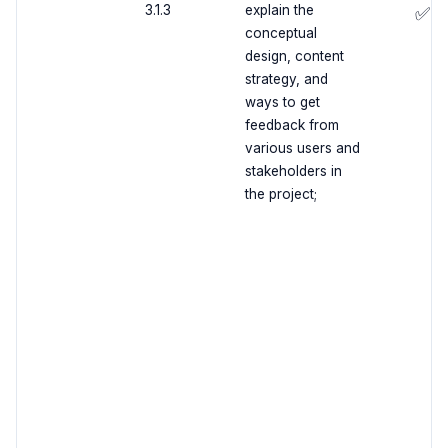
3.1.3
explain the
✅
conceptual
design, content
strategy, and
ways to get
feedback from
various users and
stakeholders in
the project;