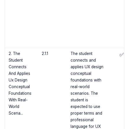
2. The
2.1.1
The student
✅
Student
connects and
Connects
applies UX design
And Applies
conceptual
Ux Design
foundations with
Conceptual
real-world
Foundations
scenarios. The
With Real-
student is
World
expected to use
Scena...
proper terms and
professional
language for UX