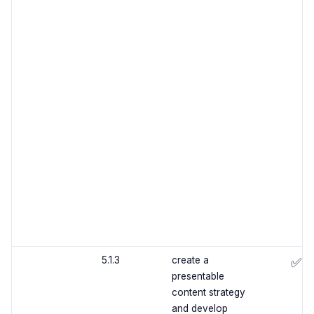
5.1.3
create a
✅
presentable
content strategy
and develop