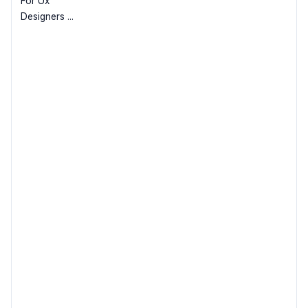
For Ux
Designers ...