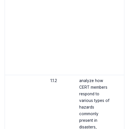
1.1.2
analyze how
CERT members
respond to
various types of
hazards
commonly
present in
disasters,