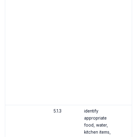
5.1.3
identify
appropriate
food, water,
kitchen items,