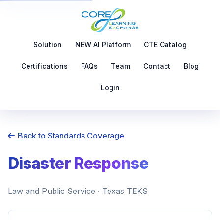
Solution
NEW AI Platform
CTE Catalog
Certifications
FAQs
Team
Contact
Blog
Login
Back to Standards Coverage
Disaster Response
Law and Public Service · Texas TEKS