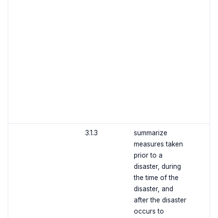
3.1.3
summarize
measures taken
prior to a
disaster, during
the time of the
disaster, and
after the disaster
occurs to