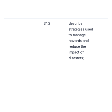
3.1.2
describe
strategies used
to manage
hazards and
reduce the
impact of
disasters;