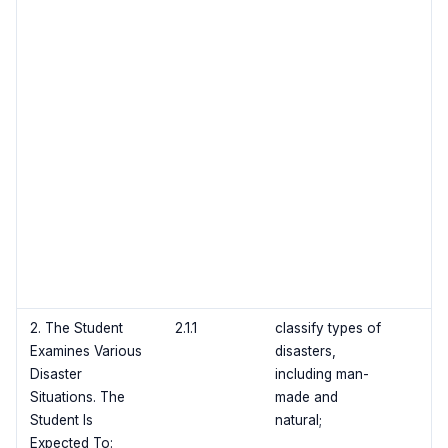
2. The Student
2.1.1
classify types of
Examines Various
disasters,
Disaster
including man-
Situations. The
made and
Student Is
natural;
Expected To: