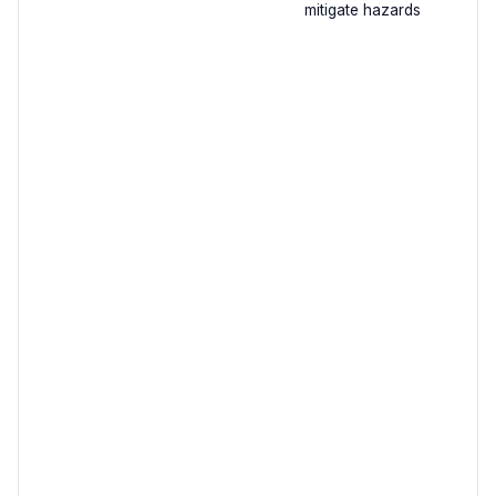
mitigate hazards