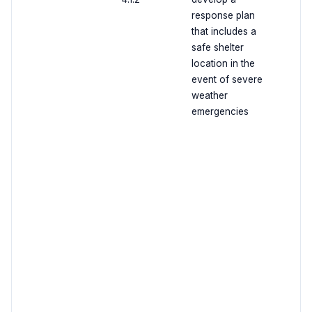
response plan
that includes a
safe shelter
location in the
event of severe
weather
emergencies