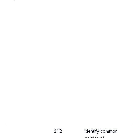
2.1.2
identify common