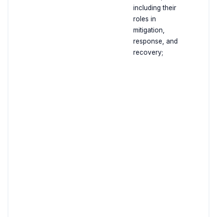
including their
roles in
mitigation,
response, and
recovery;