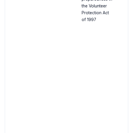
the Volunteer
Protection Act
of 1997