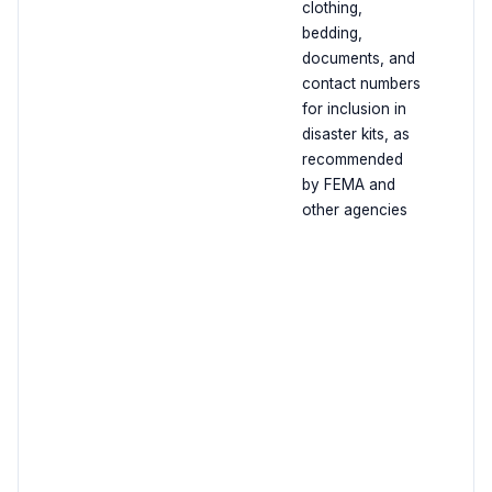
clothing,
bedding,
documents, and
contact numbers
for inclusion in
disaster kits, as
recommended
by FEMA and
other agencies