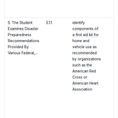
5. The Student
5.1.1
identify
Examines Disaster
components of
Preparedness
a first aid kit for
Recommendations
home and
Provided By
vehicle use as
Various Federal,...
recommended
by organizations
such as the
American Red
Cross or
American Heart
Association