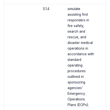
5.1.4
simulate
assisting first
responders in
fire safety,
search and
rescue, and
disaster medical
operations in
accordance with
standard
operating
procedures
outlined in
sponsoring
agencies'
Emergency
Operations
Plans (EOPs);