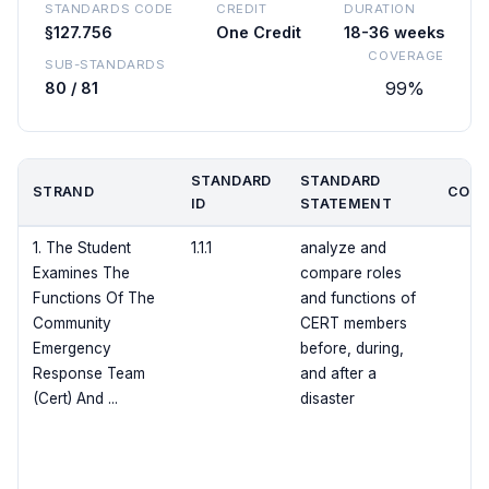
STANDARDS CODE
CREDIT
DURATION
§127.756
One Credit
18-36 weeks
COVERAGE
SUB-STANDARDS
99%
80 / 81
STANDARD
STANDARD
STRAND
COVE
ID
STATEMENT
1. The Student
1.1.1
analyze and
Examines The
compare roles
Functions Of The
and functions of
Community
CERT members
Emergency
before, during,
Response Team
and after a
(Cert) And ...
disaster