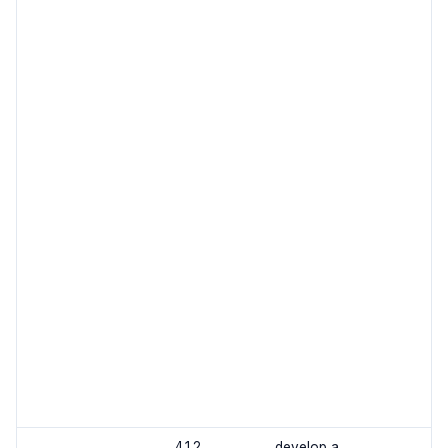
4.1.2
develop a