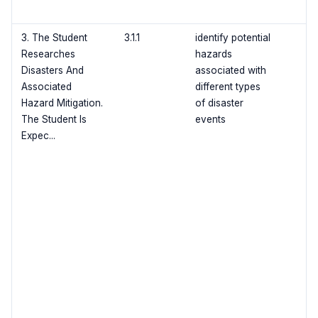
3. The Student
3.1.1
identify potential
Researches
hazards
Disasters And
associated with
Associated
different types
Hazard Mitigation.
of disaster
The Student Is
events
Expec...