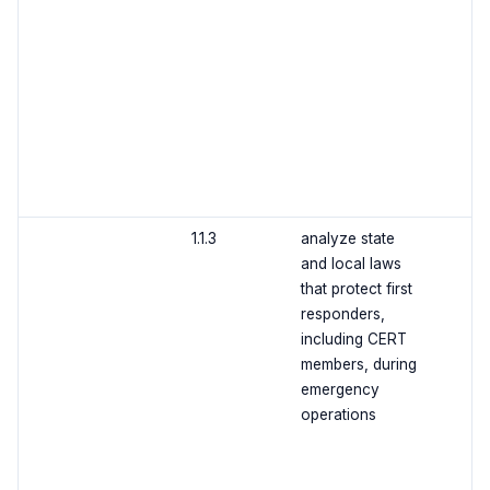
1.1.3
analyze state
and local laws
that protect first
responders,
including CERT
members, during
emergency
operations