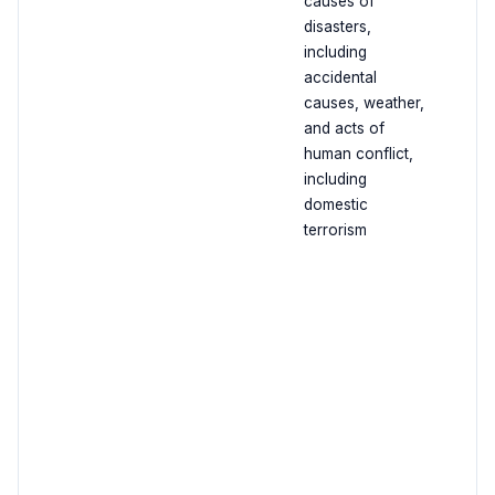
causes of
disasters,
including
accidental
causes, weather,
and acts of
human conflict,
including
domestic
terrorism