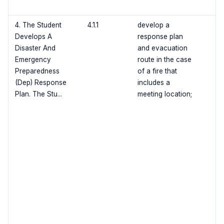
4. The Student
4.1.1
develop a
Develops A
response plan
Disaster And
and evacuation
Emergency
route in the case
Preparedness
of a fire that
(Dep) Response
includes a
Plan. The Stu...
meeting location;