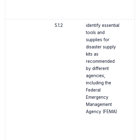
5.1.2
identify essential
tools and
supplies for
disaster supply
kits as
recommended
by different
agencies,
including the
Federal
Emergency
Management
Agency (FEMA)