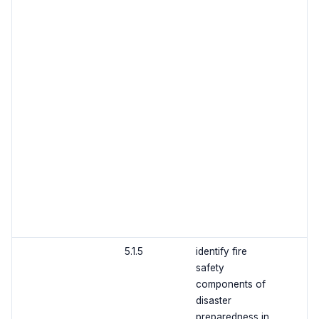
5.1.5
identify fire
safety
components of
disaster
preparedness in