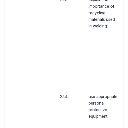
importance of
recycling
materials used
in welding;
2.1.4
use appropriate
personal
protective
equipment