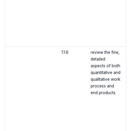
1.1.6
review the fine,
detailed
aspects of both
quantitative and
qualitative work
process and
end products