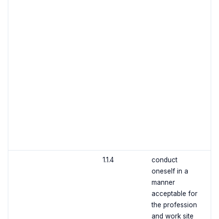
1.1.4
conduct
oneself in a
manner
acceptable for
the profession
and work site