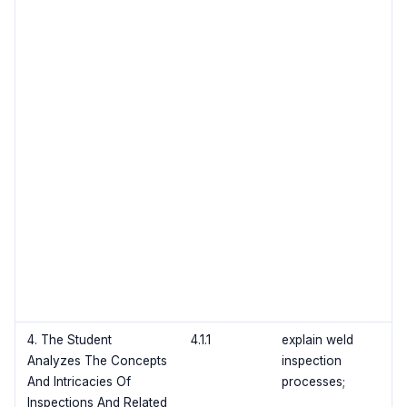
4. The Student
4.1.1
explain weld
Analyzes The Concepts
inspection
And Intricacies Of
processes;
Inspections And Related