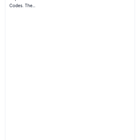
Codes. The...