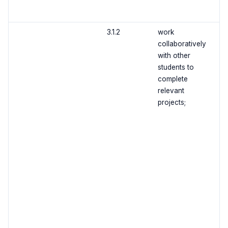
3.1.2
work
collaboratively
with other
students to
complete
relevant
projects;