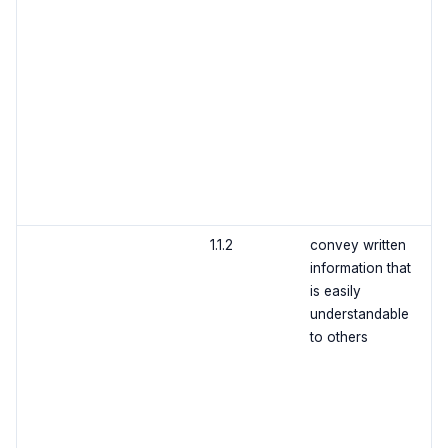
1.1.2
convey written
information that
is easily
understandable
to others