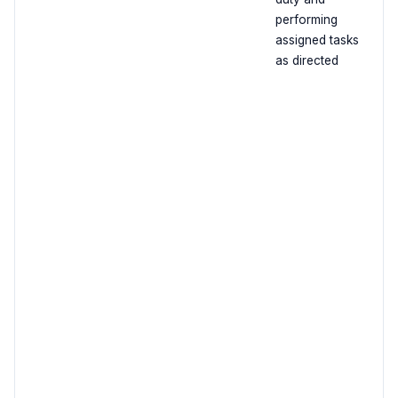
performing
assigned tasks
as directed