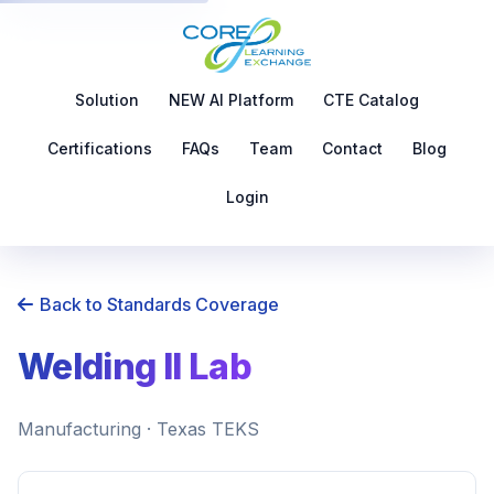
Solution
NEW AI Platform
CTE Catalog
Certifications
FAQs
Team
Contact
Blog
Login
Back to Standards Coverage
Welding II Lab
Manufacturing · Texas TEKS