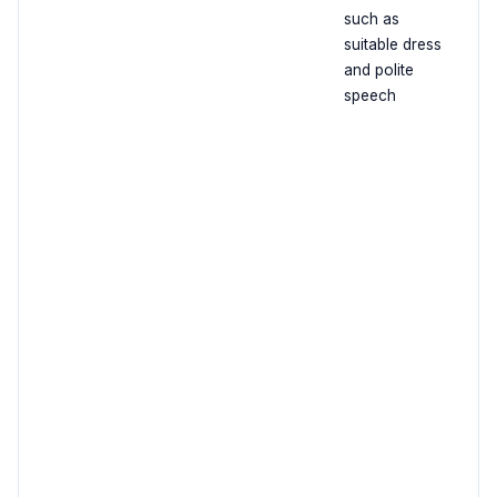
such as
suitable dress
and polite
speech