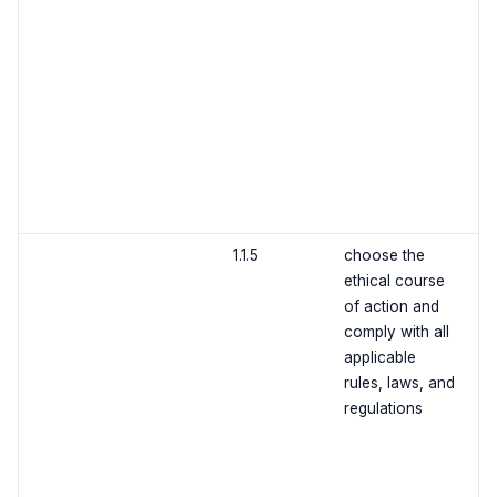
1.1.5
choose the
ethical course
of action and
comply with all
applicable
rules, laws, and
regulations