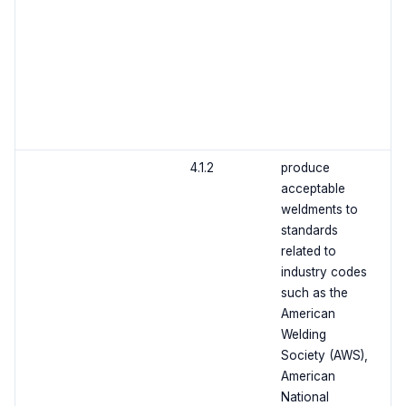
4.1.2
produce
acceptable
weldments to
standards
related to
industry codes
such as the
American
Welding
Society (AWS),
American
National