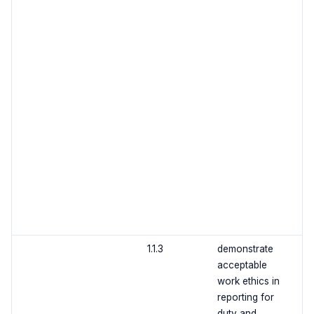
1.1.3
demonstrate
acceptable
work ethics in
reporting for
duty and