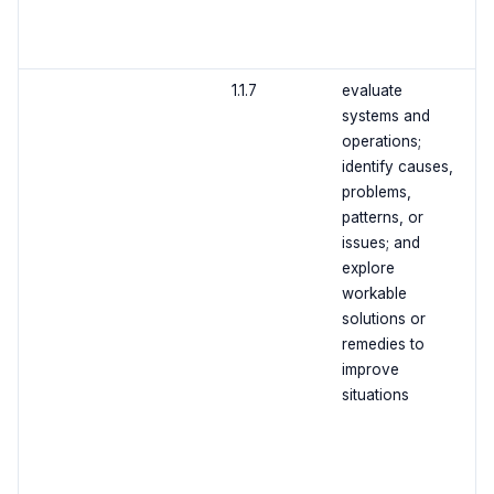
1.1.7
evaluate
systems and
operations;
identify causes,
problems,
patterns, or
issues; and
explore
workable
solutions or
remedies to
improve
situations