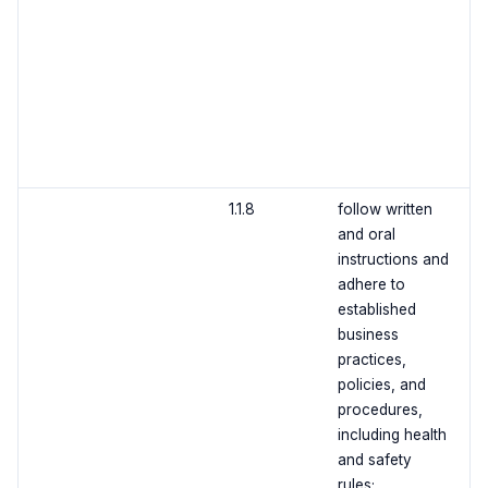
1.1.8
follow written
and oral
instructions and
adhere to
established
business
practices,
policies, and
procedures,
including health
and safety
rules;