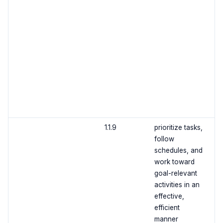
1.1.9
prioritize tasks,
follow
schedules, and
work toward
goal-relevant
activities in an
effective,
efficient
manner