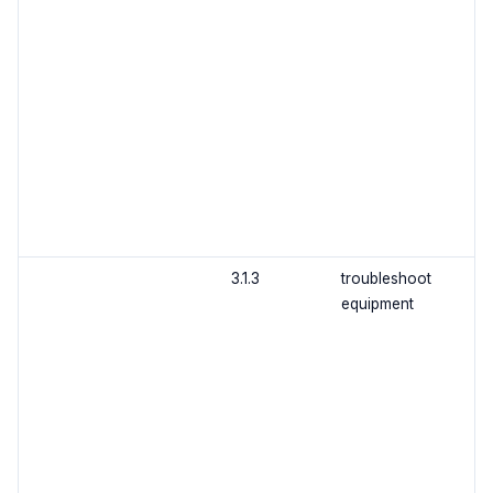
3.1.3
troubleshoot
equipment