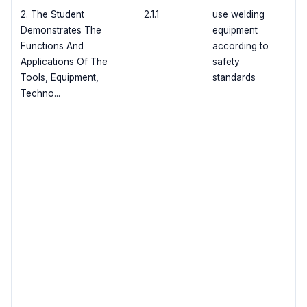
2. The Student
2.1.1
use welding
Demonstrates The
equipment
Functions And
according to
Applications Of The
safety
Tools, Equipment,
standards
Techno...