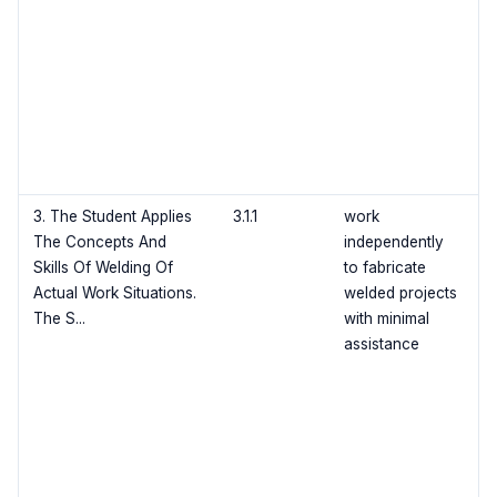
3. The Student Applies
3.1.1
work
The Concepts And
independently
Skills Of Welding Of
to fabricate
Actual Work Situations.
welded projects
The S...
with minimal
assistance