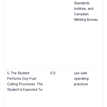
Standards
Institute, and
Canadian
Welding Bureau
5. The Student
5.1.1
use safe
Performs Oxy-Fuel
operating
Cutting Processes. The
practices
Student Is Expected To: