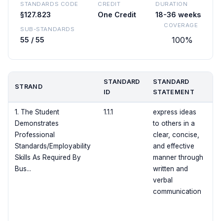
STANDARDS CODE
CREDIT
DURATION
§127.823
One Credit
18-36 weeks
COVERAGE
SUB-STANDARDS
100%
55 / 55
STANDARD
STANDARD
STRAND
C
ID
STATEMENT
1. The Student
1.1.1
express ideas
Demonstrates
to others in a
Professional
clear, concise,
Standards/Employability
and effective
Skills As Required By
manner through
Bus...
written and
verbal
communication