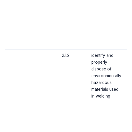
2.1.2
identify and
properly
dispose of
environmentally
hazardous
materials used
in welding