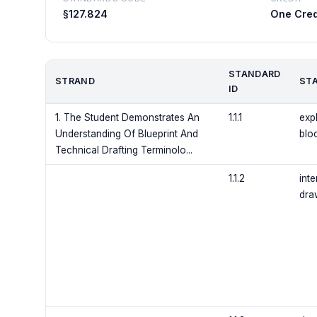
§127.824
One Cred
STANDARD
STRAND
ST
ID
1. The Student Demonstrates An
1.1.1
expl
Understanding Of Blueprint And
bloc
Technical Drafting Terminolo...
1.1.2
inte
dra