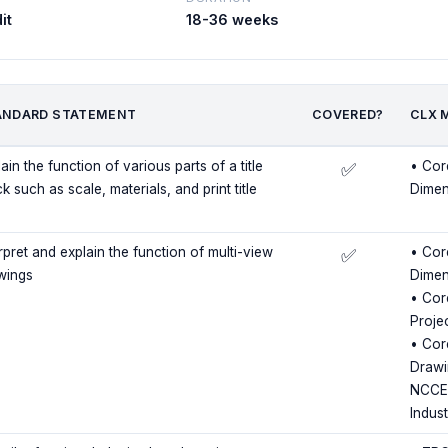
it
18-36 weeks
ANDARD STATEMENT
COVERED?
CLX 
ain the function of various parts of a title
• Cor
✅
k such as scale, materials, and print title
Dimen
rpret and explain the function of multi-view
• Cor
✅
wings
Dimen
• Core
Proje
• Cor
Drawi
NCCER
Indus