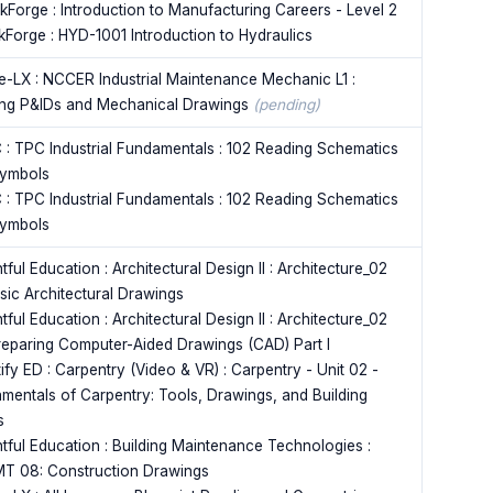
kForge : Introduction to Manufacturing Careers - Level 2
kForge : HYD-1001 Introduction to Hydraulics
e-LX : NCCER Industrial Maintenance Mechanic L1 :
ng P&IDs and Mechanical Drawings
(pending)
 : TPC Industrial Fundamentals : 102 Reading Schematics
ymbols
 : TPC Industrial Fundamentals : 102 Reading Schematics
ymbols
tful Education : Architectural Design II : Architecture_02
asic Architectural Drawings
tful Education : Architectural Design II : Architecture_02
reparing Computer-Aided Drawings (CAD) Part I
ify ED : Carpentry (Video & VR) : Carpentry - Unit 02 -
mentals of Carpentry: Tools, Drawings, and Building
s
ntful Education : Building Maintenance Technologies :
MT 08: Construction Drawings