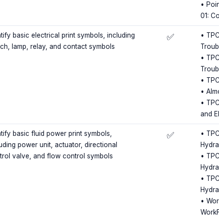
• Poin
01: C
tify basic electrical print symbols, including
• TPC 
✅
tch, lamp, relay, and contact symbols
Troub
• TPC 
Troub
• TPC
• Almo
• TPC 
and E
tify basic fluid power print symbols,
• TPC 
✅
uding power unit, actuator, directional
Hydra
trol valve, and flow control symbols
• TPC 
Hydra
• TPC 
Hydra
• Wor
WorkF