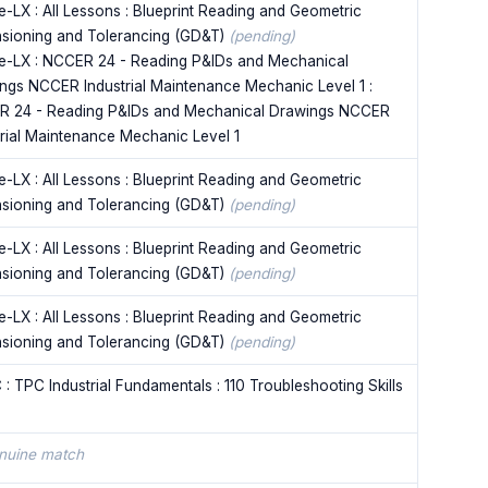
e-LX : All Lessons : Blueprint Reading and Geometric
sioning and Tolerancing (GD&T)
(pending)
e-LX : NCCER 24 - Reading P&IDs and Mechanical
ngs NCCER Industrial Maintenance Mechanic Level 1 :
 24 - Reading P&IDs and Mechanical Drawings NCCER
trial Maintenance Mechanic Level 1
e-LX : All Lessons : Blueprint Reading and Geometric
sioning and Tolerancing (GD&T)
(pending)
e-LX : All Lessons : Blueprint Reading and Geometric
sioning and Tolerancing (GD&T)
(pending)
e-LX : All Lessons : Blueprint Reading and Geometric
sioning and Tolerancing (GD&T)
(pending)
 : TPC Industrial Fundamentals : 110 Troubleshooting Skills
nuine match