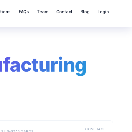
ations
FAQs
Team
Contact
Blog
Login
ufacturing
COVERAGE
SUB-STANDARDS