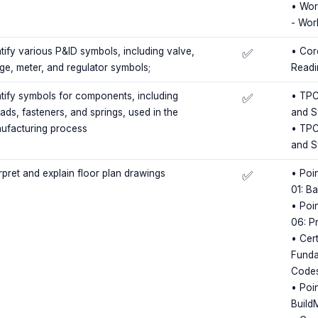
• Wor
- Wor
ntify various P&ID symbols, including valve,
• Cor
✅
ge, meter, and regulator symbols;
Readi
ntify symbols for components, including
• TPC
✅
ads, fasteners, and springs, used in the
and S
ufacturing process
• TPC
and S
rpret and explain floor plan drawings
• Poin
✅
01: B
• Poin
06: P
• Cert
Funda
Code
• Poi
Build