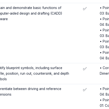
lain and demonstrate basic functions of
• Poin
✅
puter-aided design and drafting (CADD)
03: B
tware
• Poin
04: B
• Poin
03: B
• Poin
03: B
• Poin
04: B
tify blueprint symbols, including surface
• Cor
✅
ile, position, run out, countersink, and depth
Dimen
bols
ferentiate between driving and reference
• Poin
✅
ensions
04: B
• Poin
01: C