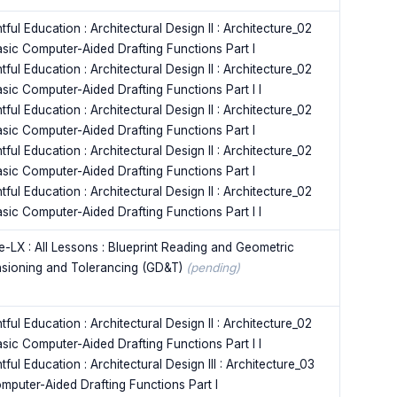
tful Education : Architectural Design II : Architecture_02
asic Computer-Aided Drafting Functions Part I
tful Education : Architectural Design II : Architecture_02
asic Computer-Aided Drafting Functions Part I I
tful Education : Architectural Design II : Architecture_02
asic Computer-Aided Drafting Functions Part I
tful Education : Architectural Design II : Architecture_02
asic Computer-Aided Drafting Functions Part I
tful Education : Architectural Design II : Architecture_02
asic Computer-Aided Drafting Functions Part I I
e-LX : All Lessons : Blueprint Reading and Geometric
sioning and Tolerancing (GD&T)
(pending)
tful Education : Architectural Design II : Architecture_02
asic Computer-Aided Drafting Functions Part I I
tful Education : Architectural Design III : Architecture_03
omputer-Aided Drafting Functions Part I