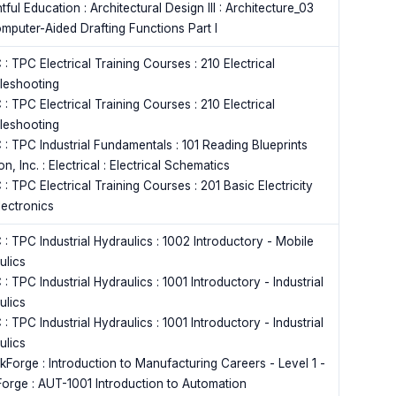
tful Education : Architectural Design III : Architecture_03
omputer-Aided Drafting Functions Part I
: TPC Electrical Training Courses : 210 Electrical
leshooting
: TPC Electrical Training Courses : 210 Electrical
leshooting
 : TPC Industrial Fundamentals : 101 Reading Blueprints
n, Inc. : Electrical : Electrical Schematics
: TPC Electrical Training Courses : 201 Basic Electricity
lectronics
: TPC Industrial Hydraulics : 1002 Introductory - Mobile
ulics
: TPC Industrial Hydraulics : 1001 Introductory - Industrial
ulics
: TPC Industrial Hydraulics : 1001 Introductory - Industrial
ulics
kForge : Introduction to Manufacturing Careers - Level 1 -
orge : AUT-1001 Introduction to Automation