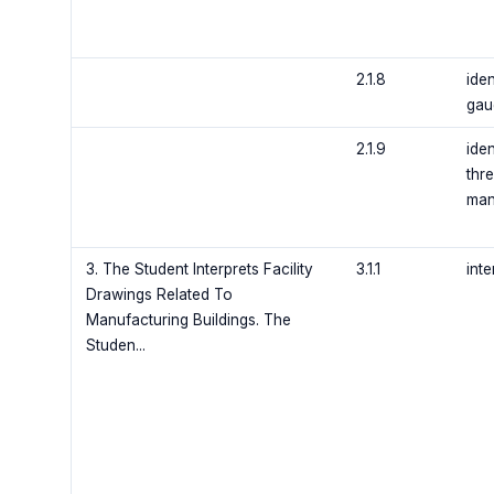
2.1.8
ide
gau
2.1.9
ide
thre
man
3. The Student Interprets Facility
3.1.1
inte
Drawings Related To
Manufacturing Buildings. The
Studen...