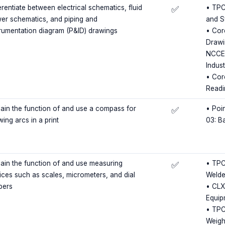
erentiate between electrical schematics, fluid
• TPC
✅
er schematics, and piping and
and S
trumentation diagram (P&ID) drawings
• Cor
Drawi
NCCER
Indus
• Cor
Readi
lain the function of and use a compass for
• Poin
✅
ing arcs in a print
03: B
lain the function of and use measuring
• TPC
✅
ices such as scales, micrometers, and dial
Welde
pers
• CLX
Equip
• TPC
Weigh