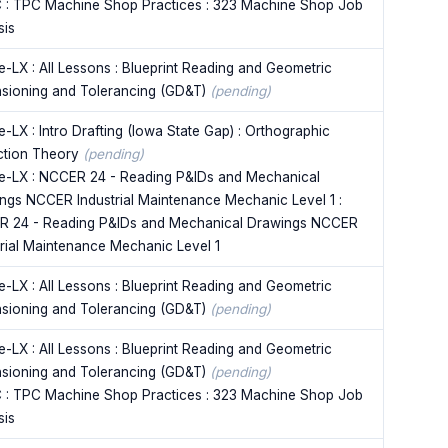
 : TPC Machine Shop Practices : 323 Machine Shop Job
sis
e-LX : All Lessons : Blueprint Reading and Geometric
sioning and Tolerancing (GD&T)
(pending)
-LX : Intro Drafting (Iowa State Gap) : Orthographic
ction Theory
(pending)
e-LX : NCCER 24 - Reading P&IDs and Mechanical
ngs NCCER Industrial Maintenance Mechanic Level 1 :
 24 - Reading P&IDs and Mechanical Drawings NCCER
trial Maintenance Mechanic Level 1
e-LX : All Lessons : Blueprint Reading and Geometric
sioning and Tolerancing (GD&T)
(pending)
e-LX : All Lessons : Blueprint Reading and Geometric
sioning and Tolerancing (GD&T)
(pending)
 : TPC Machine Shop Practices : 323 Machine Shop Job
sis