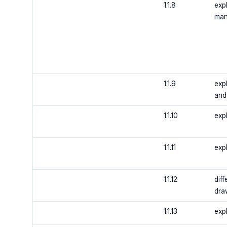
1.1.8
expl
man
1.1.9
exp
and
1.1.10
expl
1.1.11
expl
1.1.12
dif
dra
1.1.13
expl