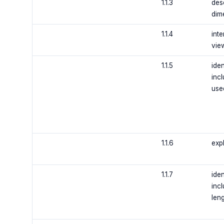
1.1.3
desc
dim
1.1.4
inte
vie
1.1.5
ide
inc
use
1.1.6
expl
1.1.7
ide
incl
len