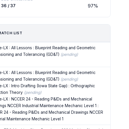
97%
36 / 37
MATCH LIST
e-LX : All Lessons : Blueprint Reading and Geometric
sioning and Tolerancing (GD&T)
(pending)
e-LX : All Lessons : Blueprint Reading and Geometric
sioning and Tolerancing (GD&T)
(pending)
-LX : Intro Drafting (Iowa State Gap) : Orthographic
ction Theory
(pending)
e-LX : NCCER 24 - Reading P&IDs and Mechanical
ngs NCCER Industrial Maintenance Mechanic Level 1 :
 24 - Reading P&IDs and Mechanical Drawings NCCER
trial Maintenance Mechanic Level 1