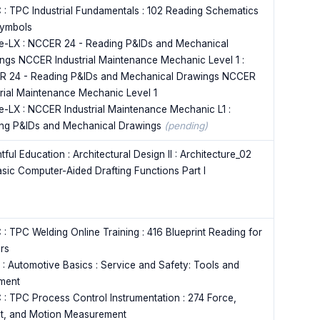
 : TPC Industrial Fundamentals : 102 Reading Schematics
ymbols
e-LX : NCCER 24 - Reading P&IDs and Mechanical
ngs NCCER Industrial Maintenance Mechanic Level 1 :
 24 - Reading P&IDs and Mechanical Drawings NCCER
trial Maintenance Mechanic Level 1
e-LX : NCCER Industrial Maintenance Mechanic L1 :
ng P&IDs and Mechanical Drawings
(pending)
tful Education : Architectural Design II : Architecture_02
asic Computer-Aided Drafting Functions Part I
 : TPC Welding Online Training : 416 Blueprint Reading for
rs
 : Automotive Basics : Service and Safety: Tools and
ment
 : TPC Process Control Instrumentation : 274 Force,
t, and Motion Measurement