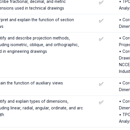
ribe fractional, decimal, and metric
• TPC
✅
ensions used in technical drawings
Analy
rpret and explain the function of section
• Cor
✅
ws
Dimen
ntify and describe projection methods,
• Core
✅
luding isometric, oblique, and orthographic,
Proje
d in engineering drawings
• Cor
Drawi
NCCER
Indus
ain the function of auxiliary views
• Cor
✅
Dimen
ntify and explain types of dimensions,
• Cor
✅
uding linear, radial, angular, ordinate, and arc
Dimen
gth
• TPC
Analy