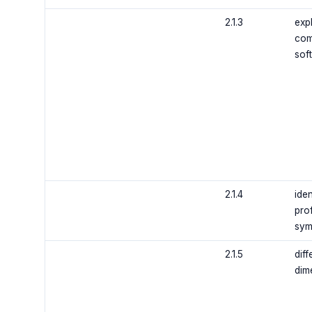
2.1.3
exp
com
sof
2.1.4
iden
prof
sym
2.1.5
dif
dim