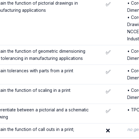
ain the function of pictorial drawings in
• Cor
✅
ufacturing applications
Dimen
• Cor
Drawi
NCCER
Indus
lain the function of geometric dimensioning
• Cor
✅
 tolerancing in manufacturing applications
Dimen
ain tolerances with parts from a print
• Cor
✅
Dimen
ain the function of scaling in a print
• Cor
✅
Dimen
ferentiate between a pictorial and a schematic
• TPC
✅
wing
ain the function of call outs in a print;
no ge
❌