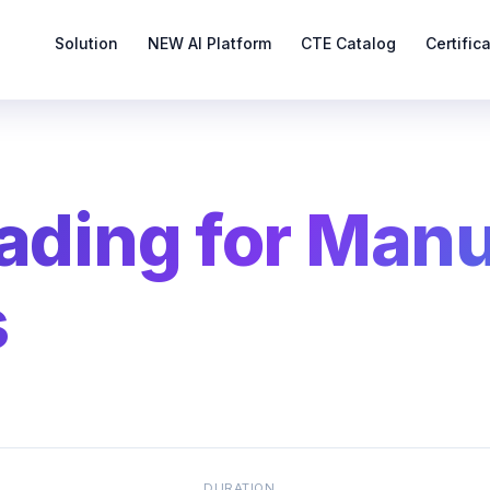
Solution
NEW AI Platform
CTE Catalog
Certific
eading for Man
s
DURATION