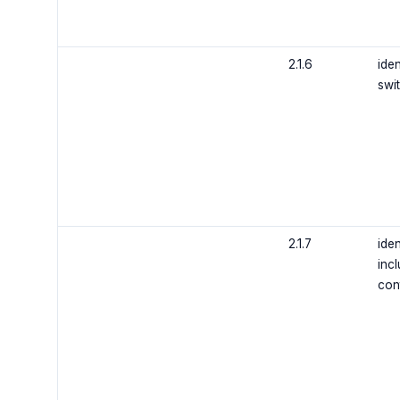
2.1.6
iden
swi
2.1.7
iden
incl
con