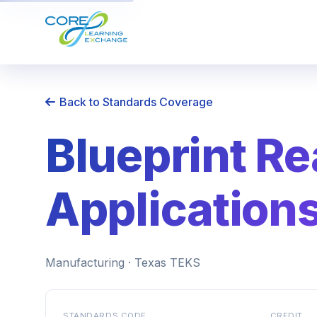
Back to Standards Coverage
Blueprint R
Application
Manufacturing · Texas TEKS
STANDARDS CODE
CREDIT