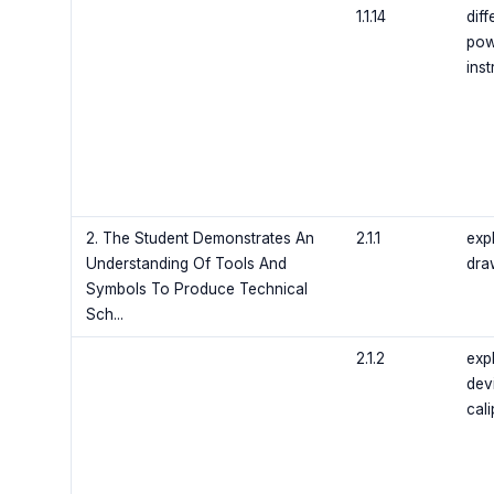
1.1.14
diff
pow
ins
2. The Student Demonstrates An
2.1.1
exp
Understanding Of Tools And
draw
Symbols To Produce Technical
Sch...
2.1.2
exp
dev
cali