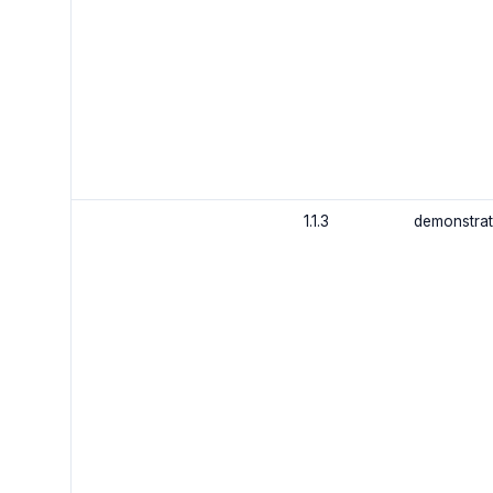
1.1.3
demonstrat