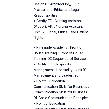
Design III : Architecture_03 04:
Professional Ethics and Legal
Responsibilities
• Certify ED : Nursing Assistant
(Video & VR) : Nursing Assistant -
Unit 37 - Legal, Ethical, and Patient
Rights
• Pineapple Academy : Front of
✅
House Training : Front of House
Training: 03 Sequence of Service
• Certify ED : Hospitality
Management : Hospitality - Unit 10 -
Management and Leadership
• Pointful Education :
Communication Skills for Business :
Communication Skills for Business
01: Basic Communication Principles
• Pointful Education :