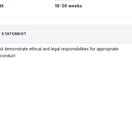
it
18-36 weeks
 STATEMENT
d demonstrate ethical and legal responsibilities for appropriate
 conduct