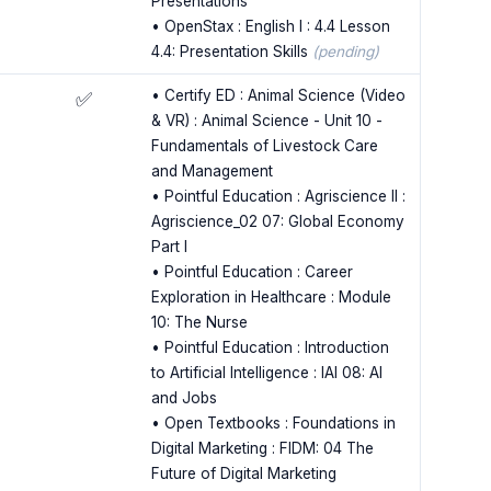
Presentations
• OpenStax : English I : 4.4 Lesson
4.4: Presentation Skills
(pending)
• Certify ED : Animal Science (Video
✅
& VR) : Animal Science - Unit 10 -
Fundamentals of Livestock Care
and Management
• Pointful Education : Agriscience II :
Agriscience_02 07: Global Economy
Part I
• Pointful Education : Career
Exploration in Healthcare : Module
10: The Nurse
• Pointful Education : Introduction
to Artificial Intelligence : IAI 08: AI
and Jobs
• Open Textbooks : Foundations in
Digital Marketing : FIDM: 04 The
Future of Digital Marketing