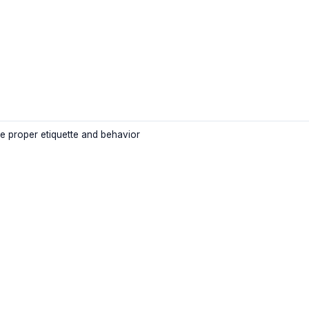
e proper etiquette and behavior