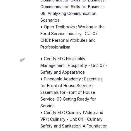
Communication Skills for Business :
Communication Skills for Business
08: Analyzing Communication
Scenarios
• Open Textbooks : Working in the
Food Service Industry : CUL07:
CH01: Personal Attributes and
Professionalism
• Certify ED : Hospitality
✅
Management : Hospitality - Unit 07 -
Safety and Appearance
• Pineapple Academy : Essentials
for Front of House Service :
Essentials for Front of House
Service: 03 Getting Ready for
Service
• Certify ED : Culinary (Video and
VR) : Culinary - Unit 04 - Culinary
Safety and Sanitation: A Foundation