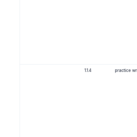
1.1.4
practice wr