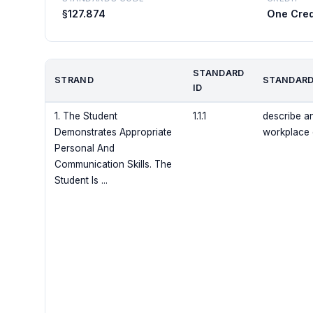
§127.874
One Cred
STANDARD
STRAND
STANDARD
ID
1. The Student
1.1.1
describe an
Demonstrates Appropriate
workplace
Personal And
Communication Skills. The
Student Is ...