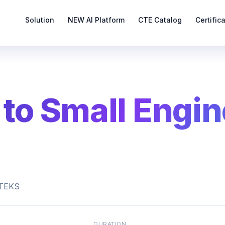
Solution
NEW AI Platform
CTE Catalog
Certific
 to Small Engin
s TEKS
DURATION