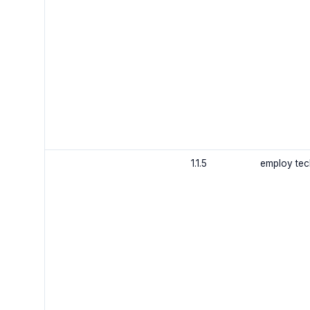
1.1.5
employ tech