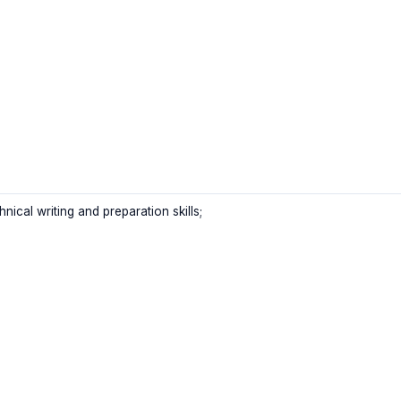
nical writing and preparation skills;