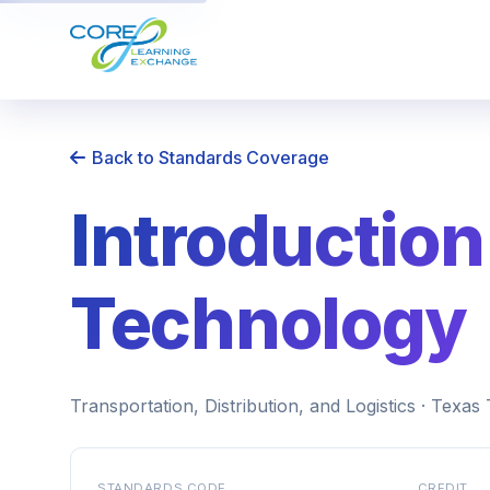
Back to Standards Coverage
Introduction
Technology
Transportation, Distribution, and Logistics · Texa
STANDARDS CODE
CREDIT