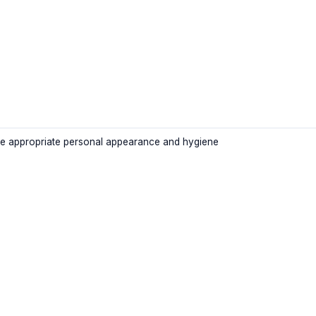
e appropriate personal appearance and hygiene