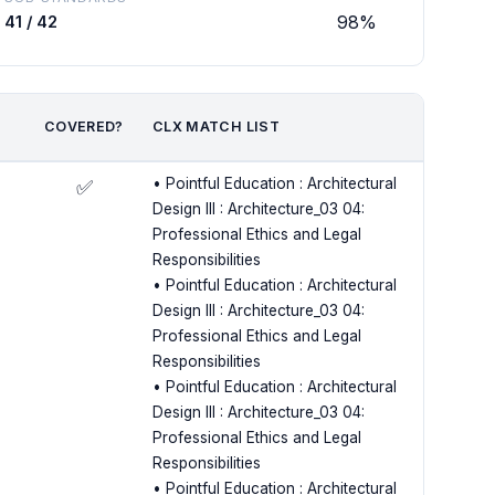
98%
41 / 42
COVERED?
CLX MATCH LIST
• Pointful Education : Architectural
✅
Design III : Architecture_03 04:
Professional Ethics and Legal
Responsibilities
• Pointful Education : Architectural
Design III : Architecture_03 04:
Professional Ethics and Legal
Responsibilities
• Pointful Education : Architectural
Design III : Architecture_03 04:
Professional Ethics and Legal
Responsibilities
• Pointful Education : Architectural