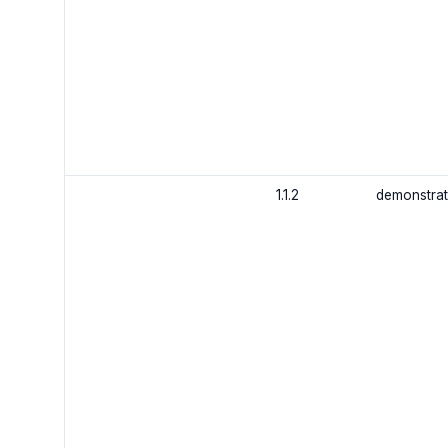
1.1.2
demonstrat