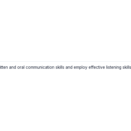
itten and oral communication skills and employ effective listening skill