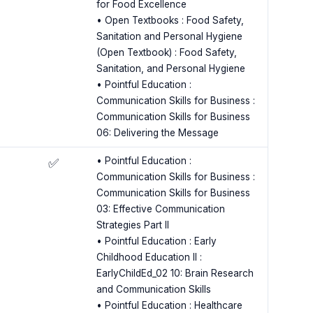
for Food Excellence
• Open Textbooks : Food Safety,
Sanitation and Personal Hygiene
(Open Textbook) : Food Safety,
Sanitation, and Personal Hygiene
• Pointful Education :
Communication Skills for Business :
Communication Skills for Business
06: Delivering the Message
s
• Pointful Education :
✅
Communication Skills for Business :
Communication Skills for Business
03: Effective Communication
Strategies Part II
• Pointful Education : Early
Childhood Education II :
EarlyChildEd_02 10: Brain Research
and Communication Skills
• Pointful Education : Healthcare