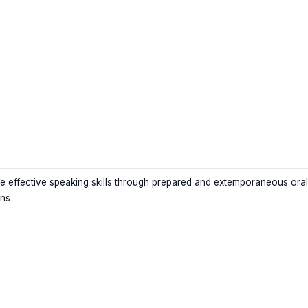
e effective speaking skills through prepared and extemporaneous oral
ons