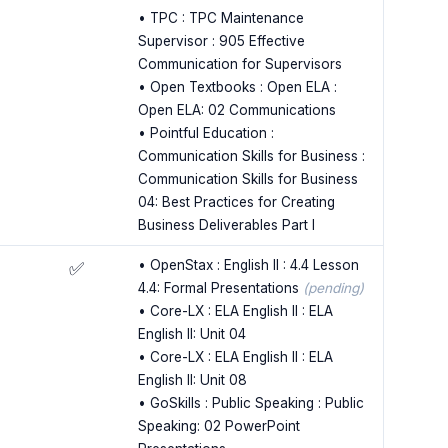
• TPC : TPC Maintenance
Supervisor : 905 Effective
Communication for Supervisors
• Open Textbooks : Open ELA :
Open ELA: 02 Communications
• Pointful Education :
Communication Skills for Business :
Communication Skills for Business
04: Best Practices for Creating
Business Deliverables Part I
• OpenStax : English II : 4.4 Lesson
✅
4.4: Formal Presentations
(pending)
• Core-LX : ELA English II : ELA
English II: Unit 04
• Core-LX : ELA English II : ELA
English II: Unit 08
• GoSkills : Public Speaking : Public
Speaking: 02 PowerPoint