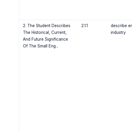
2. The Student Describes
2.1.1
describe e
The Historical, Current,
industry
And Future Significance
Of The Small Eng...