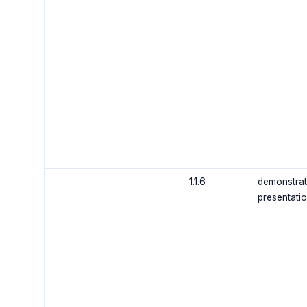
1.1.6
demonstrat
presentati