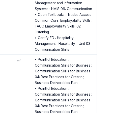
Management and Information
Systems : HMIS 06: Communication
• Open Textbooks : Trades Access
Common Core: Employability Skills :
TACC Employability Skils: 02
Listening
• Certify ED : Hospitality
Management : Hospitality - Unit 03 -
Communication Skills
• Pointful Education :
✅
Communication Skills for Business :
Communication Skills for Business
04: Best Practices for Creating
Business Deliverables Part I
• Pointful Education :
Communication Skills for Business :
Communication Skills for Business
04: Best Practices for Creating
Business Deliverables Part I