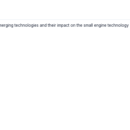
merging technologies and their impact on the small engine technology