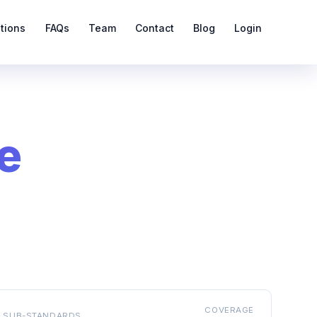
ations
FAQs
Team
Contact
Blog
Login
e
COVERAGE
SUB-STANDARDS