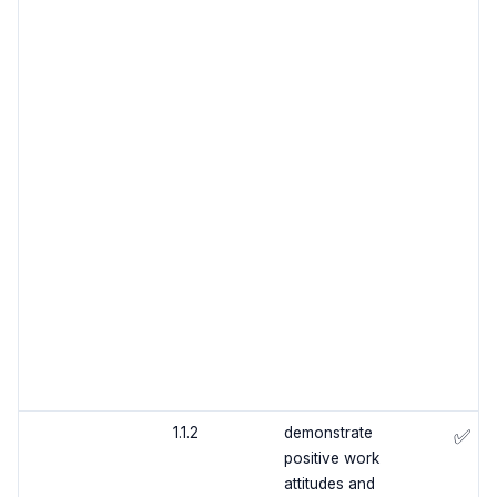
1.1.2
demonstrate
✅
positive work
attitudes and