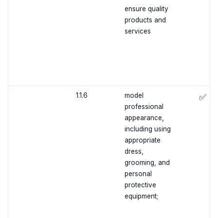
ensure quality
products and
services
1.1.6
model
✅
professional
appearance,
including using
appropriate
dress,
grooming, and
personal
protective
equipment;