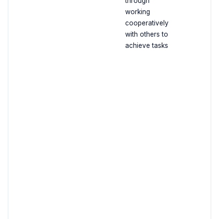
through
working
cooperatively
with others to
achieve tasks