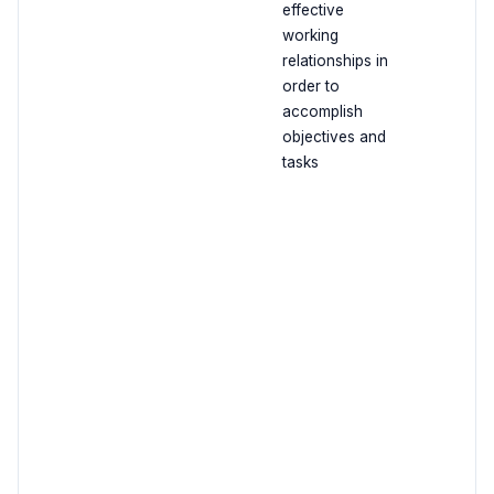
effective
working
relationships in
order to
accomplish
objectives and
tasks