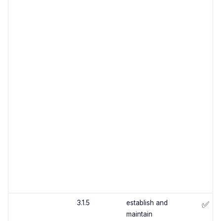
3.1.5
establish and
✅
maintain