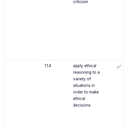
criticism
1.1.4
apply ethical
✅
reasoning to a
variety of
situations in
order to make
ethical
decisions