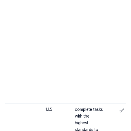
1.1.5
complete tasks
✅
with the
highest
standards to