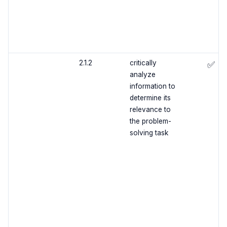
2.1.2
critically
✅
analyze
information to
determine its
relevance to
the problem-
solving task