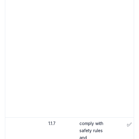
1.1.7
comply with
✅
safety rules
and