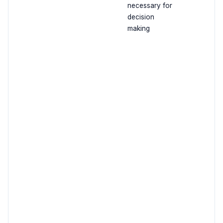
necessary for
decision
making