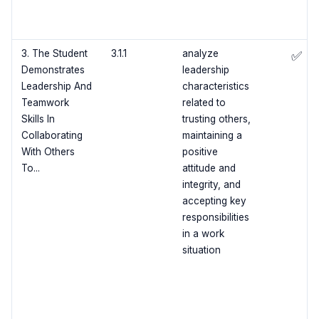
3. The Student
3.1.1
analyze
✅
Demonstrates
leadership
Leadership And
characteristics
Teamwork
related to
Skills In
trusting others,
Collaborating
maintaining a
With Others
positive
To...
attitude and
integrity, and
accepting key
responsibilities
in a work
situation