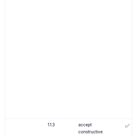
1.1.3
accept
✅
constructive