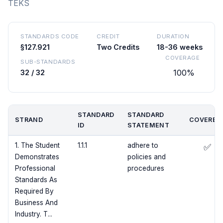
TEKS
STANDARDS CODE
CREDIT
DURATION
§127.921
Two Credits
18-36 weeks
COVERAGE
SUB-STANDARDS
100%
32 / 32
STANDARD
STANDARD
STRAND
COVERED
ID
STATEMENT
1. The Student
1.1.1
adhere to
✅
Demonstrates
policies and
Professional
procedures
Standards As
Required By
Business And
Industry. T...