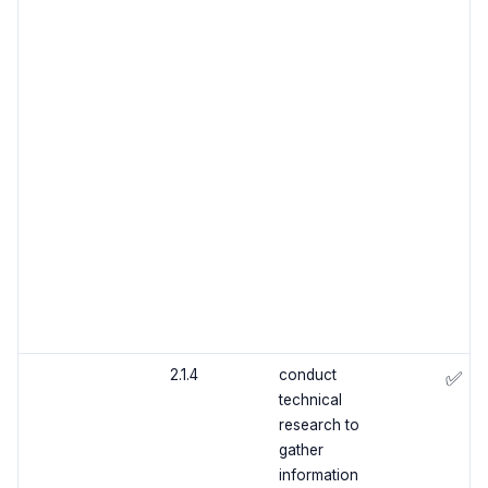
2.1.4
conduct
✅
technical
research to
gather
information