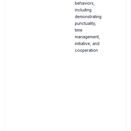
behaviors,
including
demonstrating
punctuality,
time
management,
initiative, and
cooperation