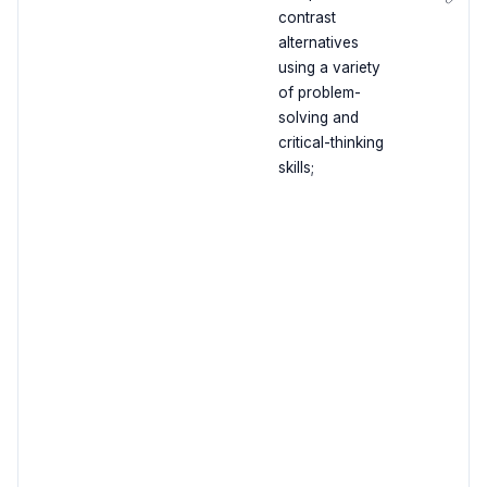
contrast
alternatives
using a variety
of problem-
solving and
critical-thinking
skills;