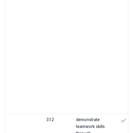
3.1.2
demonstrate
✅
teamwork skills