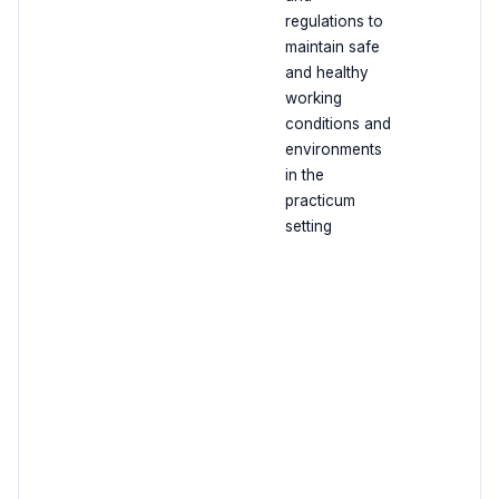
regulations to
maintain safe
and healthy
working
conditions and
environments
in the
practicum
setting