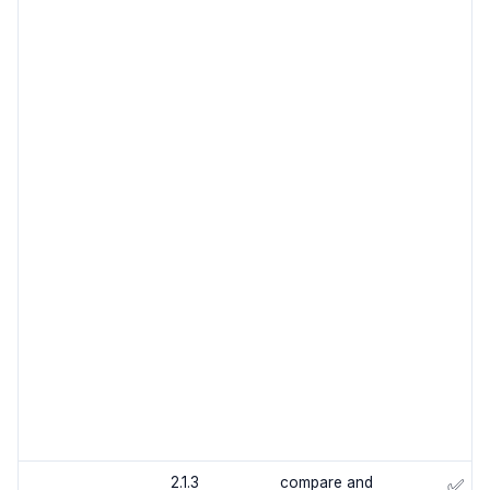
2.1.3
compare and
✅