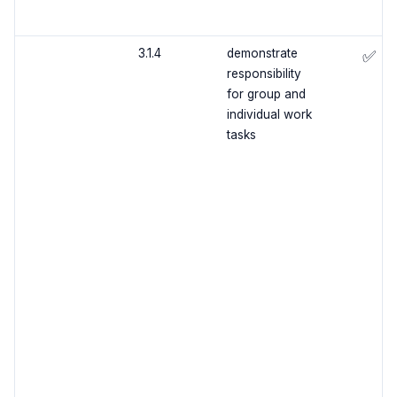
3.1.4
demonstrate
✅
responsibility
for group and
individual work
tasks