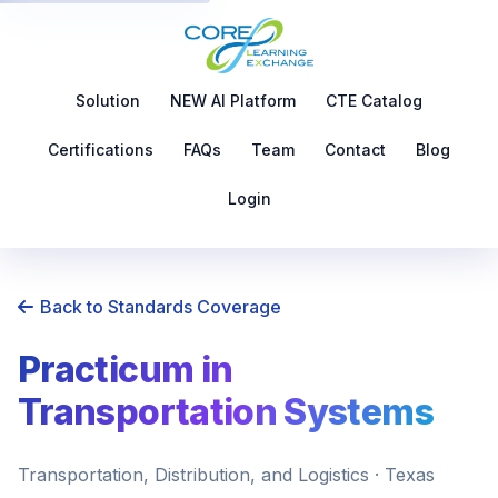
Solution
NEW AI Platform
CTE Catalog
Certifications
FAQs
Team
Contact
Blog
Login
Back to Standards Coverage
Practicum in
Transportation Systems
Transportation, Distribution, and Logistics · Texas