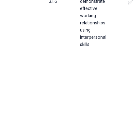
3.1.6
demonstrate
✅
effective
working
relationships
using
interpersonal
skills