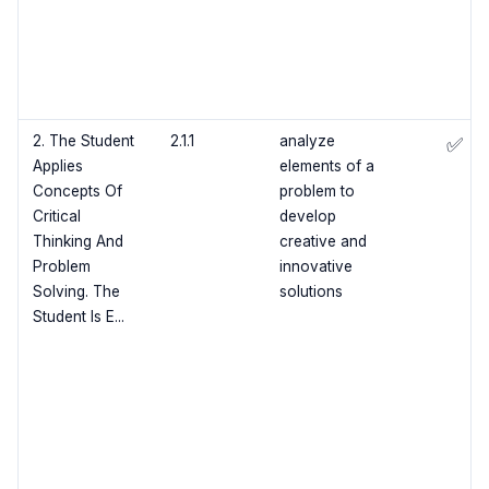
2. The Student
2.1.1
analyze
✅
Applies
elements of a
Concepts Of
problem to
Critical
develop
Thinking And
creative and
Problem
innovative
Solving. The
solutions
Student Is E...