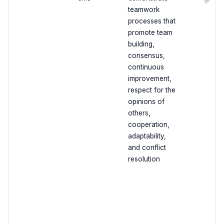
teamwork
processes that
promote team
building,
consensus,
continuous
improvement,
respect for the
opinions of
others,
cooperation,
adaptability,
and conflict
resolution